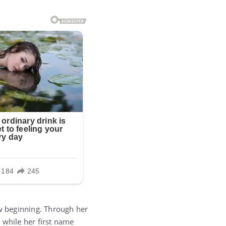
ew beginning. Through her
 while her first name