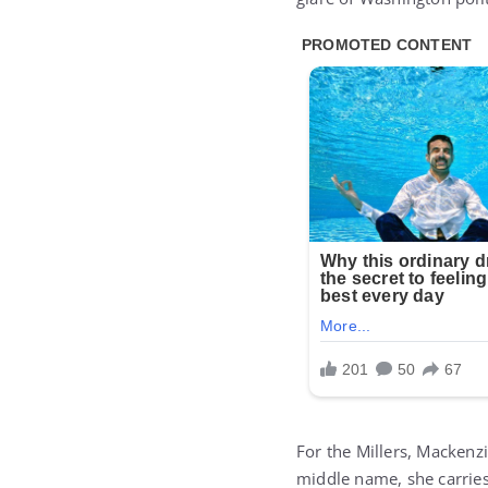
For the Millers, Mackenz
middle name, she carries