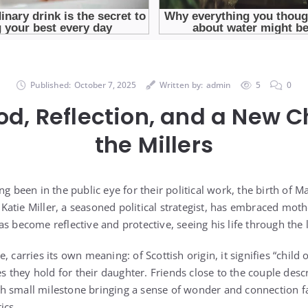
Published:
October 7, 2025
Written by:
admin
5
0
d, Reflection, and a New C
the Millers
ng been in the public eye for their political work, the birth of 
atie Miller, a seasoned political strategist, has embraced mo
s become reflective and protective, seeing his life through the
 carries its own meaning: of Scottish origin, it signifies “child o
pes they hold for their daughter. Friends close to the couple des
h small milestone bringing a sense of wonder and connection 
ics.