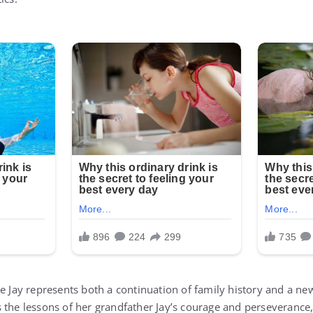
ie Jay represents both a continuation of family history and a n
 the lessons of her grandfather Jay’s courage and perseverance,