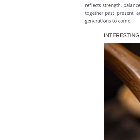
reflects strength, balanc
together past, present, an
generations to come.