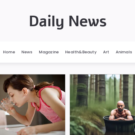
Daily News
Home
News
Magazine
Health&Beauty
Art
Animals