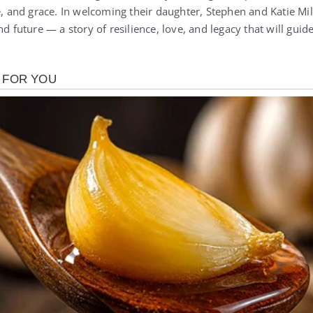
e, and grace. In welcoming their daughter, Stephen and Katie Mil
d future — a story of resilience, love, and legacy that will guide