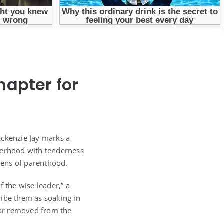
hapter for
Mackenzie Jay marks a
therhood with tenderness
 lens of parenthood.
f the wise leader,” a
cribe them as soaking in
far removed from the