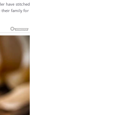
ler have stitched
 their family for