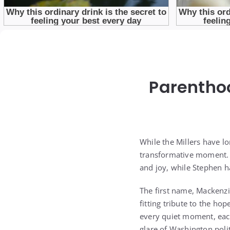
Parenthoo
While the Millers have lo
transformative moment. K
and joy, while Stephen ha
The first name, Mackenzie,
fitting tribute to the ho
every quiet moment, eac
glare of Washington polit