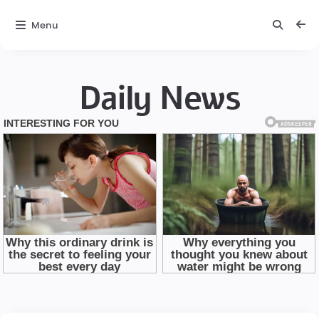
Menu
Daily News