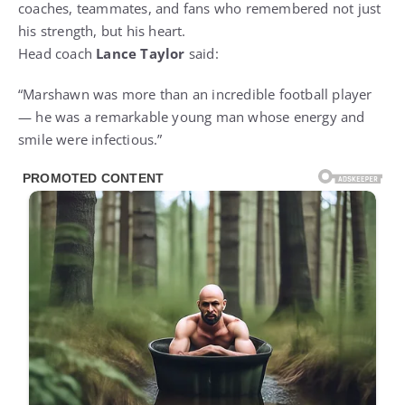
coaches, teammates, and fans who remembered not just
his strength, but his heart.
Head coach
Lance Taylor
said:
“Marshawn was more than an incredible football player
— he was a remarkable young man whose energy and
smile were infectious.”