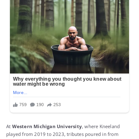
At
Western Michigan University
, where Kneeland
played from 2019 to 2023, tributes poured in from