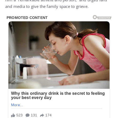
and media to give the family space to grieve.