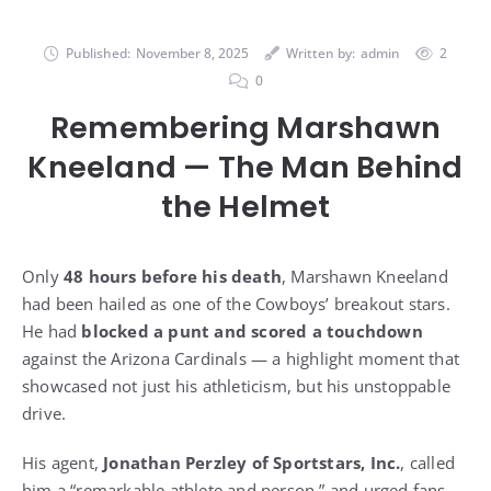
Published:
November 8, 2025
Written by:
admin
2
0
Remembering Marshawn
Kneeland — The Man Behind
the Helmet
Only
48 hours before his death
, Marshawn Kneeland
had been hailed as one of the Cowboys’ breakout stars.
He had
blocked a punt and scored a touchdown
against the Arizona Cardinals — a highlight moment that
showcased not just his athleticism, but his unstoppable
drive.
His agent,
Jonathan Perzley of Sportstars, Inc.
, called
him a “remarkable athlete and person,” and urged fans