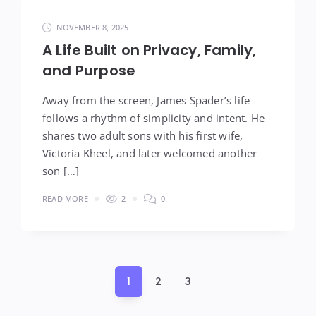
NOVEMBER 8, 2025
A Life Built on Privacy, Family,
and Purpose
Away from the screen, James Spader’s life
follows a rhythm of simplicity and intent. He
shares two adult sons with his first wife,
Victoria Kheel, and later welcomed another
son […]
READ MORE
2
0
Posts
1
2
3
pagination