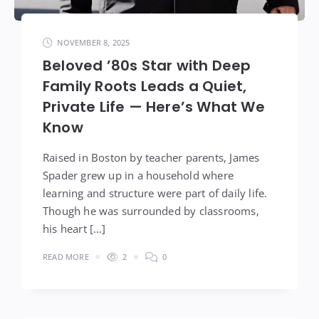
NOVEMBER 8, 2025
Beloved ’80s Star with Deep
Family Roots Leads a Quiet,
Private Life — Here’s What We
Know
Raised in Boston by teacher parents, James
Spader grew up in a household where
learning and structure were part of daily life.
Though he was surrounded by classrooms,
his heart […]
READ MORE
2
0