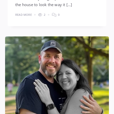
the house to look the way it […]
READ MORE
2
0