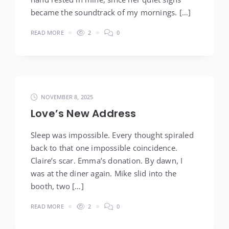
became the soundtrack of my mornings. […]
READ MORE
2
0
NOVEMBER 8, 2025
Love’s New Address
Sleep was impossible. Every thought spiraled
back to that one impossible coincidence.
Claire’s scar. Emma’s donation. By dawn, I
was at the diner again. Mike slid into the
booth, two […]
READ MORE
2
0