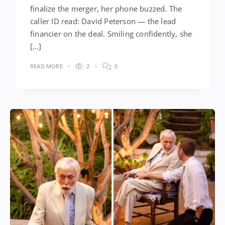
finalize the merger, her phone buzzed. The
caller ID read: David Peterson — the lead
financier on the deal. Smiling confidently, she
[…]
READ MORE
2
0