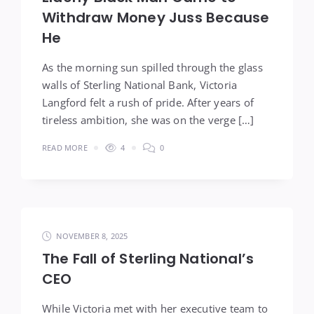
Withdraw Money Juss Because
He
As the morning sun spilled through the glass
walls of Sterling National Bank, Victoria
Langford felt a rush of pride. After years of
tireless ambition, she was on the verge […]
READ MORE
4
0
NOVEMBER 8, 2025
The Fall of Sterling National’s
CEO
While Victoria met with her executive team to