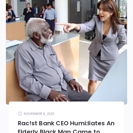
NOVEMBER 8, 2025
Rac!st Bank CEO Humi:liates An
Elderly Black Man Came to