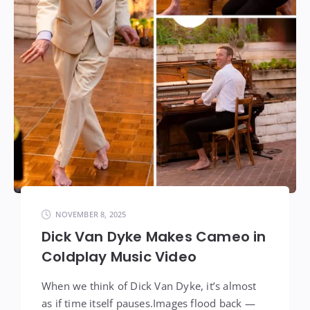
NOVEMBER 8, 2025
Dick Van Dyke Makes Cameo in
Coldplay Music Video
When we think of Dick Van Dyke, it’s almost
as if time itself pauses.Images flood back —