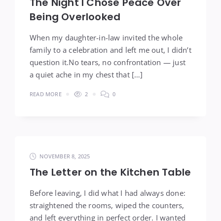
The Night I Chose Peace Over
Being Overlooked
When my daughter-in-law invited the whole
family to a celebration and left me out, I didn’t
question it.No tears, no confrontation — just
a quiet ache in my chest that […]
READ MORE
2
0
NOVEMBER 8, 2025
The Letter on the Kitchen Table
Before leaving, I did what I had always done:
straightened the rooms, wiped the counters,
and left everything in perfect order. I wanted