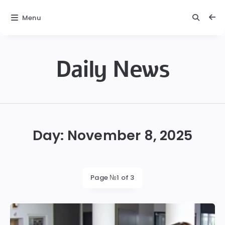
Menu
Daily News
Daily
News
Day:
November 8, 2025
Page №1 of 3