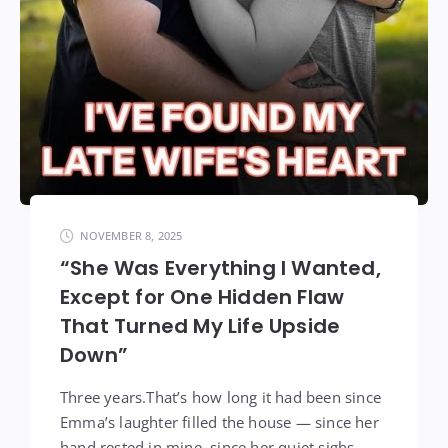
NOVEMBER 8, 2025
“She Was Everything I Wanted,
Except for One Hidden Flaw
That Turned My Life Upside
Down”
Three years.That’s how long it had been since
Emma’s laughter filled the house — since her
hand rested in mine, since her quiet sighs