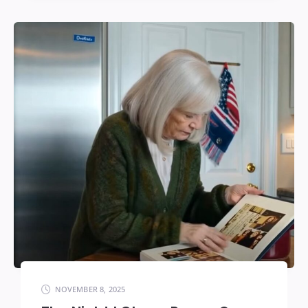
NOVEMBER 8, 2025