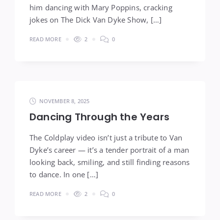
him dancing with Mary Poppins, cracking
jokes on The Dick Van Dyke Show, […]
READ MORE
2
0
NOVEMBER 8, 2025
Dancing Through the Years
The Coldplay video isn’t just a tribute to Van
Dyke’s career — it’s a tender portrait of a man
looking back, smiling, and still finding reasons
to dance. In one […]
READ MORE
2
0