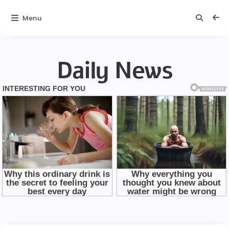
Menu
Daily News