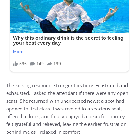
The kicking resumed, stronger this time. Frustrated and
exhausted, I asked the attendant if there were any open
seats. She returned with unexpected news: a spot had
opened in first class. I was moved to a spacious seat,
offered a drink, and finally enjoyed a peaceful journey. I
felt grateful and relieved, leaving the earlier frustration
behind me as I relaxed in comfort.