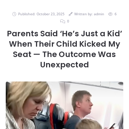
Published:
October 23, 2025
Written by:
admin
6
0
Parents Said ‘He’s Just a Kid’
When Their Child Kicked My
Seat — The Outcome Was
Unexpected