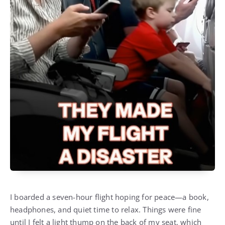
I boarded a seven-hour flight hoping for peace—a book,
headphones, and quiet time to relax. Things were fine
until I felt a light thump on the back of my seat, which