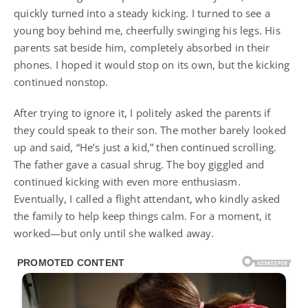
quickly turned into a steady kicking. I turned to see a
young boy behind me, cheerfully swinging his legs. His
parents sat beside him, completely absorbed in their
phones. I hoped it would stop on its own, but the kicking
continued nonstop.
After trying to ignore it, I politely asked the parents if
they could speak to their son. The mother barely looked
up and said, “He’s just a kid,” then continued scrolling.
The father gave a casual shrug. The boy giggled and
continued kicking with even more enthusiasm.
Eventually, I called a flight attendant, who kindly asked
the family to help keep things calm. For a moment, it
worked—but only until she walked away.