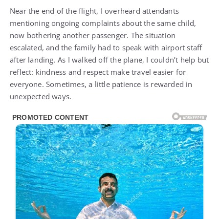
Near the end of the flight, I overheard attendants
mentioning ongoing complaints about the same child,
now bothering another passenger. The situation
escalated, and the family had to speak with airport staff
after landing. As I walked off the plane, I couldn’t help but
reflect: kindness and respect make travel easier for
everyone. Sometimes, a little patience is rewarded in
unexpected ways.