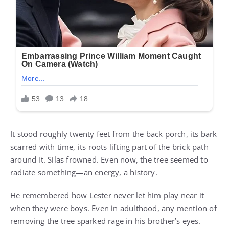
It stood roughly twenty feet from the back porch, its bark
scarred with time, its roots lifting part of the brick path
around it. Silas frowned. Even now, the tree seemed to
radiate something—an energy, a history.
He remembered how Lester never let him play near it
when they were boys. Even in adulthood, any mention of
removing the tree sparked rage in his brother’s eyes.