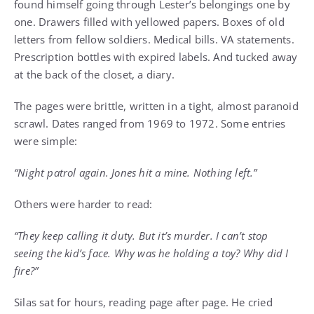
found himself going through Lester’s belongings one by
one. Drawers filled with yellowed papers. Boxes of old
letters from fellow soldiers. Medical bills. VA statements.
Prescription bottles with expired labels. And tucked away
at the back of the closet, a diary.
The pages were brittle, written in a tight, almost paranoid
scrawl. Dates ranged from 1969 to 1972. Some entries
were simple:
“Night patrol again. Jones hit a mine. Nothing left.”
Others were harder to read:
“They keep calling it duty. But it’s murder. I can’t stop
seeing the kid’s face. Why was he holding a toy? Why did I
fire?”
Silas sat for hours, reading page after page. He cried