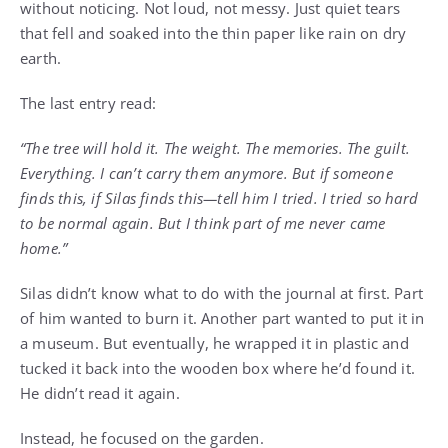
without noticing. Not loud, not messy. Just quiet tears
that fell and soaked into the thin paper like rain on dry
earth.
The last entry read:
“The tree will hold it. The weight. The memories. The guilt.
Everything. I can’t carry them anymore. But if someone
finds this, if Silas finds this—tell him I tried. I tried so hard
to be normal again. But I think part of me never came
home.”
Silas didn’t know what to do with the journal at first. Part
of him wanted to burn it. Another part wanted to put it in
a museum. But eventually, he wrapped it in plastic and
tucked it back into the wooden box where he’d found it.
He didn’t read it again.
Instead, he focused on the garden.