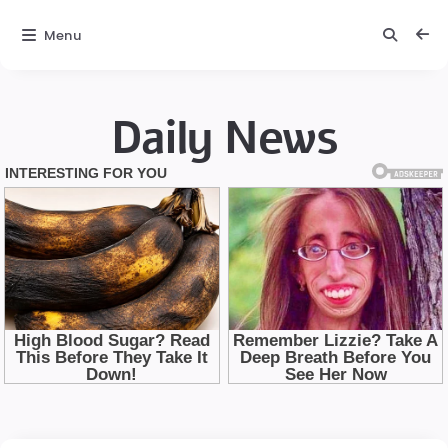
Menu
Daily News