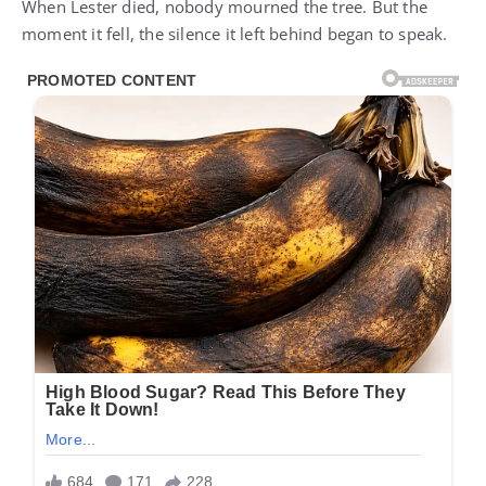
When Lester died, nobody mourned the tree. But the
moment it fell, the silence it left behind began to speak.