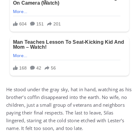
He stood under the gray sky, hat in hand, watching as his
brother’s coffin disappeared into the earth. No wife, no
children, just a small group of veterans and neighbors
paying their final respects. The last to leave, Silas
lingered, staring at the cold stone etched with Lester’s
name. It felt too soon, and too late.