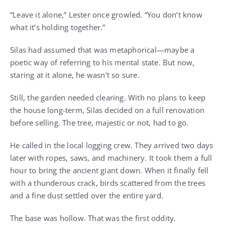
“Leave it alone,” Lester once growled. “You don’t know
what it’s holding together.”
Silas had assumed that was metaphorical—maybe a
poetic way of referring to his mental state. But now,
staring at it alone, he wasn’t so sure.
Still, the garden needed clearing. With no plans to keep
the house long-term, Silas decided on a full renovation
before selling. The tree, majestic or not, had to go.
He called in the local logging crew. They arrived two days
later with ropes, saws, and machinery. It took them a full
hour to bring the ancient giant down. When it finally fell
with a thunderous crack, birds scattered from the trees
and a fine dust settled over the entire yard.
The base was hollow. That was the first oddity.