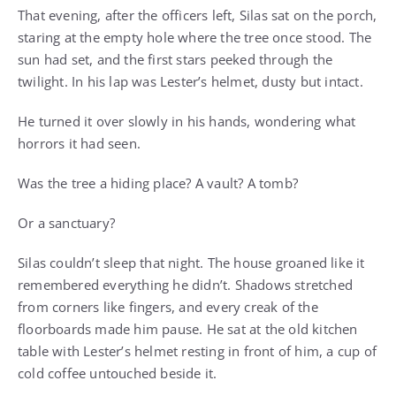
That evening, after the officers left, Silas sat on the porch,
staring at the empty hole where the tree once stood. The
sun had set, and the first stars peeked through the
twilight. In his lap was Lester’s helmet, dusty but intact.
He turned it over slowly in his hands, wondering what
horrors it had seen.
Was the tree a hiding place? A vault? A tomb?
Or a sanctuary?
Silas couldn’t sleep that night. The house groaned like it
remembered everything he didn’t. Shadows stretched
from corners like fingers, and every creak of the
floorboards made him pause. He sat at the old kitchen
table with Lester’s helmet resting in front of him, a cup of
cold coffee untouched beside it.