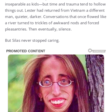
inseparable as kids—but time and trauma tend to hollow
things out. Lester had returned from Vietnam a different
man, quieter, darker. Conversations that once flowed like
a river turned to trickles of awkward nods and forced
pleasantries. Then eventually, silence.
But Silas never stopped caring.