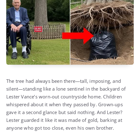
The tree had always been there—tall, imposing, and
silent—standing like a lone sentinel in the backyard of
Lester Vance’s worn-out countryside home. Children
whispered about it when they passed by. Grown-ups
gave it a second glance but said nothing. And Lester?
Lester guarded it like it was made of gold, barking at
anyone who got too close, even his own brother.