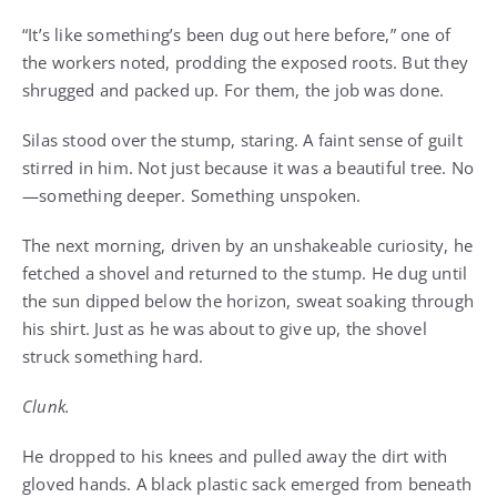
“It’s like something’s been dug out here before,” one of
the workers noted, prodding the exposed roots. But they
shrugged and packed up. For them, the job was done.
Silas stood over the stump, staring. A faint sense of guilt
stirred in him. Not just because it was a beautiful tree. No
—something deeper. Something unspoken.
The next morning, driven by an unshakeable curiosity, he
fetched a shovel and returned to the stump. He dug until
the sun dipped below the horizon, sweat soaking through
his shirt. Just as he was about to give up, the shovel
struck something hard.
Clunk.
He dropped to his knees and pulled away the dirt with
gloved hands. A black plastic sack emerged from beneath