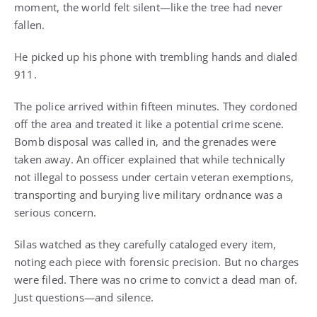
moment, the world felt silent—like the tree had never
fallen.
He picked up his phone with trembling hands and dialed
911.
The police arrived within fifteen minutes. They cordoned
off the area and treated it like a potential crime scene.
Bomb disposal was called in, and the grenades were
taken away. An officer explained that while technically
not illegal to possess under certain veteran exemptions,
transporting and burying live military ordnance was a
serious concern.
Silas watched as they carefully cataloged every item,
noting each piece with forensic precision. But no charges
were filed. There was no crime to convict a dead man of.
Just questions—and silence.