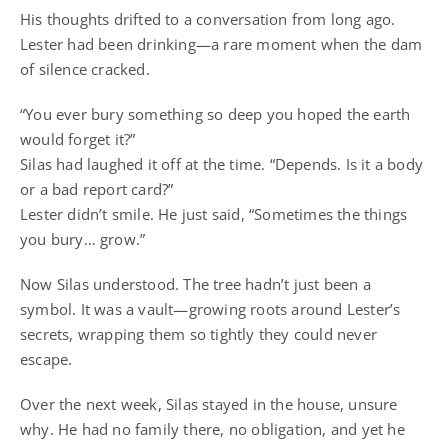
His thoughts drifted to a conversation from long ago.
Lester had been drinking—a rare moment when the dam
of silence cracked.
“You ever bury something so deep you hoped the earth
would forget it?”
Silas had laughed it off at the time. “Depends. Is it a body
or a bad report card?”
Lester didn’t smile. He just said, “Sometimes the things
you bury… grow.”
Now Silas understood. The tree hadn’t just been a
symbol. It was a vault—growing roots around Lester’s
secrets, wrapping them so tightly they could never
escape.
Over the next week, Silas stayed in the house, unsure
why. He had no family there, no obligation, and yet he