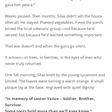
gave him peace.”
Weeks passed. Then months. Silas didn’t sell the house
after all. He stayed. Planted vegetables. Fixed the porch.
Joined the local veterans’ group—not because he’d
served, but because he’d learned something important:
That war doesn’t end when the guns go silent.
It echoes—in trees, in families, in the eyes of men who
never truly returned.
One fall morning, Silas knelt by the young sycamore and
smiled. The leaves were turning a warm orange. A small
plaque lay at the base, engraved with quiet dignity:
“In memory of Lester Vance – Soldier, Brother,
Survivor.
Some roots hold more than we’ll ever know.”