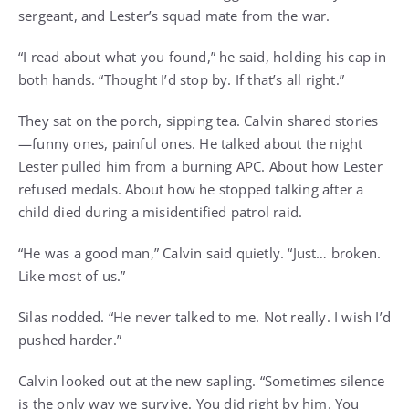
sergeant, and Lester’s squad mate from the war.
“I read about what you found,” he said, holding his cap in
both hands. “Thought I’d stop by. If that’s all right.”
They sat on the porch, sipping tea. Calvin shared stories
—funny ones, painful ones. He talked about the night
Lester pulled him from a burning APC. About how Lester
refused medals. About how he stopped talking after a
child died during a misidentified patrol raid.
“He was a good man,” Calvin said quietly. “Just… broken.
Like most of us.”
Silas nodded. “He never talked to me. Not really. I wish I’d
pushed harder.”
Calvin looked out at the new sapling. “Sometimes silence
is the only way we survive. You did right by him. You