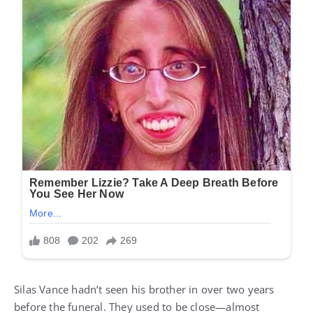
Silas Vance hadn’t seen his brother in over two years
before the funeral. They used to be close—almost