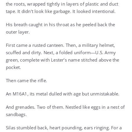
the roots, wrapped tightly in layers of plastic and duct
tape. It didn’t look like garbage. It looked intentional.
His breath caught in his throat as he peeled back the
outer layer.
First came a rusted canteen. Then, a military helmet,
scuffed and dirty. Next, a folded uniform—U.S. Army
green, complete with Lester’s name stitched above the
pocket.
Then came the rifle.
An M16A1, its metal dulled with age but unmistakable.
And grenades. Two of them. Nestled like eggs in a nest of
sandbags.
Silas stumbled back, heart pounding, ears ringing. For a