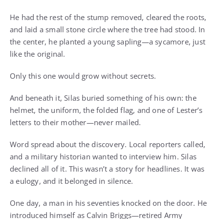
He had the rest of the stump removed, cleared the roots,
and laid a small stone circle where the tree had stood. In
the center, he planted a young sapling—a sycamore, just
like the original.
Only this one would grow without secrets.
And beneath it, Silas buried something of his own: the
helmet, the uniform, the folded flag, and one of Lester’s
letters to their mother—never mailed.
Word spread about the discovery. Local reporters called,
and a military historian wanted to interview him. Silas
declined all of it. This wasn’t a story for headlines. It was
a eulogy, and it belonged in silence.
One day, a man in his seventies knocked on the door. He
introduced himself as Calvin Briggs—retired Army