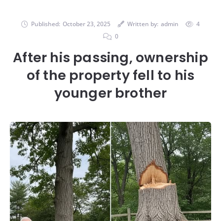
Published:
October 23, 2025
Written by:
admin
4
0
After his passing, ownership
of the property fell to his
younger brother