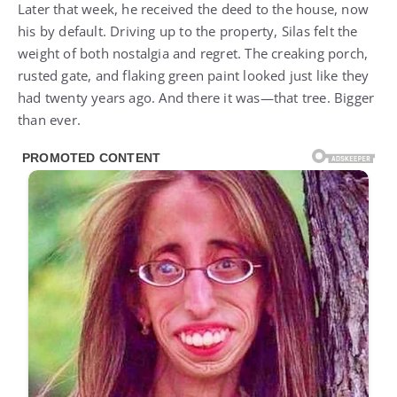
Later that week, he received the deed to the house, now
his by default. Driving up to the property, Silas felt the
weight of both nostalgia and regret. The creaking porch,
rusted gate, and flaking green paint looked just like they
had twenty years ago. And there it was—that tree. Bigger
than ever.