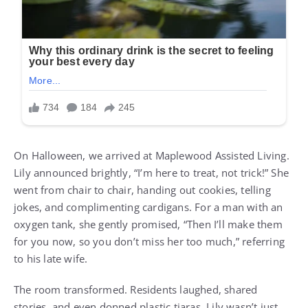
On Halloween, we arrived at Maplewood Assisted Living.
Lily announced brightly, “I’m here to treat, not trick!” She
went from chair to chair, handing out cookies, telling
jokes, and complimenting cardigans. For a man with an
oxygen tank, she gently promised, “Then I’ll make them
for you now, so you don’t miss her too much,” referring
to his late wife.
The room transformed. Residents laughed, shared
stories, and even donned plastic tiaras. Lily wasn’t just