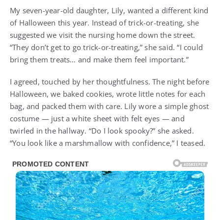
My seven-year-old daughter, Lily, wanted a different kind
of Halloween this year. Instead of trick-or-treating, she
suggested we visit the nursing home down the street.
“They don’t get to go trick-or-treating,” she said. “I could
bring them treats… and make them feel important.”
I agreed, touched by her thoughtfulness. The night before
Halloween, we baked cookies, wrote little notes for each
bag, and packed them with care. Lily wore a simple ghost
costume — just a white sheet with felt eyes — and
twirled in the hallway. “Do I look spooky?” she asked.
“You look like a marshmallow with confidence,” I teased.