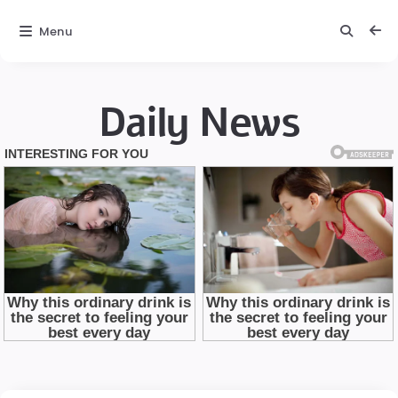
Menu
Daily News