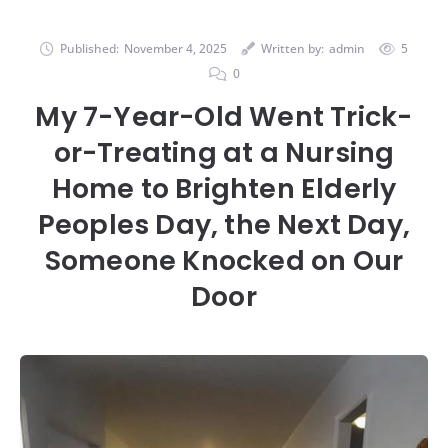
Published:
November 4, 2025
Written by:
admin
5
0
My 7-Year-Old Went Trick-
or-Treating at a Nursing
Home to Brighten Elderly
Peoples Day, the Next Day,
Someone Knocked on Our
Door