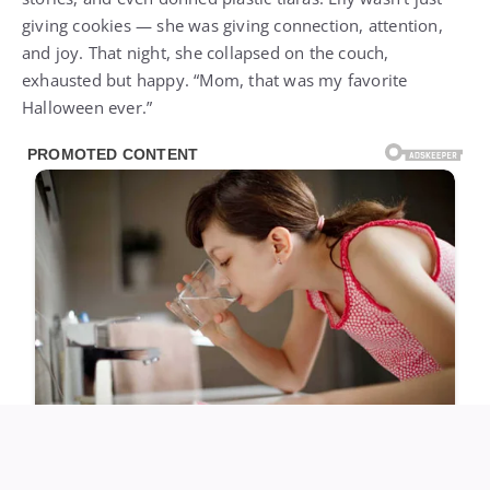
giving cookies — she was giving connection, attention,
and joy. That night, she collapsed on the couch,
exhausted but happy. “Mom, that was my favorite
Halloween ever.”