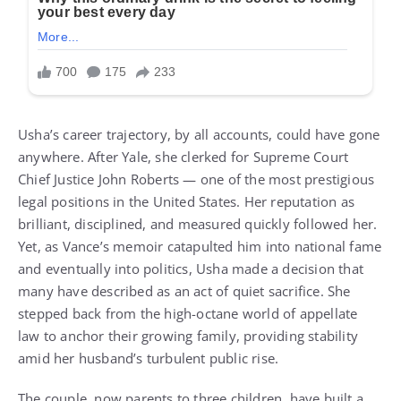
Usha’s career trajectory, by all accounts, could have gone
anywhere. After Yale, she clerked for Supreme Court
Chief Justice John Roberts — one of the most prestigious
legal positions in the United States. Her reputation as
brilliant, disciplined, and measured quickly followed her.
Yet, as Vance’s memoir catapulted him into national fame
and eventually into politics, Usha made a decision that
many have described as an act of quiet sacrifice. She
stepped back from the high-octane world of appellate
law to anchor their growing family, providing stability
amid her husband’s turbulent public rise.
The couple, now parents to three children, have built a