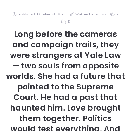
Published:
October 31, 2025
Written by:
admin
2
0
Long before the cameras
and campaign trails, they
were strangers at Yale Law
— two souls from opposite
worlds. She had a future that
pointed to the Supreme
Court. He had a past that
haunted him. Love brought
them together. Politics
would test everything. And