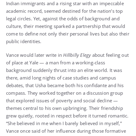
Indian immigrants and a rising star with an impeccable
academic record, seemed destined for the nation’s top
legal circles. Yet, against the odds of background and
culture, their meeting sparked a partnership that would
come to define not only their personal lives but also their
public identities.
Vance would later write in
Hillbilly Elegy
about feeling out
of place at Yale — a man from a working-class
background suddenly thrust into an elite world. It was
there, amid long nights of case studies and campus
debates, that Usha became both his confidante and his
compass. They worked together on a discussion group
that explored issues of poverty and social decline —
themes central to his own upbringing. Their friendship
grew quietly, rooted in respect before it turned romantic.
“She believed in me when I barely believed in myself,”
Vance once said of her influence during those formative