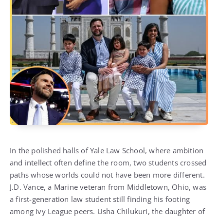
In the polished halls of Yale Law School, where ambition
and intellect often define the room, two students crossed
paths whose worlds could not have been more different.
J.D. Vance, a Marine veteran from Middletown, Ohio, was
a first-generation law student still finding his footing
among Ivy League peers. Usha Chilukuri, the daughter of