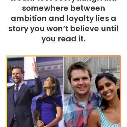
somewhere between
ambition and loyalty lies a
story you won’t believe until
you read it.