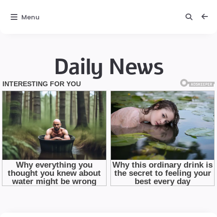
Menu
Daily News