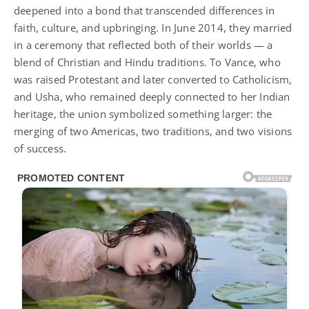
deepened into a bond that transcended differences in
faith, culture, and upbringing. In June 2014, they married
in a ceremony that reflected both of their worlds — a
blend of Christian and Hindu traditions. To Vance, who
was raised Protestant and later converted to Catholicism,
and Usha, who remained deeply connected to her Indian
heritage, the union symbolized something larger: the
merging of two Americas, two traditions, and two visions
of success.