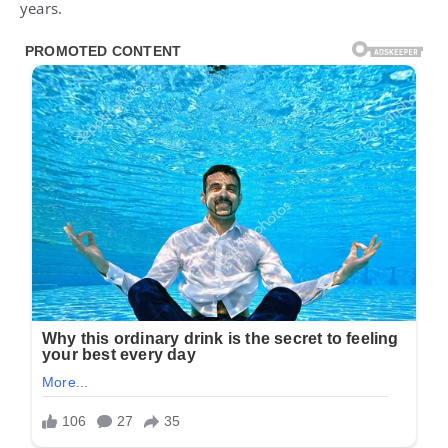
years.