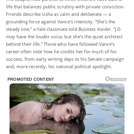
life that balances public scrutiny with private conviction.
Friends describe Usha as calm and deliberate — a
grounding force against Vance’s intensity. “She’s the
steady one,” a Yale classmate told
Business Insider
. “J.D.
may have the louder voice, but she’s the quiet architect
behind their life.” Those who have followed Vance’s
career often note how he credits her for much of his
success, from early writing days to his Senate campaign
and, more recently, his national political spotlight.