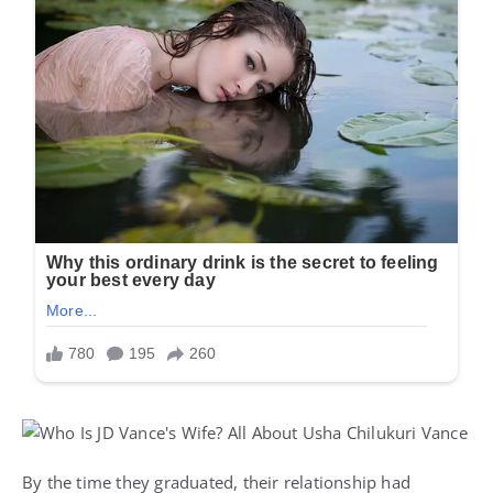
By the time they graduated, their relationship had