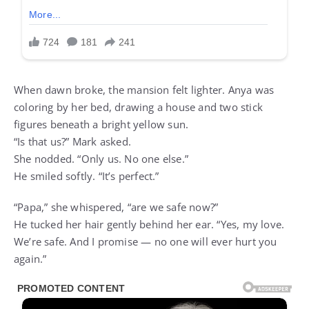
When dawn broke, the mansion felt lighter. Anya was
coloring by her bed, drawing a house and two stick
figures beneath a bright yellow sun.
“Is that us?” Mark asked.
She nodded. “Only us. No one else.”
He smiled softly. “It’s perfect.”
“Papa,” she whispered, “are we safe now?”
He tucked her hair gently behind her ear. “Yes, my love.
We’re safe. And I promise — no one will ever hurt you
again.”