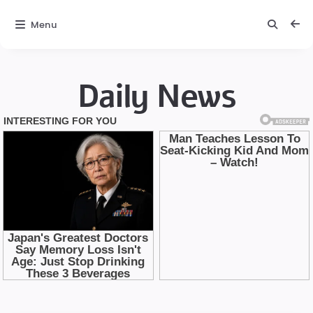
Menu
Daily News