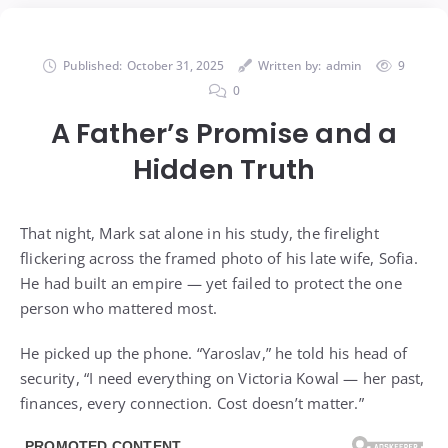
Published:
October 31, 2025
Written by:
admin
9
0
A Father’s Promise and a
Hidden Truth
That night, Mark sat alone in his study, the firelight
flickering across the framed photo of his late wife, Sofia.
He had built an empire — yet failed to protect the one
person who mattered most.
He picked up the phone. “Yaroslav,” he told his head of
security, “I need everything on Victoria Kowal — her past,
finances, every connection. Cost doesn’t matter.”