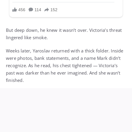
But deep down, he knew it wasn’t over. Victoria’s threat
lingered like smoke.
Weeks later, Yaroslav returned with a thick folder. Inside
were photos, bank statements, and a name Mark didn’t
recognize. As he read, his chest tightened — Victoria’s
past was darker than he ever imagined. And she wasn’t
finished.