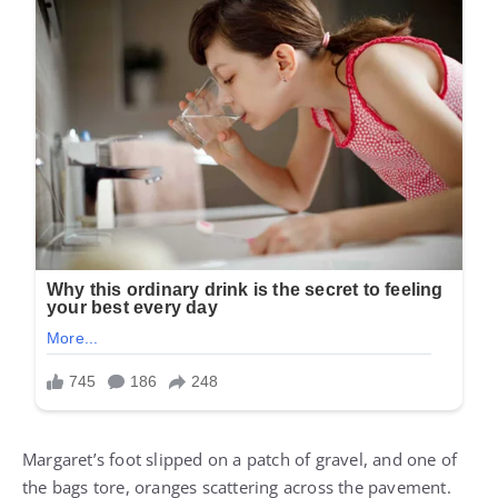
Margaret’s foot slipped on a patch of gravel, and one of
the bags tore, oranges scattering across the pavement.