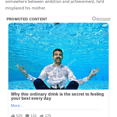
somewhere between ambition and achievement, he’d
misplaced his mother.