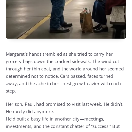
Margaret’s hands trembled as she tried to carry her
grocery bags down the cracked sidewalk. The wind cut
through her thin coat, and the world around her seemed
determined not to notice. Cars passed, faces turned
away, and the ache in her chest grew heavier with each
step.
Her son, Paul, had promised to visit last week. He didn’t.
He rarely did anymore.
He’d built a busy life in another city—meetings,
investments, and the constant chatter of “success.” But