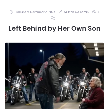
Published:
November 2, 2025
Written by:
admin
7
0
Left Behind by Her Own Son