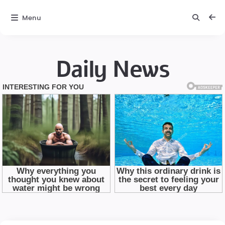
Menu
Daily News