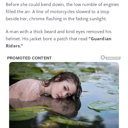
Before she could bend down, the low rumble of engines
filled the air. A line of motorcycles slowed to a stop
beside her, chrome flashing in the fading sunlight.
A man with a thick beard and kind eyes removed his
helmet. His jacket bore a patch that read
“Guardian
Riders.”