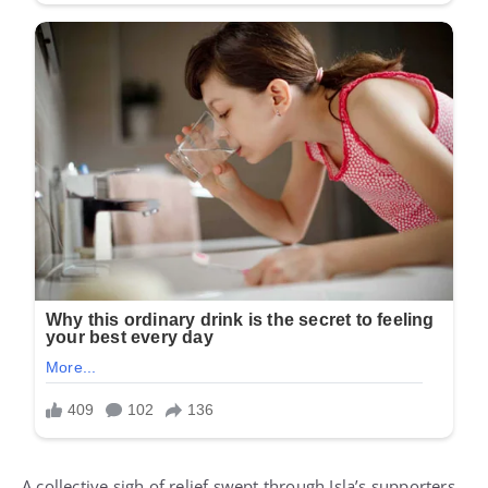
A collective sigh of relief swept through Isla’s supporters.