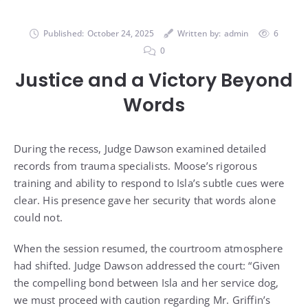
Published:
October 24, 2025
Written by:
admin
6
0
Justice and a Victory Beyond
Words
During the recess, Judge Dawson examined detailed
records from trauma specialists. Moose’s rigorous
training and ability to respond to Isla’s subtle cues were
clear. His presence gave her security that words alone
could not.
When the session resumed, the courtroom atmosphere
had shifted. Judge Dawson addressed the court: “Given
the compelling bond between Isla and her service dog,
we must proceed with caution regarding Mr. Griffin’s