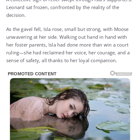
Leonard sat frozen, confronted by the reality of the
decision.
As the gavel fell, Isla rose, small but strong, with Moose
unwavering at her side. Walking out hand in hand with
her foster parents, Isla had done more than win a court
ruling—she had reclaimed her voice, her courage, and a
sense of safety, all thanks to her loyal companion.