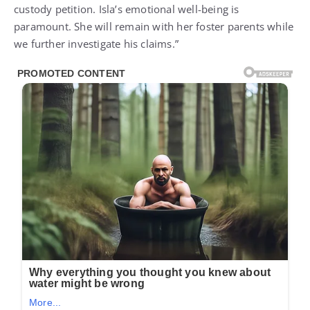
custody petition. Isla’s emotional well-being is
paramount. She will remain with her foster parents while
we further investigate his claims.”