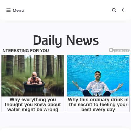
Menu
Daily News