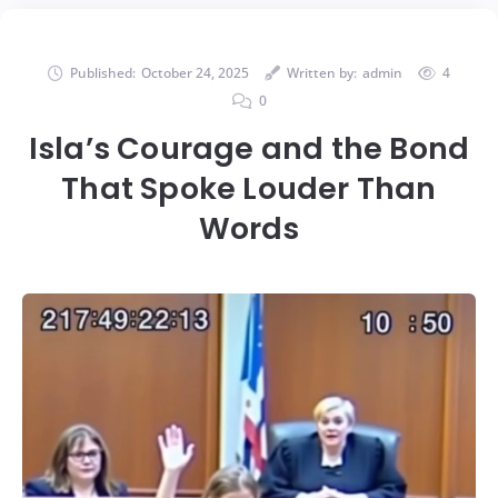
Published:
October 24, 2025
Written by:
admin
4
0
Isla’s Courage and the Bond
That Spoke Louder Than
Words