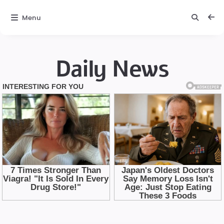
Menu
Daily News