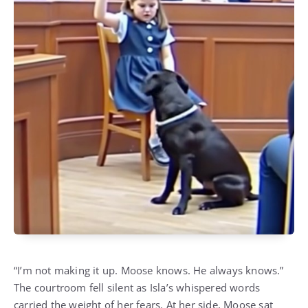
“I’m not making it up. Moose knows. He always knows.”
The courtroom fell silent as Isla’s whispered words
carried the weight of her fears. At her side, Moose sat