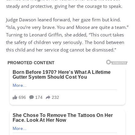
steady and protective, giving her the courage to speak.
Judge Dawson leaned forward, her gaze firm but kind.
“Isla, you’re very brave. You and Moose are quite a team.”
Turning to Leonard Griffin, she added, “This court takes
the safety of children very seriously. The bond between
this child and her service dog cannot be dismissed.”