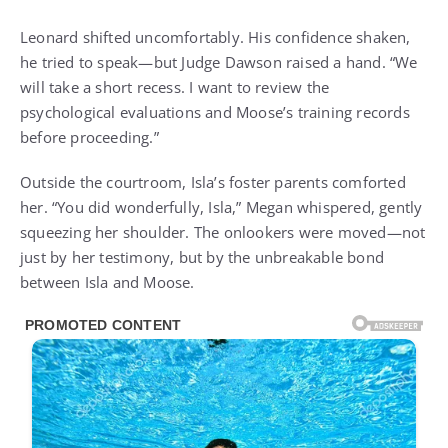
Leonard shifted uncomfortably. His confidence shaken,
he tried to speak—but Judge Dawson raised a hand. “We
will take a short recess. I want to review the
psychological evaluations and Moose’s training records
before proceeding.”
Outside the courtroom, Isla’s foster parents comforted
her. “You did wonderfully, Isla,” Megan whispered, gently
squeezing her shoulder. The onlookers were moved—not
just by her testimony, but by the unbreakable bond
between Isla and Moose.