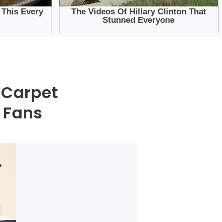
d Carpet
 Fans