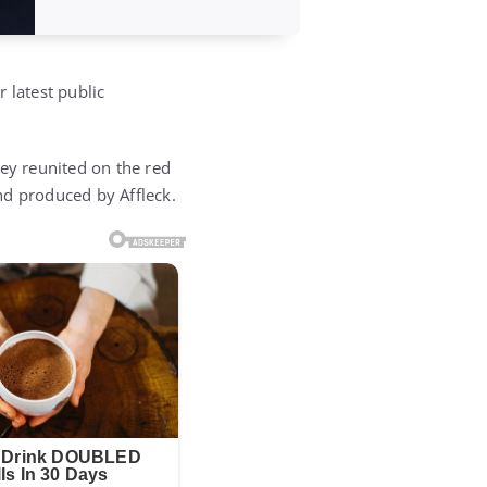
 latest public
hey reunited on the red
d produced by Affleck.