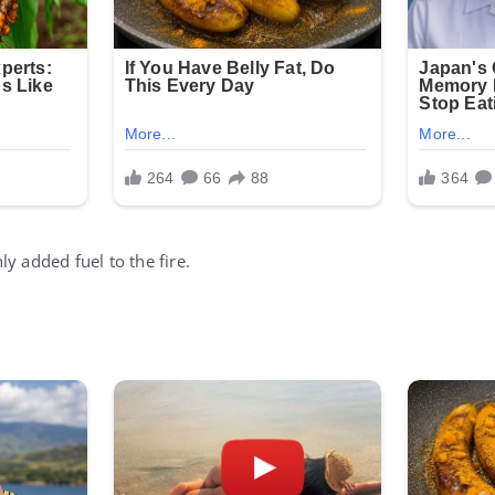
y added fuel to the fire.