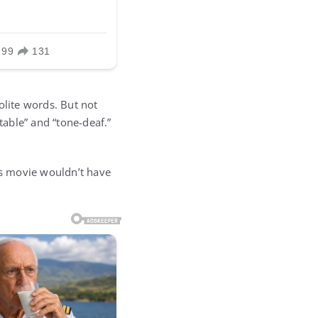
olite words. But not
able” and “tone-deaf.”
is movie wouldn’t have