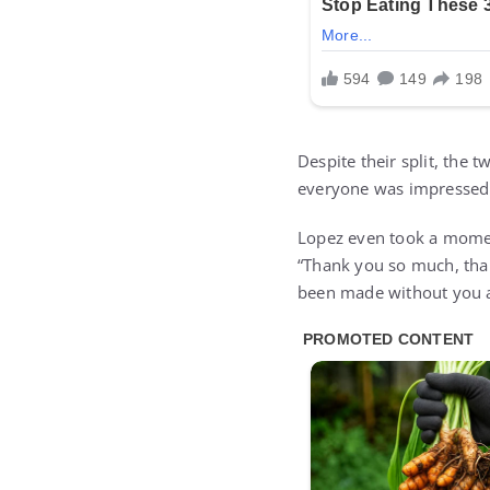
Despite their split, the
everyone was impressed. 
Lopez even took a momen
“Thank you so much, tha
been made without you an