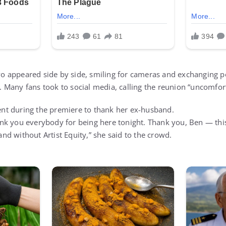
 two appeared side by side, smiling for cameras and exchanging p
Many fans took to social media, calling the reunion “uncomfort
t during the premiere to thank her ex-husband.
nk you everybody for being here tonight. Thank you, Ben — th
d without Artist Equity,” she said to the crowd.