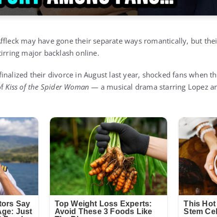
ffleck may have gone their separate ways romantically, but their
tirring major backlash online.
inalized their divorce in August last year, shocked fans when t
of
Kiss of the Spider Woman
— a musical drama starring Lopez an