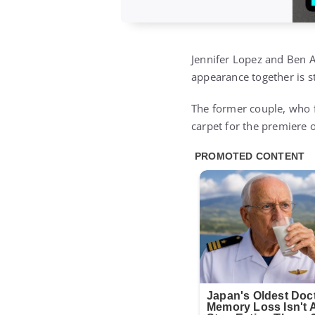
Jennifer Lopez and Ben A
appearance together is s
The former couple, who f
carpet for the premiere 