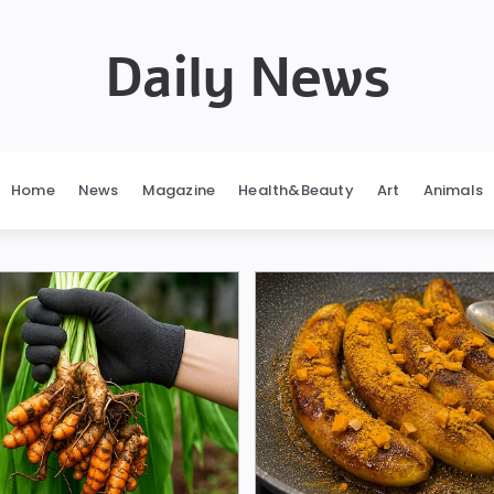
Daily News
Home
News
Magazine
Health&Beauty
Art
Animals