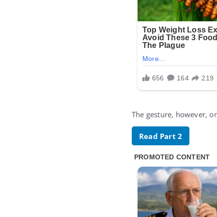
The gesture, however, onl
Read Part 2