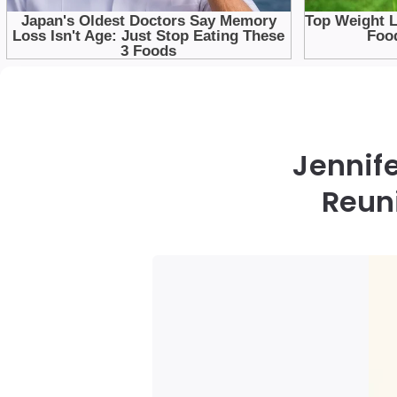
Jennife
Reun