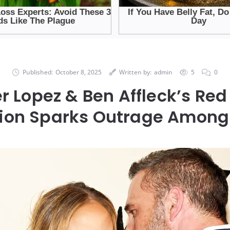
Published:
October 8, 2025
Written by:
admin
5
0
r Lopez & Ben Affleck’s Re
ion Sparks Outrage Among