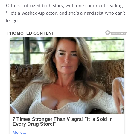
Others criticized both stars, with one comment reading,
“He’s a washed-up actor, and she’s a narcissist who can’t
let go.”