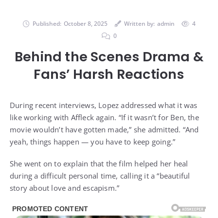
Published:
October 8, 2025
Written by:
admin
4
0
Behind the Scenes Drama &
Fans’ Harsh Reactions
During recent interviews, Lopez addressed what it was
like working with Affleck again. “If it wasn’t for Ben, the
movie wouldn’t have gotten made,” she admitted. “And
yeah, things happen — you have to keep going.”
She went on to explain that the film helped her heal
during a difficult personal time, calling it a “beautiful
story about love and escapism.”