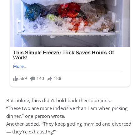
But online, fans didn’t hold back their opinions.
“These two are more indecisive than I am when picking
dinner,” one person wrote.
Another added, “They keep getting married and divorced
— they’re exhausting!”