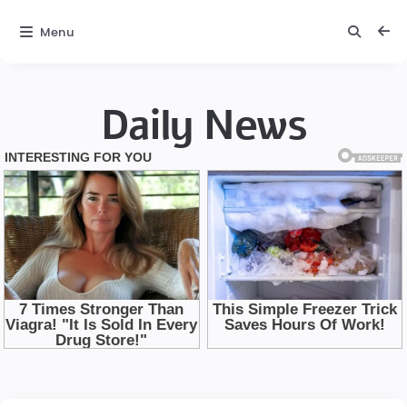
Menu
Daily News