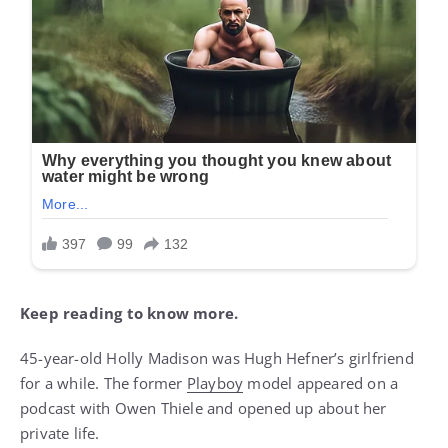
Keep reading to know more.
45-year-old Holly Madison was Hugh Hefner’s girlfriend
for a while. The former
Playboy
model appeared on a
podcast with Owen Thiele and opened up about her
private life.