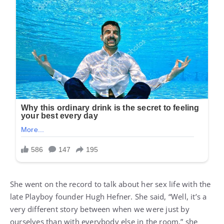
She went on the record to talk about her sex life with the
late Playboy founder Hugh Hefner. She said, “Well, it’s a
very different story between when we were just by
ourselves than with everybody else in the room,” she