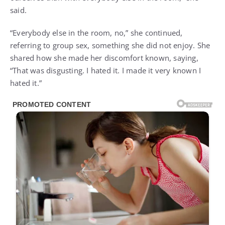
said.
“Everybody else in the room, no,” she continued,
referring to group sex, something she did not enjoy. She
shared how she made her discomfort known, saying,
“That was disgusting. I hated it. I made it very known I
hated it.”