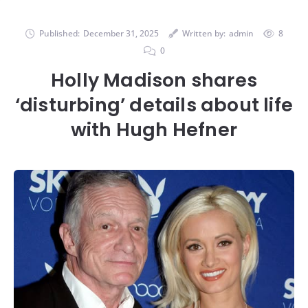
Published:
December 31, 2025
Written by:
admin
8
0
Holly Madison shares
‘disturbing’ details about life
with Hugh Hefner