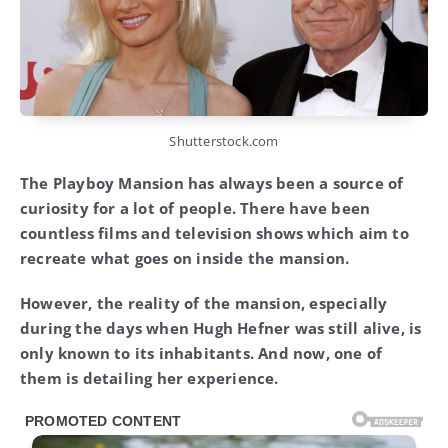
Shutterstock.com
The Playboy Mansion has always been a source of
curiosity for a lot of people. There have been
countless films and television shows which aim to
recreate what goes on inside the mansion.
However, the reality of the mansion, especially
during the days when Hugh Hefner was still alive, is
only known to its inhabitants. And now, one of
them is detailing her experience.