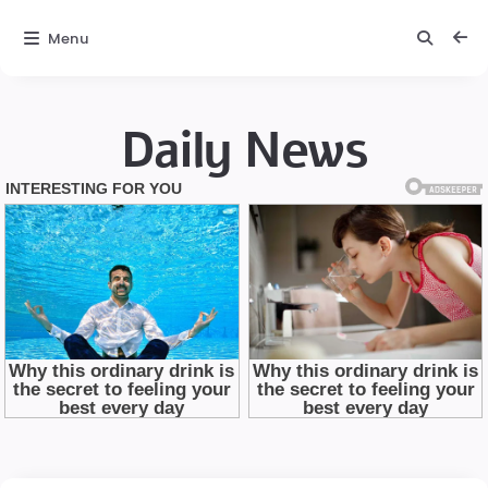
Menu
Daily News