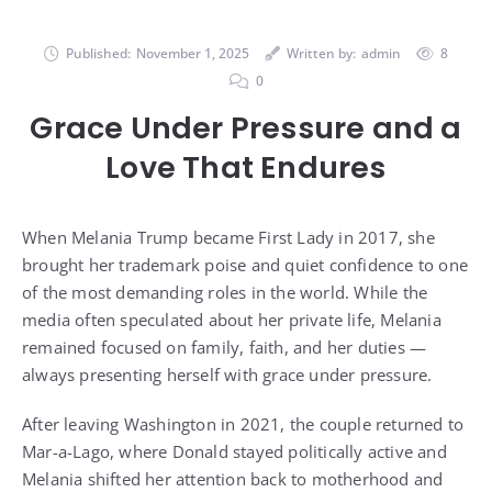
Published:
November 1, 2025
Written by:
admin
8
0
Grace Under Pressure and a
Love That Endures
When Melania Trump became First Lady in 2017, she
brought her trademark poise and quiet confidence to one
of the most demanding roles in the world. While the
media often speculated about her private life, Melania
remained focused on family, faith, and her duties —
always presenting herself with grace under pressure.
After leaving Washington in 2021, the couple returned to
Mar-a-Lago, where Donald stayed politically active and
Melania shifted her attention back to motherhood and