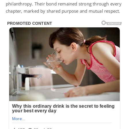
philanthropy. Their bond remained strong through every
chapter, marked by shared purpose and mutual respect.