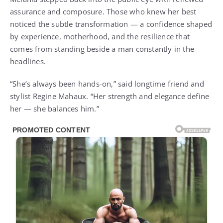
assurance and composure. Those who knew her best
noticed the subtle transformation — a confidence shaped
by experience, motherhood, and the resilience that
comes from standing beside a man constantly in the
headlines.
“She’s always been hands-on,” said longtime friend and
stylist Regine Mahaux. “Her strength and elegance define
her — she balances him.”