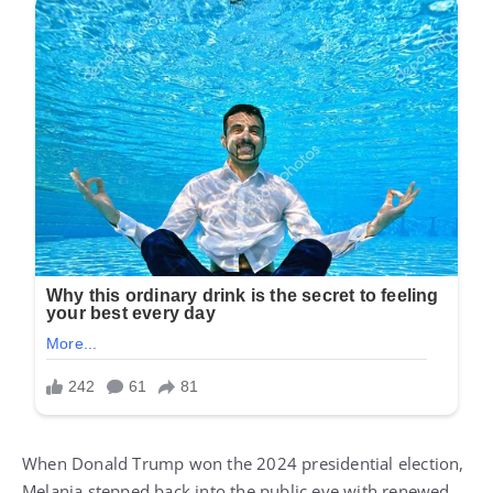
When Donald Trump won the 2024 presidential election,
Melania stepped back into the public eye with renewed