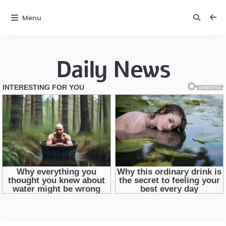
Menu
Daily News