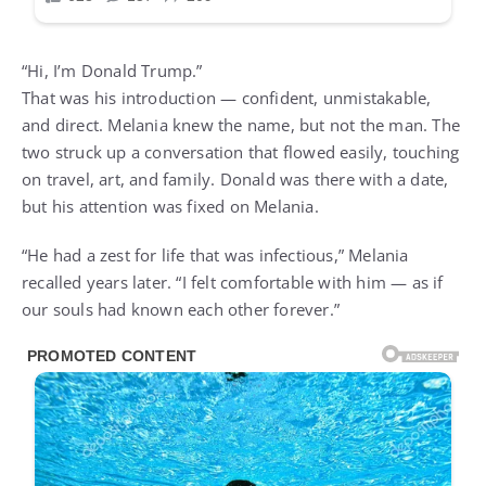
“Hi, I’m Donald Trump.”
That was his introduction — confident, unmistakable,
and direct. Melania knew the name, but not the man. The
two struck up a conversation that flowed easily, touching
on travel, art, and family. Donald was there with a date,
but his attention was fixed on Melania.
“He had a zest for life that was infectious,” Melania
recalled years later. “I felt comfortable with him — as if
our souls had known each other forever.”