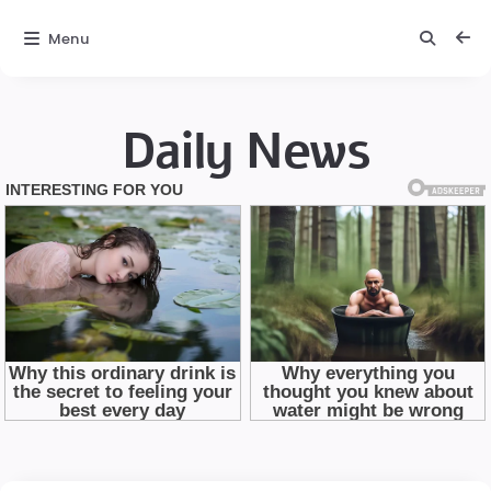
Menu
Daily News