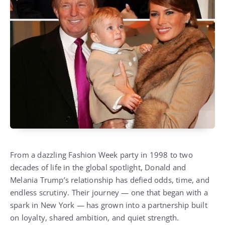
From a dazzling Fashion Week party in 1998 to two
decades of life in the global spotlight, Donald and
Melania Trump’s relationship has defied odds, time, and
endless scrutiny. Their journey — one that began with a
spark in New York — has grown into a partnership built
on loyalty, shared ambition, and quiet strength.