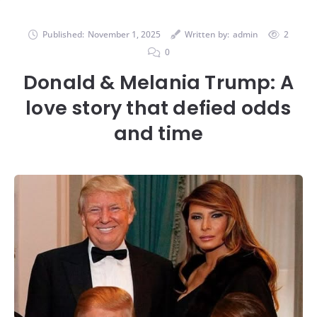
Published:
November 1, 2025
Written by:
admin
2
0
Donald & Melania Trump: A
love story that defied odds
and time