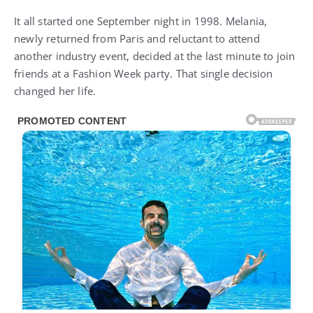
It all started one September night in 1998. Melania,
newly returned from Paris and reluctant to attend
another industry event, decided at the last minute to join
friends at a Fashion Week party. That single decision
changed her life.