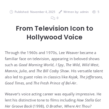
Published:
November 4, 2025
Written by:
admin
5
0
From Television Icon to
Hollywood Voice
Through the 1960s and 1970s, Lee Weaver became a
familiar face on television, appearing in beloved shows
such as
Good Morning World
,
I Spy
,
The Wild, Wild West
,
Mannix
,
Julia
, and
The Bill Cosby Show
. His versatile talent
also led to guest roles in classics like
Kojak
,
The Jeffersons
,
Good Times
, and
The Fresh Prince of Bel-Air
.
Weaver’s voice acting career was equally impressive. He
lent his distinctive tone to films including
How Stella Got
Her Groove Back
(1998),
O Brother, Where Art Thou?