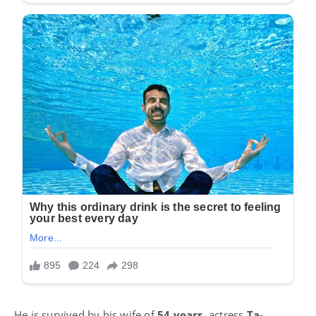
He is survived by his wife of
54 years
, actress
Ta-