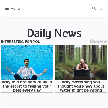
Menu
Daily News