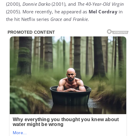
(2000),
Donnie Darko
(2001), and
The 40-Year-Old Virgin
(2005). More recently, he appeared as
Mel Cordray
in
the hit Netflix series
Grace and Frankie
.