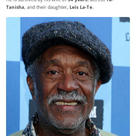
Tanisha
, and their daughter,
Leis La-Te
.