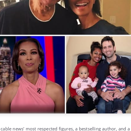
f cable news’ most respected figures, a bestselling author, and 