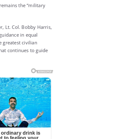
 remains the “military
r, Lt. Col. Bobby Harris,
guidance in equal
 greatest civilian
that continues to guide