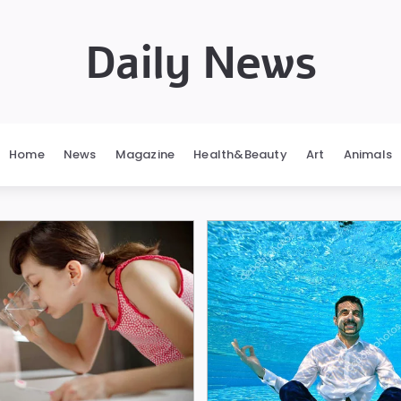
Daily News
Home
News
Magazine
Health&Beauty
Art
Animals