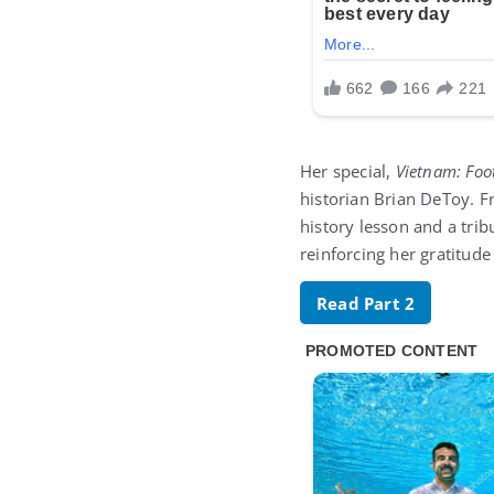
Her special,
Vietnam: Foo
historian Brian DeToy. F
history lesson and a tri
reinforcing her gratitude
Read Part 2