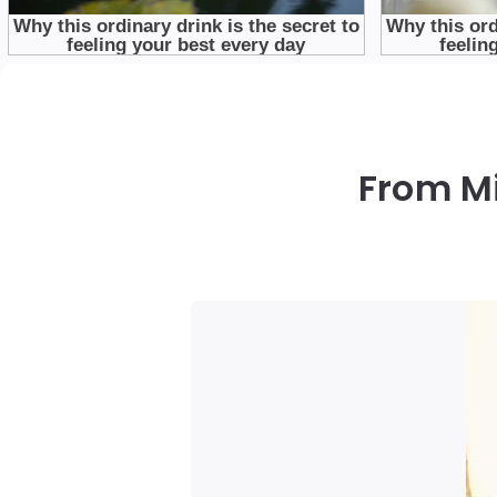
From Mi