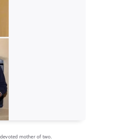
a devoted mother of two.