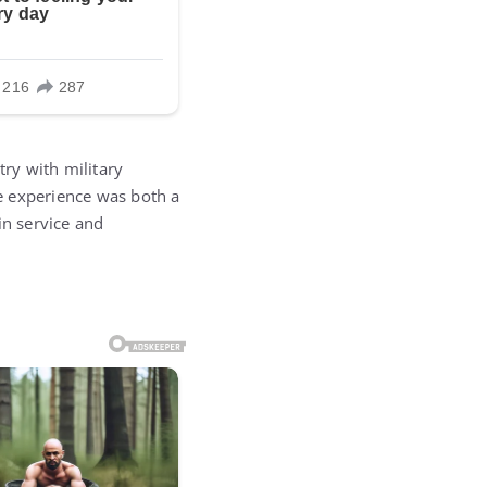
try with military
e experience was both a
in service and