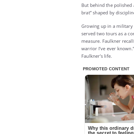
But behind the polishe
brat” shaped by discipline
Growing up in a military 
served two tours as a co
measure. Faulkner recalls
warrior I’ve ever known.”
Faulkner’s life.