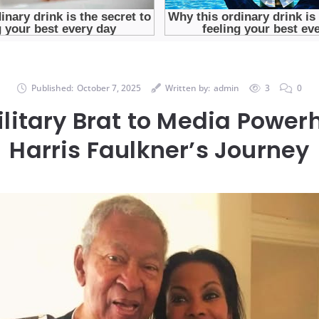
Published:
October 7, 2025
Written by:
admin
3
0
litary Brat to Media Powe
Harris Faulkner’s Journey