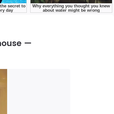
rhouse —