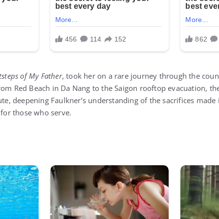
tsteps of My Father
, took her on a rare journey through the coun
rom Red Beach in Da Nang to the Saigon rooftop evacuation, th
bute, deepening Faulkner’s understanding of the sacrifices made 
 for those who serve.