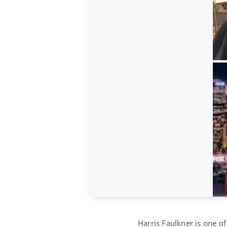
Harris Faulkner is one o