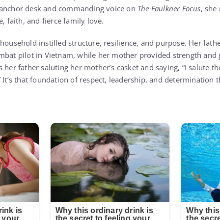
d anchor desk and commanding voice on
The Faulkner Focus
, she
, faith, and fierce family love.
household instilled structure, resilience, and purpose. Her fathe
mbat pilot in Vietnam, while her mother provided strength and 
 her father saluting her mother’s casket and saying, “I salute the
 It’s that foundation of respect, leadership, and determination 