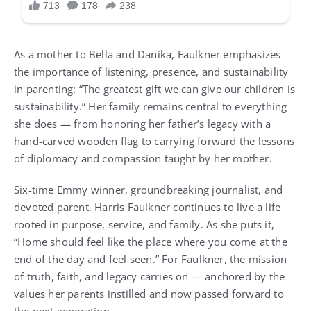
As a mother to Bella and Danika, Faulkner emphasizes
the importance of listening, presence, and sustainability
in parenting: “The greatest gift we can give our children is
sustainability.” Her family remains central to everything
she does — from honoring her father’s legacy with a
hand-carved wooden flag to carrying forward the lessons
of diplomacy and compassion taught by her mother.
Six-time Emmy winner, groundbreaking journalist, and
devoted parent, Harris Faulkner continues to live a life
rooted in purpose, service, and family. As she puts it,
“Home should feel like the place where you come at the
end of the day and feel seen.” For Faulkner, the mission
of truth, faith, and legacy carries on — anchored by the
values her parents instilled and now passed forward to
the next generation.