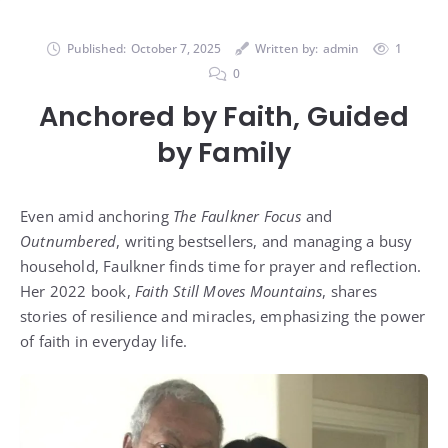
Published:
October 7, 2025
Written by:
admin
1
0
Anchored by Faith, Guided
by Family
Even amid anchoring
The Faulkner Focus
and
Outnumbered
, writing bestsellers, and managing a busy
household, Faulkner finds time for prayer and reflection.
Her 2022 book,
Faith Still Moves Mountains
, shares
stories of resilience and miracles, emphasizing the power
of faith in everyday life.