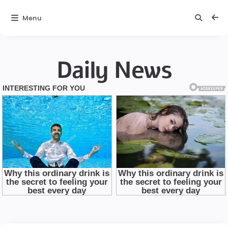
Menu
Daily News