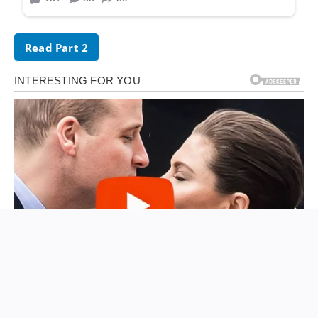
Read Part 2