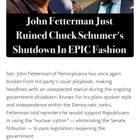
Sen. John Fetterman of Pennsylvania has once again
broken from his party’s usual playbook, making
headlines with an unexpected stance during the ongoing
government shutdown. Known for his plain-spoken style
and independence within the Democratic ranks,
Fetterman told reporters he would support Republicans
in using the “nuclear option” — eliminating the Senate
filibuster — to pass legislation reopening the
government.