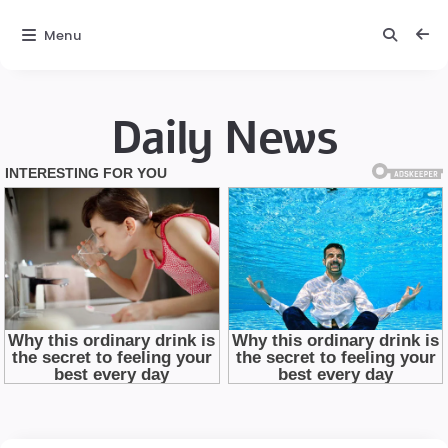
Menu
Daily News