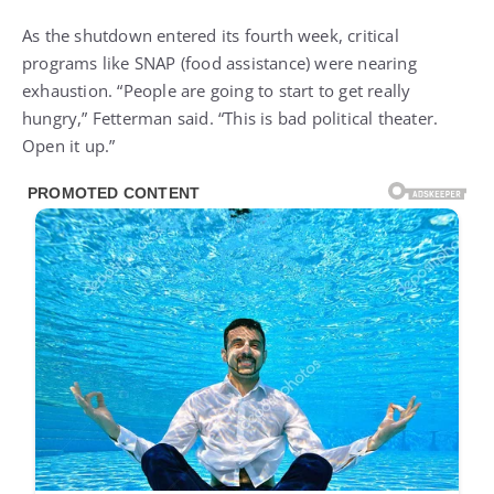
As the shutdown entered its fourth week, critical
programs like SNAP (food assistance) were nearing
exhaustion. “People are going to start to get really
hungry,” Fetterman said. “This is bad political theater.
Open it up.”