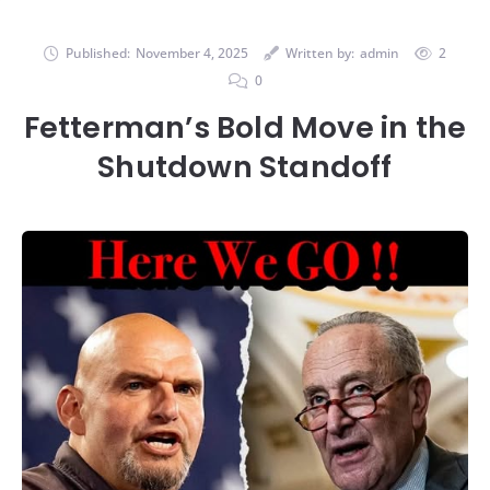
Published:
November 4, 2025
Written by:
admin
2
0
Fetterman’s Bold Move in the
Shutdown Standoff