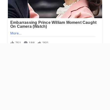
“Thank you for the memories. Rest in peace, and
blessings to the family.”