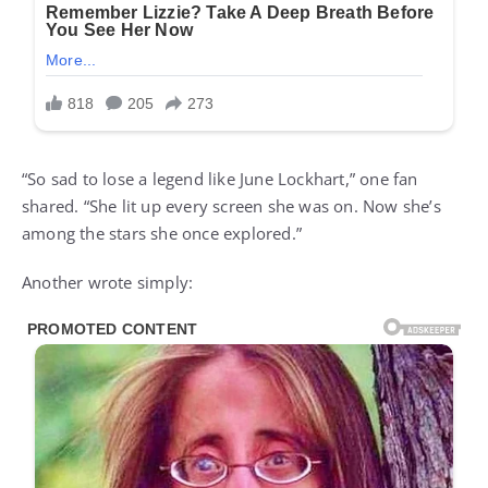
“So sad to lose a legend like June Lockhart,” one fan
shared. “She lit up every screen she was on. Now she’s
among the stars she once explored.”
Another wrote simply: