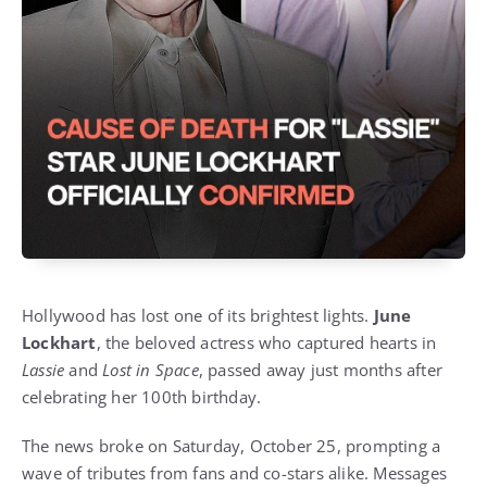
Hollywood has lost one of its brightest lights.
June
Lockhart
, the beloved actress who captured hearts in
Lassie
and
Lost in Space
, passed away just months after
celebrating her 100th birthday.
The news broke on Saturday, October 25, prompting a
wave of tributes from fans and co-stars alike. Messages