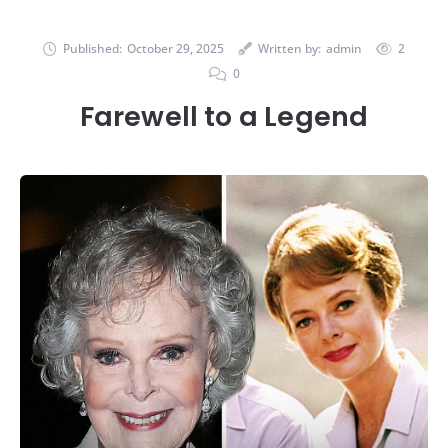
Published:
October 29, 2025
Written by:
admin
2
0
Farewell to a Legend