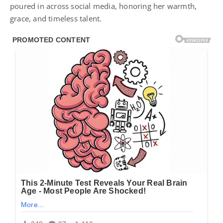
poured in across social media, honoring her warmth,
grace, and timeless talent.