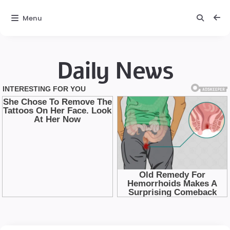
Menu
Daily News