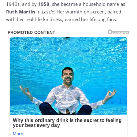
1940s, and by
1958
, she became a household name as
Ruth Martin
in
Lassie
. Her warmth on screen, paired
with her real-life kindness, earned her lifelong fans.