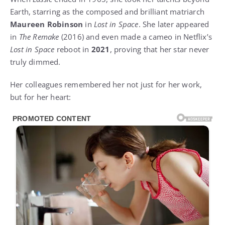
Earth, starring as the composed and brilliant matriarch
Maureen Robinson
in
Lost in Space
. She later appeared
in
The Remake
(2016) and even made a cameo in Netflix’s
Lost in Space
reboot in
2021
, proving that her star never
truly dimmed.
Her colleagues remembered her not just for her work,
but for her heart: