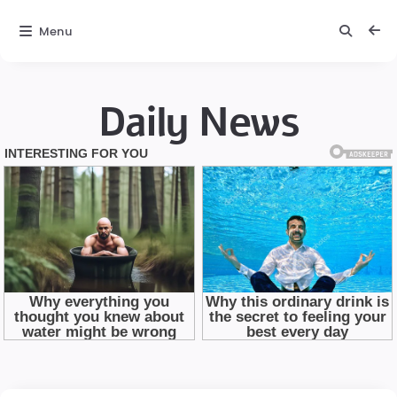
Menu
Daily News