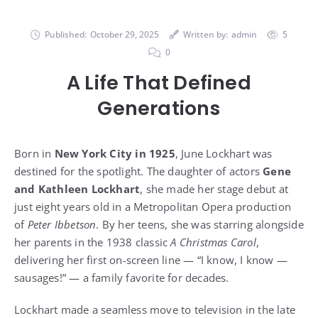
Published:
October 29, 2025
Written by:
admin
5
0
A Life That Defined
Generations
Born in
New York City in 1925
, June Lockhart was
destined for the spotlight. The daughter of actors
Gene
and Kathleen Lockhart
, she made her stage debut at
just eight years old in a Metropolitan Opera production
of
Peter Ibbetson
. By her teens, she was starring alongside
her parents in the 1938 classic
A Christmas Carol
,
delivering her first on-screen line — “I know, I know —
sausages!” — a family favorite for decades.
Lockhart made a seamless move to television in the late