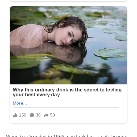
When
Lassie
ended in 1965, she took her talents beyond