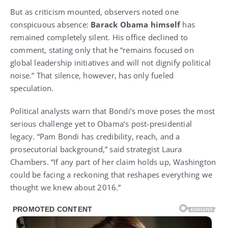
But as criticism mounted, observers noted one
conspicuous absence:
Barack Obama himself
has
remained completely silent. His office declined to
comment, stating only that he “remains focused on
global leadership initiatives and will not dignify political
noise.” That silence, however, has only fueled
speculation.
Political analysts warn that Bondi’s move poses the most
serious challenge yet to Obama’s post-presidential
legacy. “Pam Bondi has credibility, reach, and a
prosecutorial background,” said strategist Laura
Chambers. “If any part of her claim holds up, Washington
could be facing a reckoning that reshapes everything we
thought we knew about 2016.”