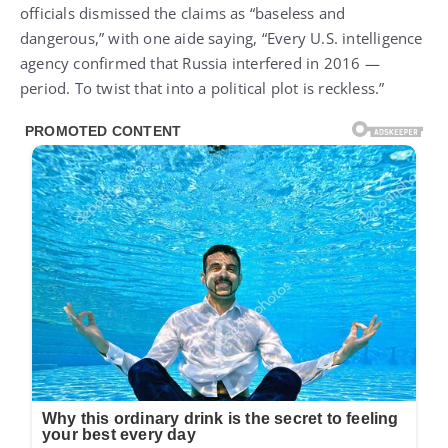
officials dismissed the claims as “baseless and
dangerous,” with one aide saying, “Every U.S. intelligence
agency confirmed that Russia interfered in 2016 —
period. To twist that into a political plot is reckless.”