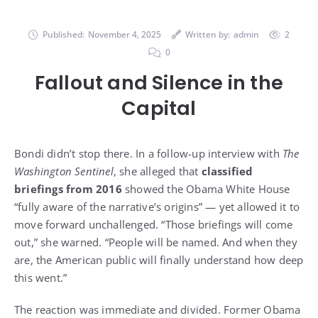
Published:
November 4, 2025
Written by:
admin
2
0
Fallout and Silence in the
Capital
Bondi didn’t stop there. In a follow-up interview with
The
Washington Sentinel
, she alleged that
classified
briefings from 2016
showed the Obama White House
“fully aware of the narrative’s origins” — yet allowed it to
move forward unchallenged. “Those briefings will come
out,” she warned. “People will be named. And when they
are, the American public will finally understand how deep
this went.”
The reaction was immediate and divided. Former Obama