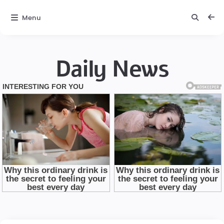
Menu
Daily News