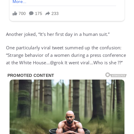
Another joked, “It’s her first day in a human suit.”
One particularly viral tweet summed up the confusion:
“Strange behavior of a women during a press conference
at the White House…@grok It went viral…Who is she ??”