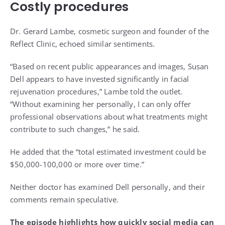
Costly procedures
Dr. Gerard Lambe, cosmetic surgeon and founder of the
Reflect Clinic, echoed similar sentiments.
“Based on recent public appearances and images, Susan
Dell appears to have invested significantly in facial
rejuvenation procedures,” Lambe told the outlet.
“Without examining her personally, I can only offer
professional observations about what treatments might
contribute to such changes,” he said.
He added that the “total estimated investment could be
$50,000-100,000 or more over time.”
Neither doctor has examined Dell personally, and their
comments remain speculative.
The episode highlights how quickly social media can