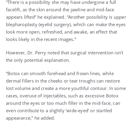
“There is a possibility she may have undergone a full
facelift, as the skin around the jawline and mid-face
appears lifted” he explained. “Another possibility is upper
blepharoplasty (eyelid surgery), which can make the eyes
look more open, refreshed, and awake, an effect that
looks likely in the recent images.”
However, Dr. Perry noted that surgical intervention isn’t
the only potential explanation.
“Botox can smooth forehead and frown lines, while
dermal fillers in the cheeks or tear troughs can restore
lost volume and create a more youthful contour. In some
cases, overuse of injectables, such as excessive Botox
around the eyes or too much filler in the mid-face, can
even contribute to a slightly ‘wide-eyed’ or startled
appearance,” he added.