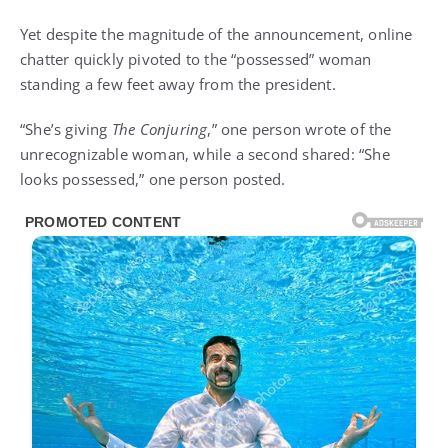
Yet despite the magnitude of the announcement, online
chatter quickly pivoted to the “possessed” woman
standing a few feet away from the president.
“She’s giving
The Conjuring
,” one person wrote of the
unrecognizable woman, while a second shared: “She
looks possessed,” one person posted.