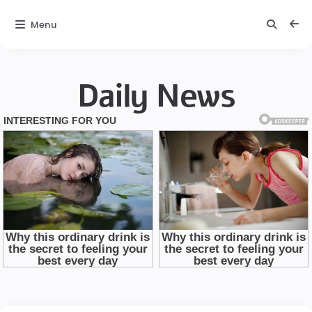
Menu
Daily News