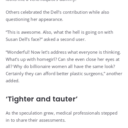
Others celebrated the Dell’s contribution while also
questioning her appearance.
“This is awesome. Also, what the hell is going on with
Susan Dell’s face?” asked a second user.
“Wonderful! Now let’s address what everyone is thinking.
What’s up with homegirl? Can she even close her eyes at
all? Why do billionaire women all have the same look?
Certainly they can afford better plastic surgeons,” another
added.
‘Tighter and tauter’
As the speculation grew, medical professionals stepped
in to share their assessments.