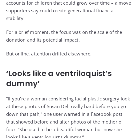
accounts for children that could grow over time – a move
supporters say could create generational financial
stability.
For a brief moment, the focus was on the scale of the
donation and its potential impact.
But online, attention drifted elsewhere.
‘Looks like a ventriloquist’s
dummy’
“If you’re a woman considering facial plastic surgery look
at these photos of Susan Dell really hard before you go
down that path,” one user warned in a Facebook post
that showed before and after photos of the mother of
four. “She used to be a beautiful woman but now she
looks like a ventriloquist’s dummy.”