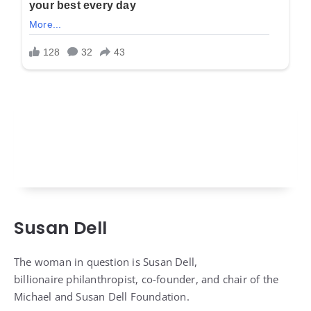
Susan Dell
The woman in question is Susan Dell,
billionaire philanthropist, co-founder, and chair of the
Michael and Susan Dell Foundation.