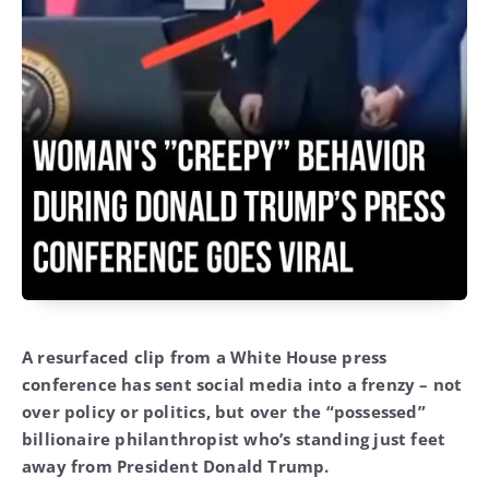
A resurfaced clip from a White House press
conference has sent social media into a frenzy – not
over policy or politics, but over the “possessed”
billionaire philanthropist who’s standing just feet
away from President Donald Trump.