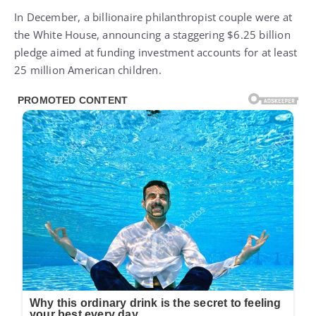
In December, a billionaire philanthropist couple were at
the White House, announcing a staggering $6.25 billion
pledge aimed at funding investment accounts for at least
25 million American children.