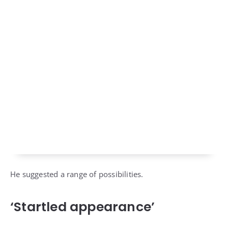
He suggested a range of possibilities.
‘Startled appearance’