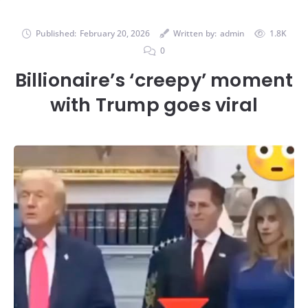
Published:
February 20, 2026
Written by:
admin
1.8K
0
Billionaire’s ‘creepy’ moment
with Trump goes viral