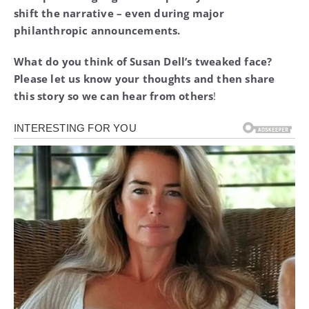
shift the narrative – even during major
philanthropic announcements.
What do you think of Susan Dell’s tweaked face?
Please let us know your thoughts and then share
this story so we can hear from others
!