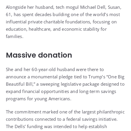
Alongside her husband, tech mogul Michael Dell, Susan,
61, has spent decades building one of the world’s most
influential private charitable foundations, focusing on
education, healthcare, and economic stability for
families.
Massive donation
She and her 60-year-old husband were there to
announce a monumental pledge tied to Trump’s “One Big
Beautiful Bill,” a sweeping legislative package designed to
expand financial opportunities and long-term savings
programs for young Americans.
The commitment marked one of the largest philanthropic
contributions connected to a federal savings initiative.
The Dells’ funding was intended to help establish