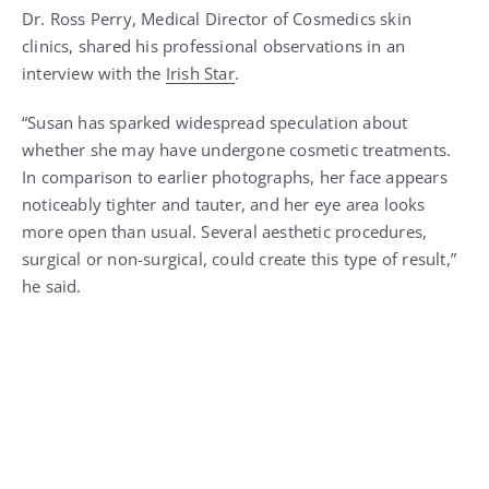
Dr. Ross Perry, Medical Director of Cosmedics skin
clinics, shared his professional observations in an
interview with the
Irish Star
.
“Susan has sparked widespread speculation about
whether she may have undergone cosmetic treatments.
In comparison to earlier photographs, her face appears
noticeably tighter and tauter, and her eye area looks
more open than usual. Several aesthetic procedures,
surgical or non-surgical, could create this type of result,”
he said.