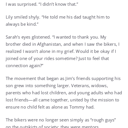
I was surprised. “I didn’t know that.”
Lily smiled shyly. “He told me his dad taught him to
always be kind.”
Sarah’s eyes glistened. “I wanted to thank you. My
brother died in Afghanistan, and when I saw the bikers, I
realized I wasn’t alone in my grief. Would it be okay if I
joined one of your rides sometime? Just to feel that
connection again?”
The movement that began as Jim’s friends supporting his
son grew into something larger. Veterans, widows,
parents who had lost children, and young adults who had
lost friends—all came together, united by the mission to
ensure no child felt as alone as Tommy had.
The bikers were no longer seen simply as “rough guys”
on the outskirts of society; they were mentors,