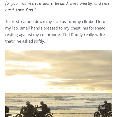
for you. You’re never alone. Be kind, live honestly, and ride
hard. Love, Dad.”
Tears streamed down my face as Tommy climbed into
my lap, small hands pressed to my chest, his forehead
resting against my collarbone. “Did Daddy really write
that?” he asked softly.