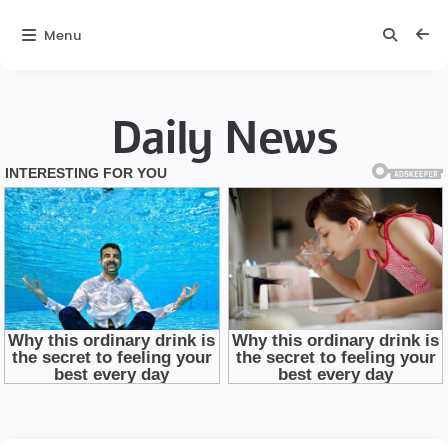
Menu
Daily News