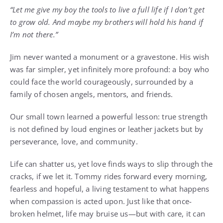
“Let me give my boy the tools to live a full life if I don’t get
to grow old. And maybe my brothers will hold his hand if
I’m not there.”
Jim never wanted a monument or a gravestone. His wish
was far simpler, yet infinitely more profound: a boy who
could face the world courageously, surrounded by a
family of chosen angels, mentors, and friends.
Our small town learned a powerful lesson: true strength
is not defined by loud engines or leather jackets but by
perseverance, love, and community.
Life can shatter us, yet love finds ways to slip through the
cracks, if we let it. Tommy rides forward every morning,
fearless and hopeful, a living testament to what happens
when compassion is acted upon. Just like that once-
broken helmet, life may bruise us—but with care, it can