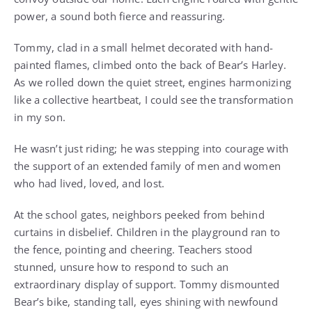
power, a sound both fierce and reassuring.
Tommy, clad in a small helmet decorated with hand-
painted flames, climbed onto the back of Bear’s Harley.
As we rolled down the quiet street, engines harmonizing
like a collective heartbeat, I could see the transformation
in my son.
He wasn’t just riding; he was stepping into courage with
the support of an extended family of men and women
who had lived, loved, and lost.
At the school gates, neighbors peeked from behind
curtains in disbelief. Children in the playground ran to
the fence, pointing and cheering. Teachers stood
stunned, unsure how to respond to such an
extraordinary display of support. Tommy dismounted
Bear’s bike, standing tall, eyes shining with newfound