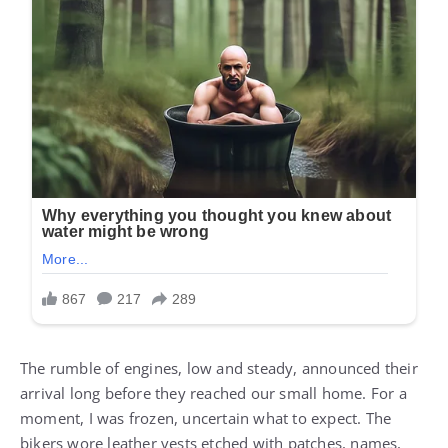
The rumble of engines, low and steady, announced their
arrival long before they reached our small home. For a
moment, I was frozen, uncertain what to expect. The
bikers wore leather vests etched with patches, names,