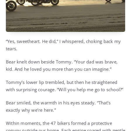
“Yes, sweetheart. He did,” I whispered, choking back my
tears.
Bear knelt down beside Tommy. “Your dad was brave,
kid. And he loved you more than you can imagine.”
Tommy’s lower lip trembled, but then he straightened
with surprising courage. “Will you help me go to school?”
Bear smiled, the warmth in his eyes steady. “That’s
exactly why we’re here.”
Within moments, the 47 bikers formed a protective
convoy outside our home. Each engine roared with gentle