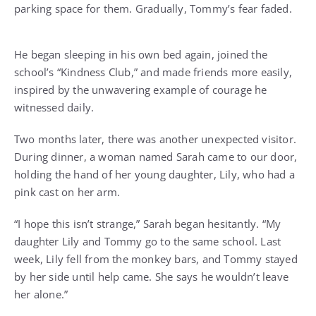
parking space for them. Gradually, Tommy’s fear faded.
He began sleeping in his own bed again, joined the
school’s “Kindness Club,” and made friends more easily,
inspired by the unwavering example of courage he
witnessed daily.
Two months later, there was another unexpected visitor.
During dinner, a woman named Sarah came to our door,
holding the hand of her young daughter, Lily, who had a
pink cast on her arm.
“I hope this isn’t strange,” Sarah began hesitantly. “My
daughter Lily and Tommy go to the same school. Last
week, Lily fell from the monkey bars, and Tommy stayed
by her side until help came. She says he wouldn’t leave
her alone.”