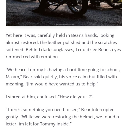
Yet here it was, carefully held in Bear’s hands, looking
almost restored, the leather polished and the scratches
softened. Behind dark sunglasses, I could see Bear’s eyes
rimmed red with emotion.
“We heard Tommy is having a hard time going to school,
Ma’am,” Bear said quietly, his voice calm but filled with
meaning. “Jim would have wanted us to help.”
I stared at him, confused. “How did you…?”
“There’s something you need to see,” Bear interrupted
gently. “While we were restoring the helmet, we found a
letter Jim left for Tommy inside.”