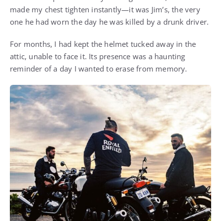
made my chest tighten instantly—it was Jim’s, the very
one he had worn the day he was killed by a drunk driver.
For months, I had kept the helmet tucked away in the
attic, unable to face it. Its presence was a haunting
reminder of a day I wanted to erase from memory.