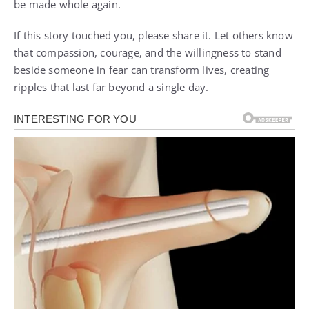
be made whole again.
If this story touched you, please share it. Let others know
that compassion, courage, and the willingness to stand
beside someone in fear can transform lives, creating
ripples that last far beyond a single day.