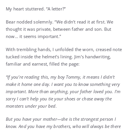
My heart stuttered. “A letter?”
Bear nodded solemnly. “We didn’t read it at first. We
thought it was private, between father and son. But
now… it seems important.”
With trembling hands, I unfolded the worn, creased note
tucked inside the helmet’s lining. Jim’s handwriting,
familiar and earnest, filled the page:
“If you’re reading this, my boy Tommy, it means I didn’t
make it home one day. I want you to know something very
important. More than anything, your father loved you. I’m
sorry I can’t help you tie your shoes or chase away the
monsters under your bed.
But you have your mother—she is the strongest person I
know. And you have my brothers, who will always be there