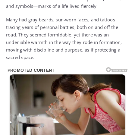
and symbols—marks of a life lived fiercely.
Many had gray beards, sun-worn faces, and tattoos
tracing years of personal battles, both on and off the
road. They seemed formidable, yet there was an
undeniable warmth in the way they rode in formation,
moving with discipline and purpose, as if protecting a
sacred space.