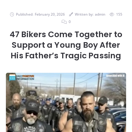
Published:
February 20, 2026
Written by:
admin
155
0
47 Bikers Come Together to
Support a Young Boy After
His Father’s Tragic Passing