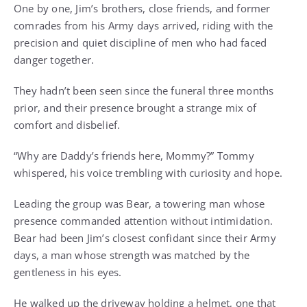
One by one, Jim’s brothers, close friends, and former
comrades from his Army days arrived, riding with the
precision and quiet discipline of men who had faced
danger together.
They hadn’t been seen since the funeral three months
prior, and their presence brought a strange mix of
comfort and disbelief.
“Why are Daddy’s friends here, Mommy?” Tommy
whispered, his voice trembling with curiosity and hope.
Leading the group was Bear, a towering man whose
presence commanded attention without intimidation.
Bear had been Jim’s closest confidant since their Army
days, a man whose strength was matched by the
gentleness in his eyes.
He walked up the driveway holding a helmet, one that