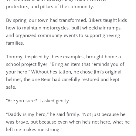
protectors, and pillars of the community.
By spring, our town had transformed. Bikers taught kids
how to maintain motorcycles, built wheelchair ramps,
and organized community events to support grieving
families.
Tommy, inspired by these examples, brought home a
school project flyer: “Bring an item that reminds you of
your hero.” Without hesitation, he chose Jim’s original
helmet, the one Bear had carefully restored and kept
safe.
“Are you sure?” I asked gently.
“Daddy is my hero,” he said firmly. “Not just because he
was brave, but because even when he’s not here, what he
left me makes me strong.”