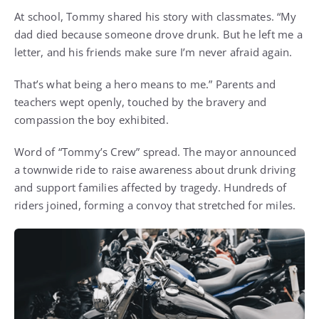
At school, Tommy shared his story with classmates. “My
dad died because someone drove drunk. But he left me a
letter, and his friends make sure I’m never afraid again.
That’s what being a hero means to me.” Parents and
teachers wept openly, touched by the bravery and
compassion the boy exhibited.
Word of “Tommy’s Crew” spread. The mayor announced
a townwide ride to raise awareness about drunk driving
and support families affected by tragedy. Hundreds of
riders joined, forming a convoy that stretched for miles.