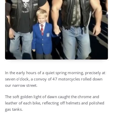
In the early hours of a quiet spring morning, precisely at
seven o’clock, a convoy of 47 motorcycles rolled down
our narrow street.
The soft golden light of dawn caught the chrome and
leather of each bike, reflecting off helmets and polished
gas tanks.