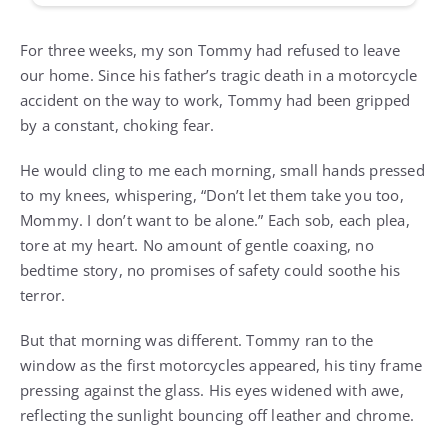
For three weeks, my son Tommy had refused to leave
our home. Since his father’s tragic death in a motorcycle
accident on the way to work, Tommy had been gripped
by a constant, choking fear.
He would cling to me each morning, small hands pressed
to my knees, whispering, “Don’t let them take you too,
Mommy. I don’t want to be alone.” Each sob, each plea,
tore at my heart. No amount of gentle coaxing, no
bedtime story, no promises of safety could soothe his
terror.
But that morning was different. Tommy ran to the
window as the first motorcycles appeared, his tiny frame
pressing against the glass. His eyes widened with awe,
reflecting the sunlight bouncing off leather and chrome.