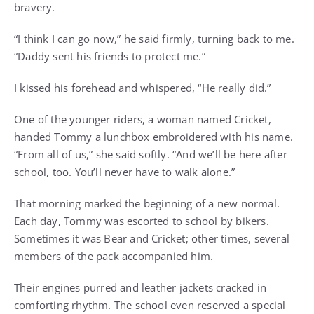
bravery.
“I think I can go now,” he said firmly, turning back to me.
“Daddy sent his friends to protect me.”
I kissed his forehead and whispered, “He really did.”
One of the younger riders, a woman named Cricket,
handed Tommy a lunchbox embroidered with his name.
“From all of us,” she said softly. “And we’ll be here after
school, too. You’ll never have to walk alone.”
That morning marked the beginning of a new normal.
Each day, Tommy was escorted to school by bikers.
Sometimes it was Bear and Cricket; other times, several
members of the pack accompanied him.
Their engines purred and leather jackets cracked in
comforting rhythm. The school even reserved a special