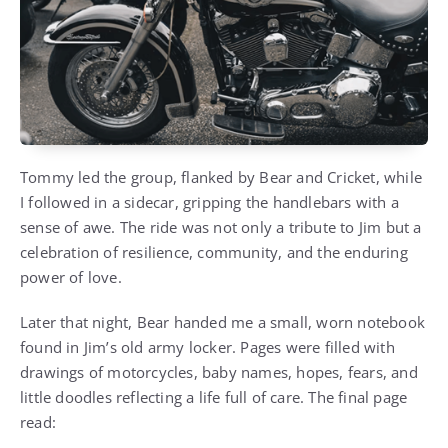
Tommy led the group, flanked by Bear and Cricket, while
I followed in a sidecar, gripping the handlebars with a
sense of awe. The ride was not only a tribute to Jim but a
celebration of resilience, community, and the enduring
power of love.
Later that night, Bear handed me a small, worn notebook
found in Jim’s old army locker. Pages were filled with
drawings of motorcycles, baby names, hopes, fears, and
little doodles reflecting a life full of care. The final page
read: