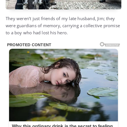
They weren’t just friends of my late husband, Jim; they
were guardians of memory, carrying a collective promise
to a boy who had lost his hero.