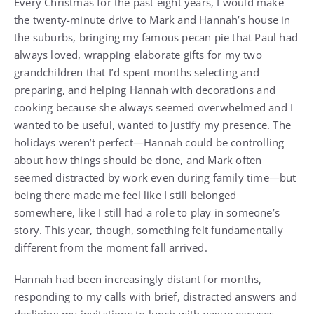
Every Christmas for the past eight years, I would make
the twenty-minute drive to Mark and Hannah’s house in
the suburbs, bringing my famous pecan pie that Paul had
always loved, wrapping elaborate gifts for my two
grandchildren that I’d spent months selecting and
preparing, and helping Hannah with decorations and
cooking because she always seemed overwhelmed and I
wanted to be useful, wanted to justify my presence. The
holidays weren’t perfect—Hannah could be controlling
about how things should be done, and Mark often
seemed distracted by work even during family time—but
being there made me feel like I still belonged
somewhere, like I still had a role to play in someone’s
story. This year, though, something felt fundamentally
different from the moment fall arrived.
Hannah had been increasingly distant for months,
responding to my calls with brief, distracted answers and