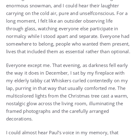
enormous snowman, and I could hear their laughter
carrying on the cold air, pure and unselfconscious. For a
long moment, I felt like an outsider observing life
through glass, watching everyone else participate in
normalcy while I stood apart and separate. Everyone had
somewhere to belong, people who wanted them present,
lives that included them as essential rather than optional.
Everyone except me. That evening, as darkness fell early
the way it does in December, I sat by my fireplace with
my elderly tabby cat Whiskers curled contentedly on my
lap, purring in that way that usually comforted me. The
multicolored lights from the Christmas tree cast a warm,
nostalgic glow across the living room, illuminating the
framed photographs and the carefully arranged
decorations.
I could almost hear Paul’s voice in my memory, that