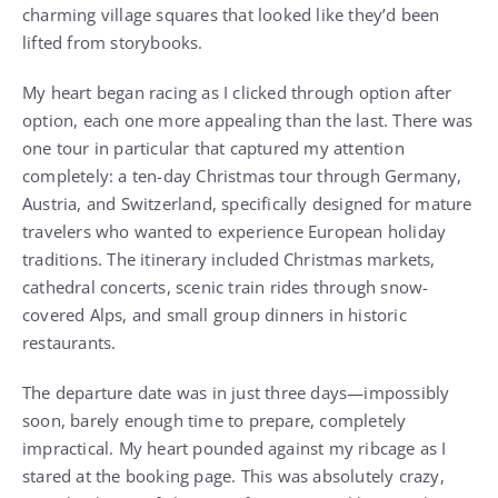
charming village squares that looked like they’d been
lifted from storybooks.
My heart began racing as I clicked through option after
option, each one more appealing than the last. There was
one tour in particular that captured my attention
completely: a ten-day Christmas tour through Germany,
Austria, and Switzerland, specifically designed for mature
travelers who wanted to experience European holiday
traditions. The itinerary included Christmas markets,
cathedral concerts, scenic train rides through snow-
covered Alps, and small group dinners in historic
restaurants.
The departure date was in just three days—impossibly
soon, barely enough time to prepare, completely
impractical. My heart pounded against my ribcage as I
stared at the booking page. This was absolutely crazy,