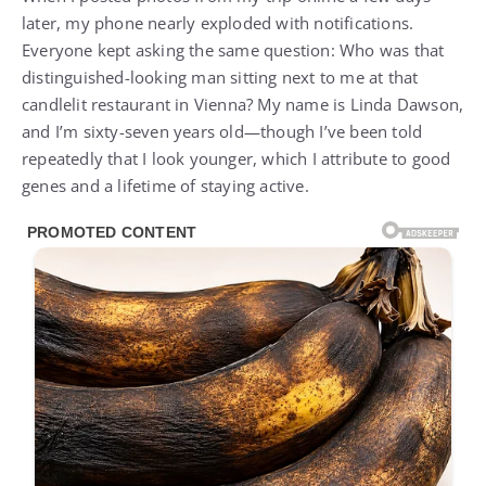
later, my phone nearly exploded with notifications.
Everyone kept asking the same question: Who was that
distinguished-looking man sitting next to me at that
candlelit restaurant in Vienna? My name is Linda Dawson,
and I’m sixty-seven years old—though I’ve been told
repeatedly that I look younger, which I attribute to good
genes and a lifetime of staying active.