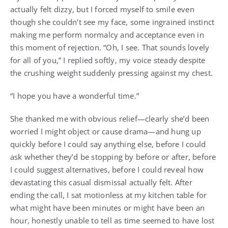
actually felt dizzy, but I forced myself to smile even
though she couldn’t see my face, some ingrained instinct
making me perform normalcy and acceptance even in
this moment of rejection. “Oh, I see. That sounds lovely
for all of you,” I replied softly, my voice steady despite
the crushing weight suddenly pressing against my chest.
“I hope you have a wonderful time.”
She thanked me with obvious relief—clearly she’d been
worried I might object or cause drama—and hung up
quickly before I could say anything else, before I could
ask whether they’d be stopping by before or after, before
I could suggest alternatives, before I could reveal how
devastating this casual dismissal actually felt. After
ending the call, I sat motionless at my kitchen table for
what might have been minutes or might have been an
hour, honestly unable to tell as time seemed to have lost