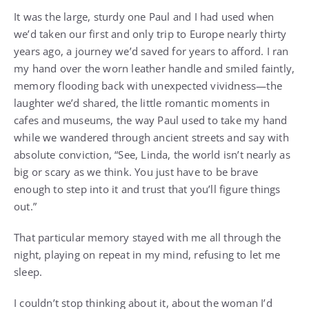
It was the large, sturdy one Paul and I had used when
we’d taken our first and only trip to Europe nearly thirty
years ago, a journey we’d saved for years to afford. I ran
my hand over the worn leather handle and smiled faintly,
memory flooding back with unexpected vividness—the
laughter we’d shared, the little romantic moments in
cafes and museums, the way Paul used to take my hand
while we wandered through ancient streets and say with
absolute conviction, “See, Linda, the world isn’t nearly as
big or scary as we think. You just have to be brave
enough to step into it and trust that you’ll figure things
out.”
That particular memory stayed with me all through the
night, playing on repeat in my mind, refusing to let me
sleep.
I couldn’t stop thinking about it, about the woman I’d