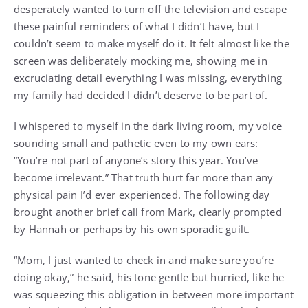
desperately wanted to turn off the television and escape
these painful reminders of what I didn’t have, but I
couldn’t seem to make myself do it. It felt almost like the
screen was deliberately mocking me, showing me in
excruciating detail everything I was missing, everything
my family had decided I didn’t deserve to be part of.
I whispered to myself in the dark living room, my voice
sounding small and pathetic even to my own ears:
“You’re not part of anyone’s story this year. You’ve
become irrelevant.” That truth hurt far more than any
physical pain I’d ever experienced. The following day
brought another brief call from Mark, clearly prompted
by Hannah or perhaps by his own sporadic guilt.
“Mom, I just wanted to check in and make sure you’re
doing okay,” he said, his tone gentle but hurried, like he
was squeezing this obligation in between more important