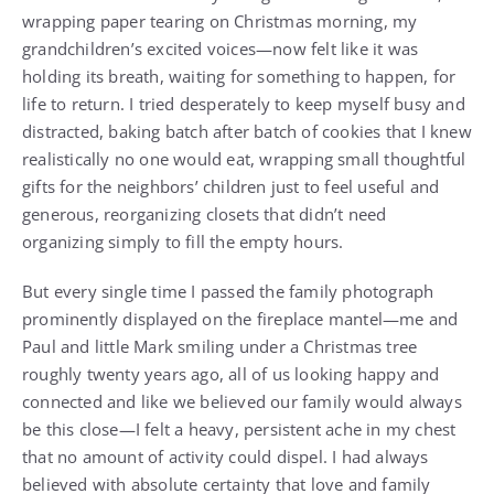
wrapping paper tearing on Christmas morning, my
grandchildren’s excited voices—now felt like it was
holding its breath, waiting for something to happen, for
life to return. I tried desperately to keep myself busy and
distracted, baking batch after batch of cookies that I knew
realistically no one would eat, wrapping small thoughtful
gifts for the neighbors’ children just to feel useful and
generous, reorganizing closets that didn’t need
organizing simply to fill the empty hours.
But every single time I passed the family photograph
prominently displayed on the fireplace mantel—me and
Paul and little Mark smiling under a Christmas tree
roughly twenty years ago, all of us looking happy and
connected and like we believed our family would always
be this close—I felt a heavy, persistent ache in my chest
that no amount of activity could dispel. I had always
believed with absolute certainty that love and family