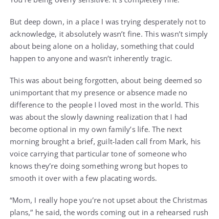
But deep down, in a place I was trying desperately not to
acknowledge, it absolutely wasn’t fine. This wasn’t simply
about being alone on a holiday, something that could
happen to anyone and wasn’t inherently tragic.
This was about being forgotten, about being deemed so
unimportant that my presence or absence made no
difference to the people I loved most in the world. This
was about the slowly dawning realization that I had
become optional in my own family’s life. The next
morning brought a brief, guilt-laden call from Mark, his
voice carrying that particular tone of someone who
knows they’re doing something wrong but hopes to
smooth it over with a few placating words.
“Mom, I really hope you’re not upset about the Christmas
plans,” he said, the words coming out in a rehearsed rush