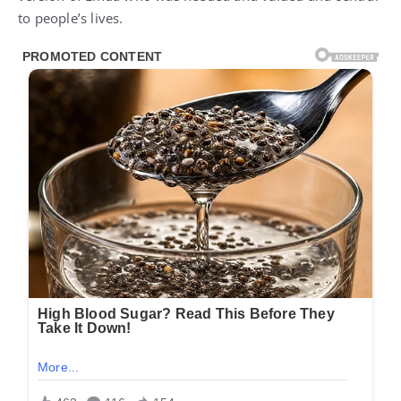
to people’s lives.