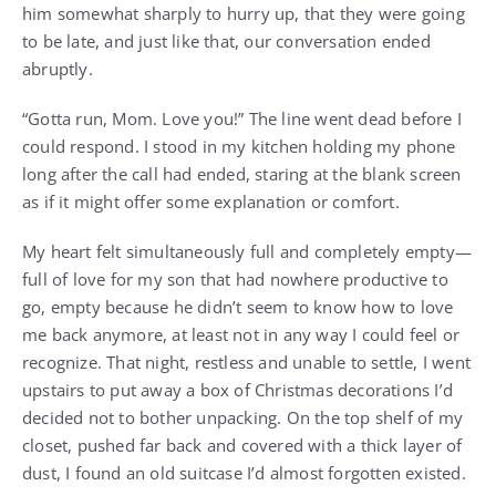
him somewhat sharply to hurry up, that they were going
to be late, and just like that, our conversation ended
abruptly.
“Gotta run, Mom. Love you!” The line went dead before I
could respond. I stood in my kitchen holding my phone
long after the call had ended, staring at the blank screen
as if it might offer some explanation or comfort.
My heart felt simultaneously full and completely empty—
full of love for my son that had nowhere productive to
go, empty because he didn’t seem to know how to love
me back anymore, at least not in any way I could feel or
recognize. That night, restless and unable to settle, I went
upstairs to put away a box of Christmas decorations I’d
decided not to bother unpacking. On the top shelf of my
closet, pushed far back and covered with a thick layer of
dust, I found an old suitcase I’d almost forgotten existed.