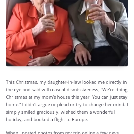
This Christmas, my daughter-in-law looked me directly in
the eye and said with casual dismissiveness, “We’re doing
Christmas at my mom’s house this year. You can just stay
home.” I didn’t argue or plead or try to change her mind. I
simply smiled graciously, wished them a wonderful
holiday, and booked a flight to Europe.
When I posted photos from my trip online a few days