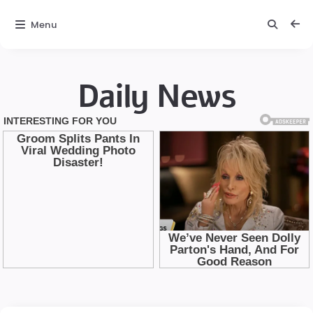
Menu
Daily News