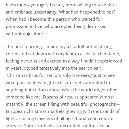
been then—younger, braver, more willing to take risks
and embrace uncertainty. What had happened to her?
When had I become this person who waited for
permission to live, who accepted being dismissed
without objection?
The next morning, I made myself a full pot of strong
coffee and sat down with my laptop at the kitchen table,
feeling nervous and excited in a way I hadn’t experienced
in years. I typed tentatively into the search bar:
“Christmas trips for seniors solo travelers,” just to see
what possibilities might exist, not yet committed to
anything but curious about what the world might offer
someone like me. Dozens of results appeared almost
instantly, the screen filling with beautiful photographs—
European Christmas markets glowing with thousands of
lights, smiling travelers of all ages bundled in colorful
scarves, Gothic cathedrals decorated for the season,