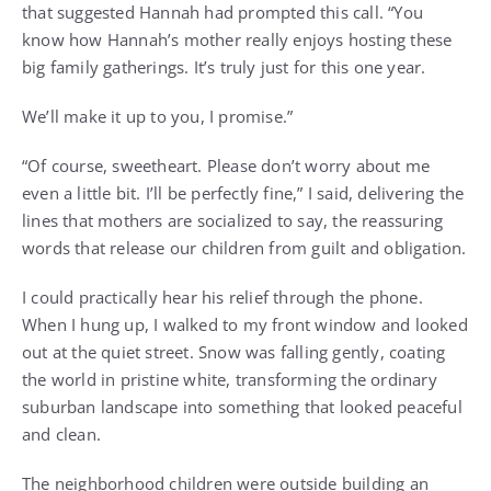
that suggested Hannah had prompted this call. “You
know how Hannah’s mother really enjoys hosting these
big family gatherings. It’s truly just for this one year.
We’ll make it up to you, I promise.”
“Of course, sweetheart. Please don’t worry about me
even a little bit. I’ll be perfectly fine,” I said, delivering the
lines that mothers are socialized to say, the reassuring
words that release our children from guilt and obligation.
I could practically hear his relief through the phone.
When I hung up, I walked to my front window and looked
out at the quiet street. Snow was falling gently, coating
the world in pristine white, transforming the ordinary
suburban landscape into something that looked peaceful
and clean.
The neighborhood children were outside building an