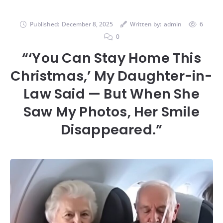
Published:
December 8, 2025
Written by:
admin
6
0
“‘You Can Stay Home This
Christmas,’ My Daughter-in-
Law Said — But When She
Saw My Photos, Her Smile
Disappeared.”