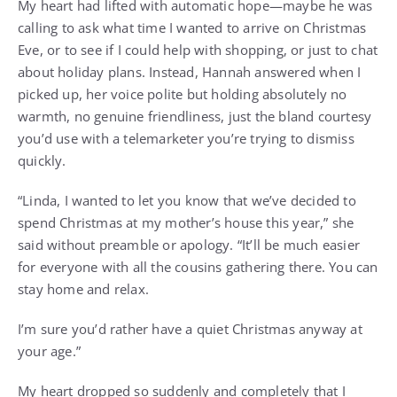
My heart had lifted with automatic hope—maybe he was
calling to ask what time I wanted to arrive on Christmas
Eve, or to see if I could help with shopping, or just to chat
about holiday plans. Instead, Hannah answered when I
picked up, her voice polite but holding absolutely no
warmth, no genuine friendliness, just the bland courtesy
you’d use with a telemarketer you’re trying to dismiss
quickly.
“Linda, I wanted to let you know that we’ve decided to
spend Christmas at my mother’s house this year,” she
said without preamble or apology. “It’ll be much easier
for everyone with all the cousins gathering there. You can
stay home and relax.
I’m sure you’d rather have a quiet Christmas anyway at
your age.”
My heart dropped so suddenly and completely that I