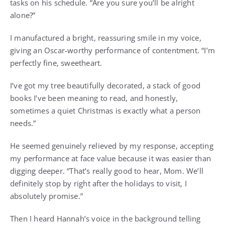
tasks on his schedule. “Are you sure you’ll be alright
alone?”
I manufactured a bright, reassuring smile in my voice,
giving an Oscar-worthy performance of contentment. “I’m
perfectly fine, sweetheart.
I’ve got my tree beautifully decorated, a stack of good
books I’ve been meaning to read, and honestly,
sometimes a quiet Christmas is exactly what a person
needs.”
He seemed genuinely relieved by my response, accepting
my performance at face value because it was easier than
digging deeper. “That’s really good to hear, Mom. We’ll
definitely stop by right after the holidays to visit, I
absolutely promise.”
Then I heard Hannah’s voice in the background telling