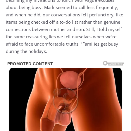
declining my invitations to lunch with vague excuses
about being busy. Mark seemed to call less frequently,
and when he did, our conversations felt perfunctory, like
items being checked off a to-do list rather than genuine
connections between mother and son. Still, I told myself
the same reassuring lies we tell ourselves when we’re
afraid to face uncomfortable truths: “Families get busy
during the holidays.