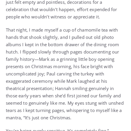
just felt empty and pointless, decorations for a
celebration that wouldn’t happen, effort expended for
people who wouldn’t witness or appreciate it.
That night, I made myself a cup of chamomile tea with
hands that shook slightly, and I pulled out old photo
albums I kept in the bottom drawer of the dining room
hutch. I flipped slowly through pages documenting our
family history—Mark as a grinning little boy opening
presents on Christmas morning, his face bright with
uncomplicated joy; Paul carving the turkey with
exaggerated ceremony while Mark laughed at his
theatrical presentation; Hannah smiling genuinely in
those early years when she’d first joined our family and
seemed to genuinely like me. My eyes stung with unshed
tears as I kept turning pages, whispering to myself like a
mantra, “It’s just one Christmas.
You’re being overly sensitive. It’s completely fine.”