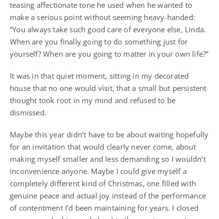
teasing affectionate tone he used when he wanted to
make a serious point without seeming heavy-handed:
“You always take such good care of everyone else, Linda.
When are you finally going to do something just for
yourself? When are you going to matter in your own life?”
It was in that quiet moment, sitting in my decorated
house that no one would visit, that a small but persistent
thought took root in my mind and refused to be
dismissed.
Maybe this year didn’t have to be about waiting hopefully
for an invitation that would clearly never come, about
making myself smaller and less demanding so I wouldn’t
inconvenience anyone. Maybe I could give myself a
completely different kind of Christmas, one filled with
genuine peace and actual joy instead of the performance
of contentment I’d been maintaining for years. I closed