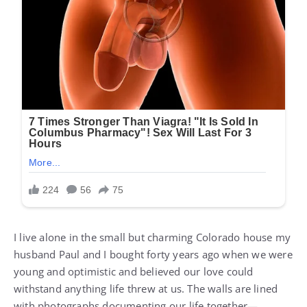
I live alone in the small but charming Colorado house my
husband Paul and I bought forty years ago when we were
young and optimistic and believed our love could
withstand anything life threw at us. The walls are lined
with photographs documenting our life together—