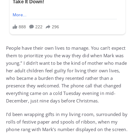
People have their own lives to manage. You can’t expect
them to prioritize you the way they did when Mark was
young.” I didn’t want to be the kind of mother who made
her adult children feel guilty for living their own lives,
who became a burden they resented rather than a
presence they welcomed. The phone call that changed
everything came on a cold Tuesday evening in mid-
December, just nine days before Christmas.
I’d been wrapping gifts in my living room, surrounded by
rolls of festive paper and spools of ribbon, when my
phone rang with Mark’s number displayed on the screen.