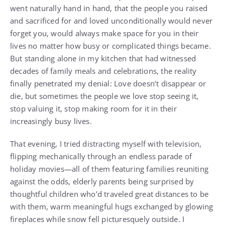
went naturally hand in hand, that the people you raised
and sacrificed for and loved unconditionally would never
forget you, would always make space for you in their
lives no matter how busy or complicated things became.
But standing alone in my kitchen that had witnessed
decades of family meals and celebrations, the reality
finally penetrated my denial: Love doesn’t disappear or
die, but sometimes the people we love stop seeing it,
stop valuing it, stop making room for it in their
increasingly busy lives.
That evening, I tried distracting myself with television,
flipping mechanically through an endless parade of
holiday movies—all of them featuring families reuniting
against the odds, elderly parents being surprised by
thoughtful children who’d traveled great distances to be
with them, warm meaningful hugs exchanged by glowing
fireplaces while snow fell picturesquely outside. I