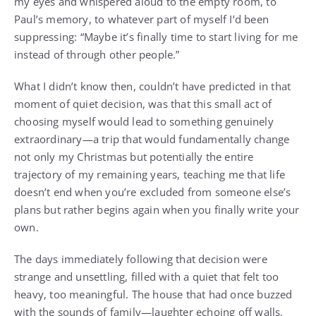
my eyes and whispered aloud to the empty room, to
Paul’s memory, to whatever part of myself I’d been
suppressing: “Maybe it’s finally time to start living for me
instead of through other people.”
What I didn’t know then, couldn’t have predicted in that
moment of quiet decision, was that this small act of
choosing myself would lead to something genuinely
extraordinary—a trip that would fundamentally change
not only my Christmas but potentially the entire
trajectory of my remaining years, teaching me that life
doesn’t end when you’re excluded from someone else’s
plans but rather begins again when you finally write your
own.
The days immediately following that decision were
strange and unsettling, filled with a quiet that felt too
heavy, too meaningful. The house that had once buzzed
with the sounds of family—laughter echoing off walls,