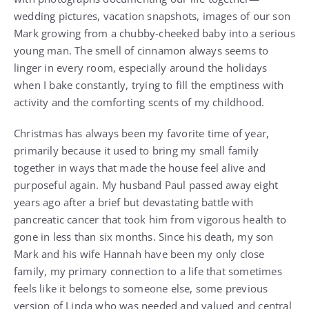
wedding pictures, vacation snapshots, images of our son
Mark growing from a chubby-cheeked baby into a serious
young man. The smell of cinnamon always seems to
linger in every room, especially around the holidays
when I bake constantly, trying to fill the emptiness with
activity and the comforting scents of my childhood.
Christmas has always been my favorite time of year,
primarily because it used to bring my small family
together in ways that made the house feel alive and
purposeful again. My husband Paul passed away eight
years ago after a brief but devastating battle with
pancreatic cancer that took him from vigorous health to
gone in less than six months. Since his death, my son
Mark and his wife Hannah have been my only close
family, my primary connection to a life that sometimes
feels like it belongs to someone else, some previous
version of Linda who was needed and valued and central