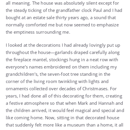
all meaning. The house was absolutely silent except for
the steady ticking of the grandfather clock Paul and I had
bought at an estate sale thirty years ago, a sound that
normally comforted me but now seemed to emphasize
the emptiness surrounding me.
I looked at the decorations I had already lovingly put up
throughout the house—garlands draped carefully along
the fireplace mantel, stockings hung in a neat row with
everyone’s names embroidered on them including my
grandchildren’s, the seven-foot tree standing in the
corner of the living room twinkling with lights and
ornaments collected over decades of Christmases. For
years, I had done all of this decorating for them, creating
a festive atmosphere so that when Mark and Hannah and
the children arrived, it would feel magical and special and
like coming home. Now, sitting in that decorated house
that suddenly felt more like a museum than a home, it all