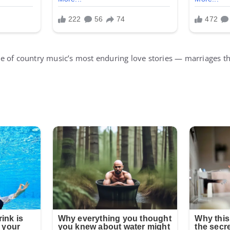
 of country music’s most enduring love stories — marriages tha