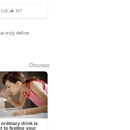
t truly define