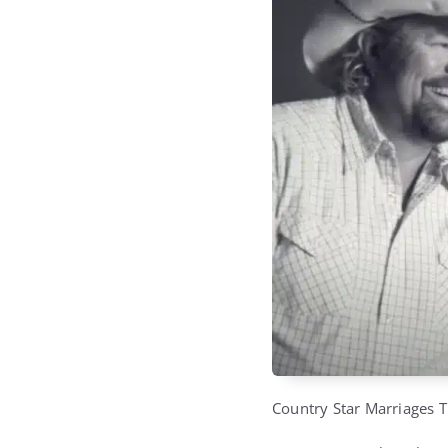
Country Star Marriages T