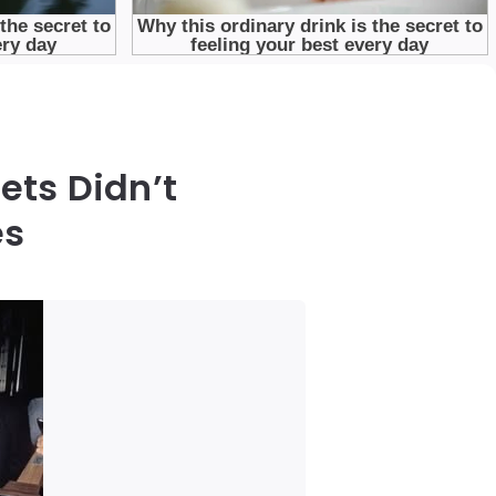
ets Didn’t
es