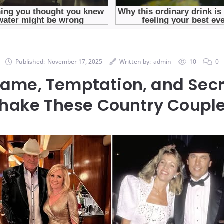
Published:
November 17, 2025
Written by:
admin
10
0
Fame, Temptation, and Secr
hake These Country Coupl