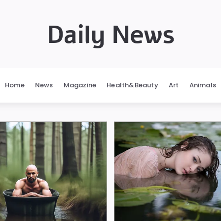
Daily News
Home
News
Magazine
Health&Beauty
Art
Animals