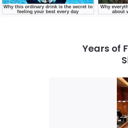
Years of 
S