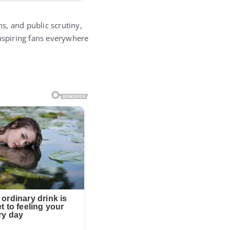
ns, and public scrutiny,
inspiring fans everywhere