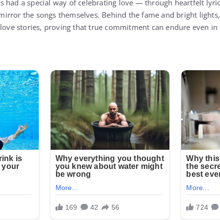
 had a special way of celebrating love — through heartfelt lyric
t mirror the songs themselves. Behind the fame and bright light
 love stories, proving that true commitment can endure even in 