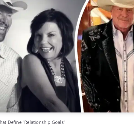
hat Define “Relationship Goals”