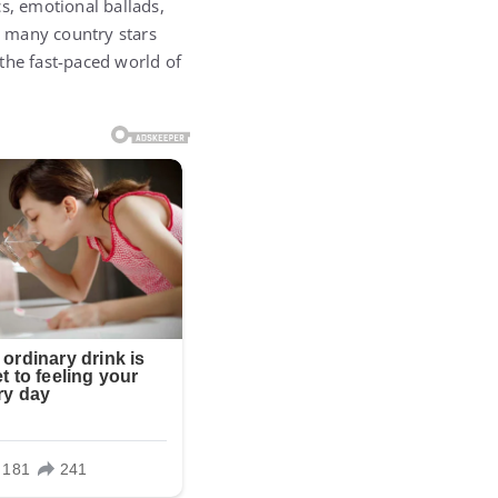
s, emotional ballads,
s, many country stars
the fast-paced world of