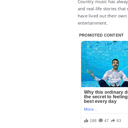
Country music has always
and real-life stories tha
have lived out their own
entertainment.