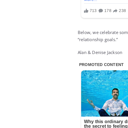
Below, we celebrate some
“relationship goals.”
Alan & Denise Jackson