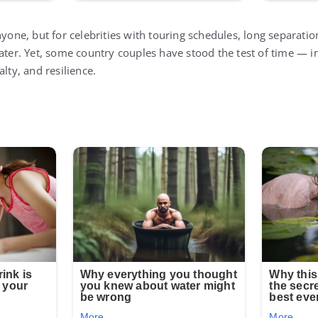
nyone, but for celebrities with touring schedules, long separatio
eater. Yet, some country couples have stood the test of time — 
lty, and resilience.