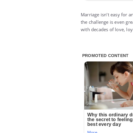
Marriage isn’t easy for a
the challenge is even gr
with decades of love, loya