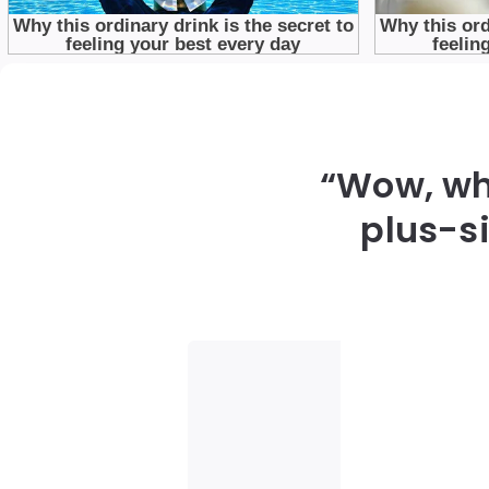
“Wow, wha
plus-s