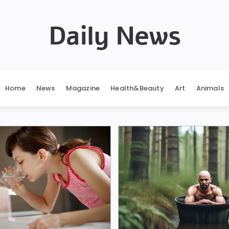
Daily News
Home
News
Magazine
Health&Beauty
Art
Animals