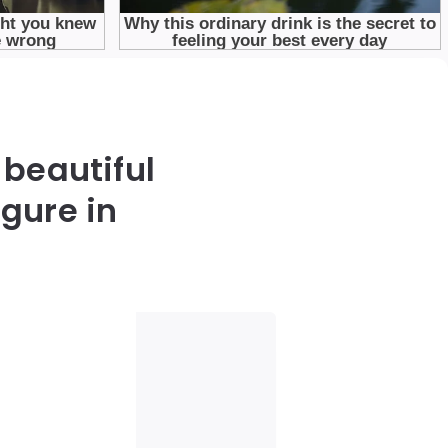
 beautiful
gure in