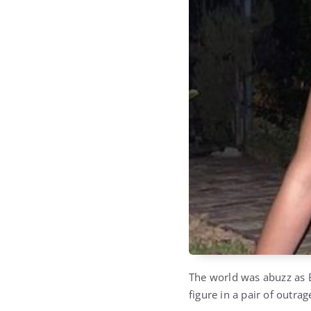
The world was abuzz as B
figure in a pair of outra