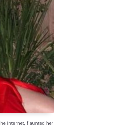
he internet, flaunted her