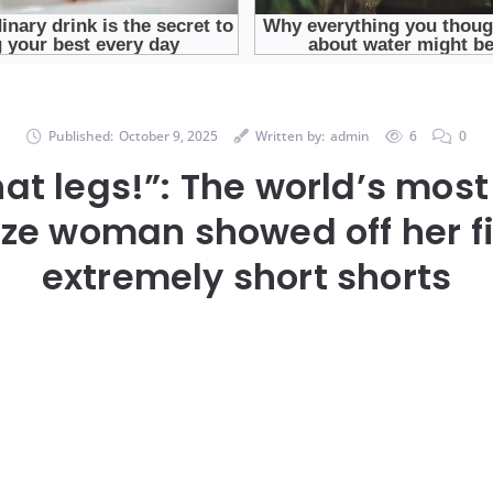
Published:
October 9, 2025
Written by:
admin
6
0
t legs!”: The world’s most
ize woman showed off her fi
extremely short shorts