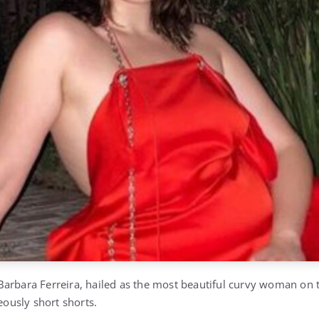
arbara Ferreira, hailed as the most beautiful curvy woman on t
geously short shorts.