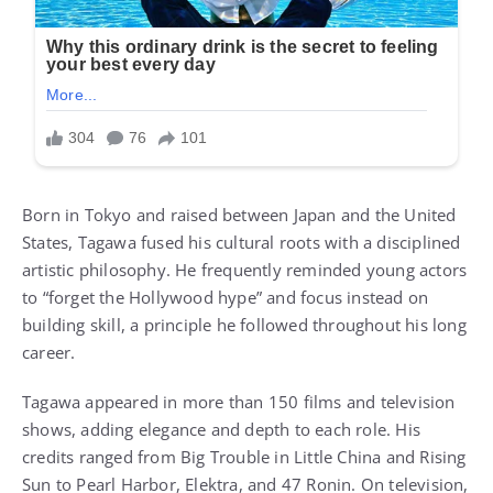
Born in Tokyo and raised between Japan and the United
States, Tagawa fused his cultural roots with a disciplined
artistic philosophy. He frequently reminded young actors
to “forget the Hollywood hype” and focus instead on
building skill, a principle he followed throughout his long
career.
Tagawa appeared in more than 150 films and television
shows, adding elegance and depth to each role. His
credits ranged from Big Trouble in Little China and Rising
Sun to Pearl Harbor, Elektra, and 47 Ronin. On television,