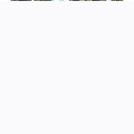
His most iconic role came as Shang Tsung in Mortal