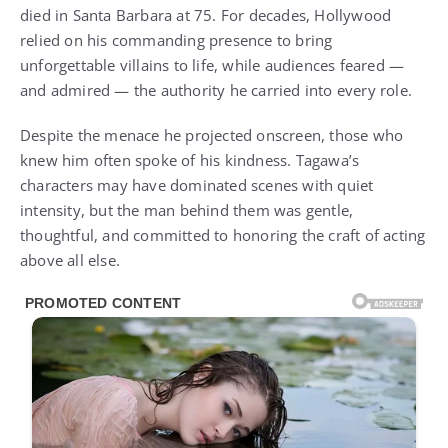
died in Santa Barbara at 75. For decades, Hollywood
relied on his commanding presence to bring
unforgettable villains to life, while audiences feared —
and admired — the authority he carried into every role.
Despite the menace he projected onscreen, those who
knew him often spoke of his kindness. Tagawa’s
characters may have dominated scenes with quiet
intensity, but the man behind them was gentle,
thoughtful, and committed to honoring the craft of acting
above all else.