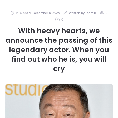
Published:
December 6, 2025
Written by:
admin
2
0
With heavy hearts, we
announce the passing of this
legendary actor. When you
find out who he is, you will
cry