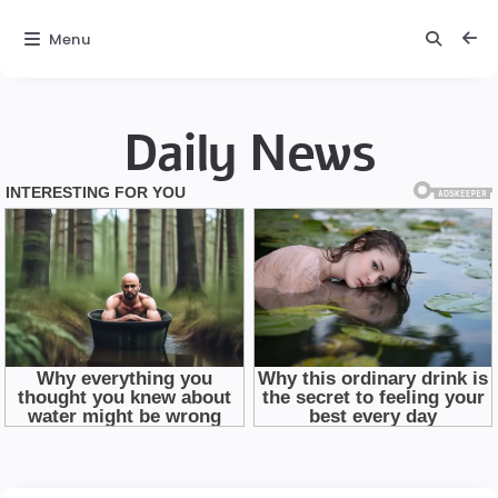
Menu
Daily News