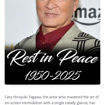
Cary-Hiroyuki Tagawa, the actor who mastered the art of
on-screen intimidation with a single steady glance, has