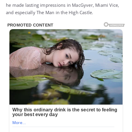
he made lasting impressions in MacGyver, Miami Vice,
and especially The Man in the High Castle.