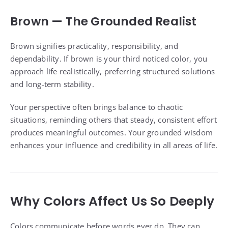
Brown — The Grounded Realist
Brown signifies practicality, responsibility, and
dependability. If brown is your third noticed color, you
approach life realistically, preferring structured solutions
and long-term stability.
Your perspective often brings balance to chaotic
situations, reminding others that steady, consistent effort
produces meaningful outcomes. Your grounded wisdom
enhances your influence and credibility in all areas of life.
Why Colors Affect Us So Deeply
Colors communicate before words ever do. They can