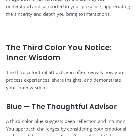
understood and supported in your presence, appreciating
the sincerity and depth you bring to interactions.
The Third Color You Notice:
Inner Wisdom
The third color that attracts you often reveals how you
process experiences, share insights, and demonstrate
your inner wisdom:
Blue — The Thoughtful Advisor
A third-color blue suggests deep reflection and intuition.
You approach challenges by considering both emotional