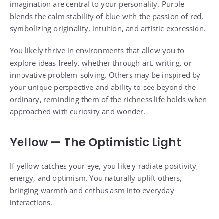
imagination are central to your personality. Purple
blends the calm stability of blue with the passion of red,
symbolizing originality, intuition, and artistic expression.
You likely thrive in environments that allow you to
explore ideas freely, whether through art, writing, or
innovative problem-solving. Others may be inspired by
your unique perspective and ability to see beyond the
ordinary, reminding them of the richness life holds when
approached with curiosity and wonder.
Yellow — The Optimistic Light
If yellow catches your eye, you likely radiate positivity,
energy, and optimism. You naturally uplift others,
bringing warmth and enthusiasm into everyday
interactions.