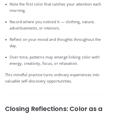
Note the first color that catches your attention each
morning.
Record where you noticed it — clothing, nature,
advertisements, or interiors.
Reflect on your mood and thoughts throughout the
day.
Over time, patterns may emerge linking color with
energy, creativity, focus, or relaxation.
This mindful practice turns ordinary experiences into
valuable self-discovery opportunities.
Closing Reflections: Color as a