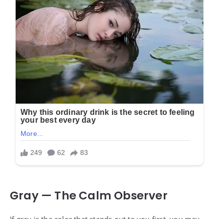
Gray — The Calm Observer
If gray is the color that stands out to you first, you may