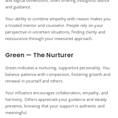
and logical dimensions, often offering thoughtful advice
and guidance.
Your ability to combine empathy with reason makes you
a trusted mentor and counselor. People rely on your
perspective in uncertain situations, finding clarity and
reassurance through your measured approach.
Green — The Nurturer
Green indicates a nurturing, supportive personality. You
balance patience with compassion, fostering growth and
renewal in yourself and others.
Your influence encourages collaboration, empathy, and
harmony. Others appreciate your guidance and steady
presence, knowing that your support is authentic and
meaningful.