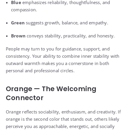
Blue
emphasizes reliability, thoughtfulness, and
compassion.
Green
suggests growth, balance, and empathy.
Brown
conveys stability, practicality, and honesty.
People may turn to you for guidance, support, and
consistency. Your ability to combine inner stability with
outward warmth makes you a cornerstone in both
personal and professional circles.
Orange — The Welcoming
Connector
Orange reflects sociability, enthusiasm, and creativity. If
orange is the second color that stands out, others likely
perceive you as approachable, energetic, and socially