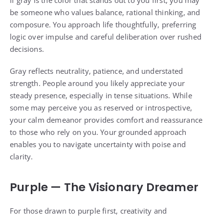
be someone who values balance, rational thinking, and
composure. You approach life thoughtfully, preferring
logic over impulse and careful deliberation over rushed
decisions.
Gray reflects neutrality, patience, and understated
strength. People around you likely appreciate your
steady presence, especially in tense situations. While
some may perceive you as reserved or introspective,
your calm demeanor provides comfort and reassurance
to those who rely on you. Your grounded approach
enables you to navigate uncertainty with poise and
clarity.
Purple — The Visionary Dreamer
For those drawn to purple first, creativity and