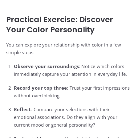
Practical Exercise: Discover
Your Color Personality
You can explore your relationship with color in a few
simple steps:
Observe your surroundings
: Notice which colors
immediately capture your attention in everyday life.
Record your top three
: Trust your first impressions
without overthinking.
Reflect
: Compare your selections with their
emotional associations. Do they align with your
current mood or general personality?