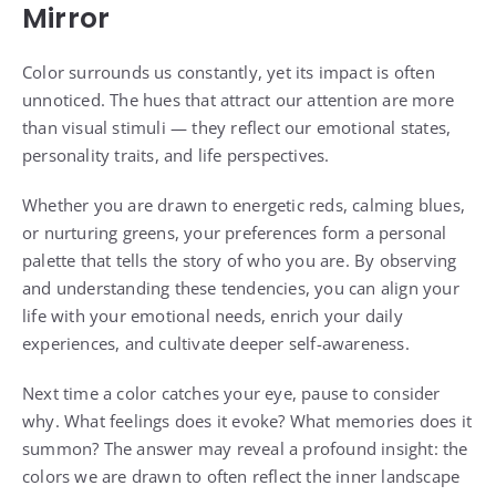
Mirror
Color surrounds us constantly, yet its impact is often
unnoticed. The hues that attract our attention are more
than visual stimuli — they reflect our emotional states,
personality traits, and life perspectives.
Whether you are drawn to energetic reds, calming blues,
or nurturing greens, your preferences form a personal
palette that tells the story of who you are. By observing
and understanding these tendencies, you can align your
life with your emotional needs, enrich your daily
experiences, and cultivate deeper self-awareness.
Next time a color catches your eye, pause to consider
why. What feelings does it evoke? What memories does it
summon? The answer may reveal a profound insight: the
colors we are drawn to often reflect the inner landscape