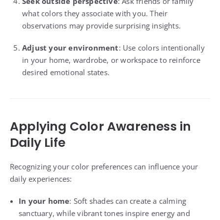
Seek outside perspective
: Ask friends or family
what colors they associate with you. Their
observations may provide surprising insights.
Adjust your environment
: Use colors intentionally
in your home, wardrobe, or workspace to reinforce
desired emotional states.
Applying Color Awareness in
Daily Life
Recognizing your color preferences can influence your
daily experiences:
In your home
: Soft shades can create a calming
sanctuary, while vibrant tones inspire energy and