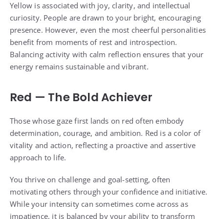
Yellow is associated with joy, clarity, and intellectual
curiosity. People are drawn to your bright, encouraging
presence. However, even the most cheerful personalities
benefit from moments of rest and introspection.
Balancing activity with calm reflection ensures that your
energy remains sustainable and vibrant.
Red — The Bold Achiever
Those whose gaze first lands on red often embody
determination, courage, and ambition. Red is a color of
vitality and action, reflecting a proactive and assertive
approach to life.
You thrive on challenge and goal-setting, often
motivating others through your confidence and initiative.
While your intensity can sometimes come across as
impatience, it is balanced by your ability to transform