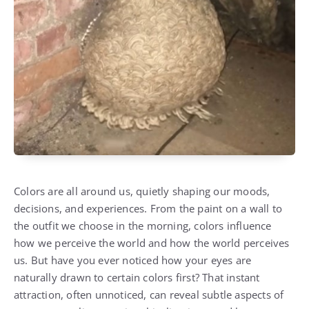
Colors are all around us, quietly shaping our moods,
decisions, and experiences. From the paint on a wall to
the outfit we choose in the morning, colors influence
how we perceive the world and how the world perceives
us. But have you ever noticed how your eyes are
naturally drawn to certain colors first? That instant
attraction, often unnoticed, can reveal subtle aspects of