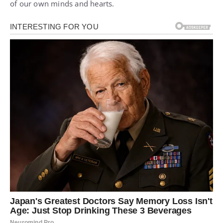
of our own minds and hearts.