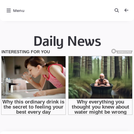
Menu
Daily News