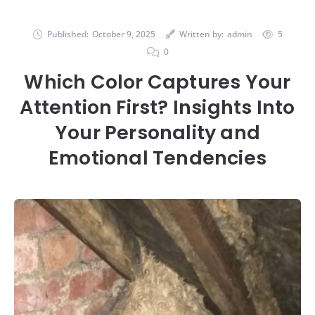
Published:
October 9, 2025
Written by:
admin
5
0
Which Color Captures Your
Attention First? Insights Into
Your Personality and
Emotional Tendencies