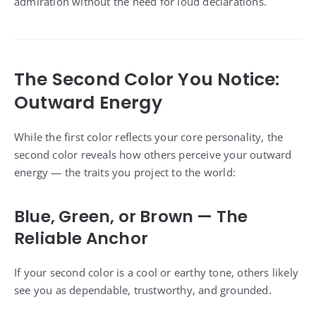
admiration without the need for loud declarations.
The Second Color You Notice:
Outward Energy
While the first color reflects your core personality, the
second color reveals how others perceive your outward
energy — the traits you project to the world:
Blue, Green, or Brown — The
Reliable Anchor
If your second color is a cool or earthy tone, others likely
see you as dependable, trustworthy, and grounded.