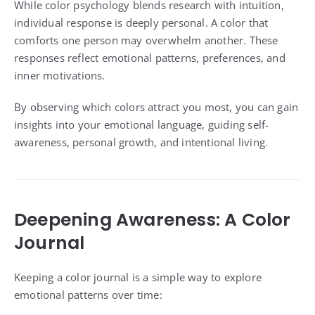
While color psychology blends research with intuition,
individual response is deeply personal. A color that
comforts one person may overwhelm another. These
responses reflect emotional patterns, preferences, and
inner motivations.
By observing which colors attract you most, you can gain
insights into your emotional language, guiding self-
awareness, personal growth, and intentional living.
Deepening Awareness: A Color
Journal
Keeping a color journal is a simple way to explore
emotional patterns over time: