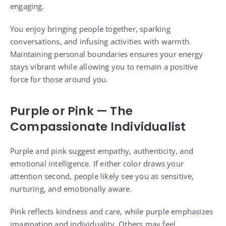
engaging.
You enjoy bringing people together, sparking
conversations, and infusing activities with warmth.
Maintaining personal boundaries ensures your energy
stays vibrant while allowing you to remain a positive
force for those around you.
Purple or Pink — The
Compassionate Individualist
Purple and pink suggest empathy, authenticity, and
emotional intelligence. If either color draws your
attention second, people likely see you as sensitive,
nurturing, and emotionally aware.
Pink reflects kindness and care, while purple emphasizes
imagination and individuality. Others may feel