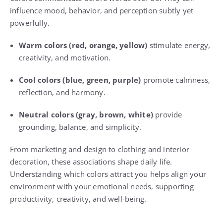
influence mood, behavior, and perception subtly yet
powerfully.
Warm colors (red, orange, yellow)
stimulate energy,
creativity, and motivation.
Cool colors (blue, green, purple)
promote calmness,
reflection, and harmony.
Neutral colors (gray, brown, white)
provide
grounding, balance, and simplicity.
From marketing and design to clothing and interior
decoration, these associations shape daily life.
Understanding which colors attract you helps align your
environment with your emotional needs, supporting
productivity, creativity, and well-being.