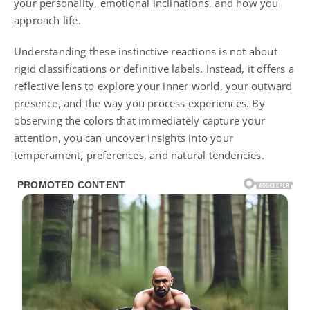
your personality, emotional inclinations, and how you
approach life.
Understanding these instinctive reactions is not about
rigid classifications or definitive labels. Instead, it offers a
reflective lens to explore your inner world, your outward
presence, and the way you process experiences. By
observing the colors that immediately capture your
attention, you can uncover insights into your
temperament, preferences, and natural tendencies.