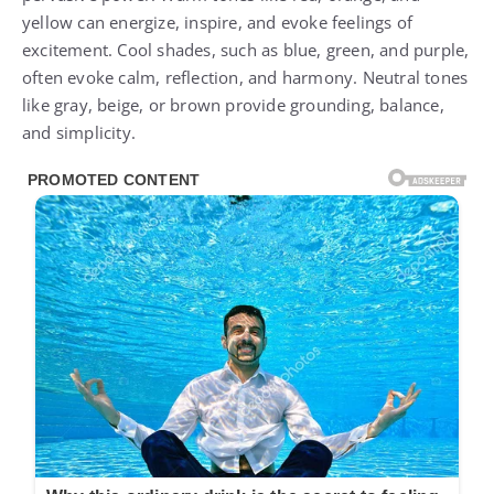
yellow can energize, inspire, and evoke feelings of
excitement. Cool shades, such as blue, green, and purple,
often evoke calm, reflection, and harmony. Neutral tones
like gray, beige, or brown provide grounding, balance,
and simplicity.