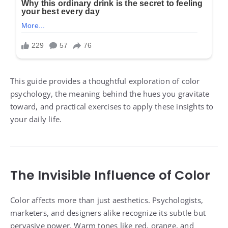
This guide provides a thoughtful exploration of color
psychology, the meaning behind the hues you gravitate
toward, and practical exercises to apply these insights to
your daily life.
The Invisible Influence of Color
Color affects more than just aesthetics. Psychologists,
marketers, and designers alike recognize its subtle but
pervasive power. Warm tones like red, orange, and