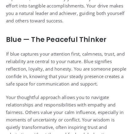
effort into tangible accomplishments. Your drive makes
you a natural leader and achiever, guiding both yourself
and others toward success.
Blue — The Peaceful Thinker
If blue captures your attention first, calmness, trust, and
reliability are central to your nature. Blue signifies
reflection, loyalty, and honesty. You are someone people
confide in, knowing that your steady presence creates a
safe space for communication and support.
Your thoughtful approach allows you to navigate
relationships and responsibilities with empathy and
fairness. Others value your calm influence, especially in
moments of uncertainty or conflict. Your wisdom is
quietly transformative, often inspiring trust and