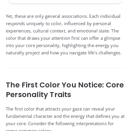
Yet, these are only general associations. Each individual
responds uniquely to color, influenced by personal
experiences, cultural context, and emotional state. The
color that draws your attention first can offer a glimpse
into your core personality, highlighting the energy you
naturally project and how you navigate life’s challenges.
The First Color You Notice: Core
Personality Traits
The first color that attracts your gaze can reveal your
fundamental character and the energy that defines you at
your core. Consider the following interpretations for
some common colors: