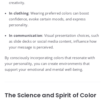
creativity.
In clothing
: Wearing preferred colors can boost
confidence, evoke certain moods, and express
personality.
In communication
: Visual presentation choices, such
as slide decks or social media content, influence how
your message is perceived.
By consciously incorporating colors that resonate with
your personality, you can create environments that
support your emotional and mental well-being.
The Science and Spirit of Color