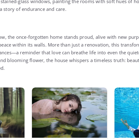
stained-glass windows, painting the rooms with soft hues of ho
a story of endurance and care.
w, the once-forgotten home stands proud, alive with new purp
 peace within its walls. More than just a renovation, this trans
ances—a reminder that love can breathe life into even the quiet
nd blooming flower, the house whispers a timeless truth: beauty 
ed.