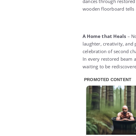
dances through restored 
wooden floorboard tells 
A Home that Heals
– No
laughter, creativity, and
celebration of second ch
In every restored beam a
waiting to be rediscover