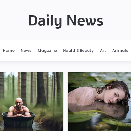
Daily News
Home
News
Magazine
Health&Beauty
Art
Animals