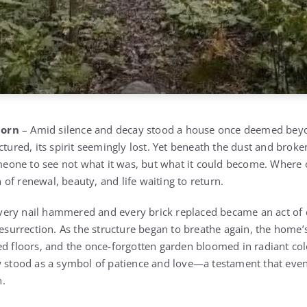
born
– Amid silence and decay stood a house once deemed beyo
ctured, its spirit seemingly lost. Yet beneath the dust and brok
someone to see not what it was, but what it could become. Where 
of renewal, beauty, and life waiting to return.
very nail hammered and every brick replaced became an act of
resurrection. As the structure began to breathe again, the home
ed floors, and the once-forgotten garden bloomed in radiant co
w stood as a symbol of patience and love—a testament that eve
n.