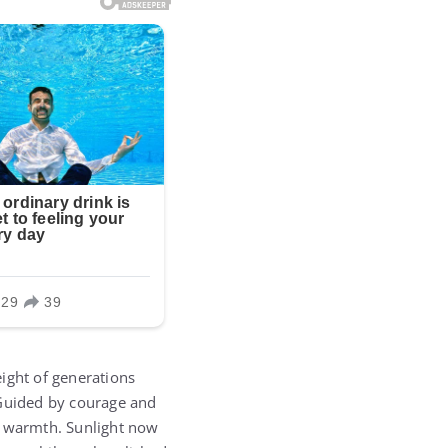
eight of generations
 Guided by courage and
n warmth. Sunlight now