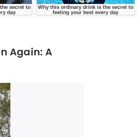
n Again: A