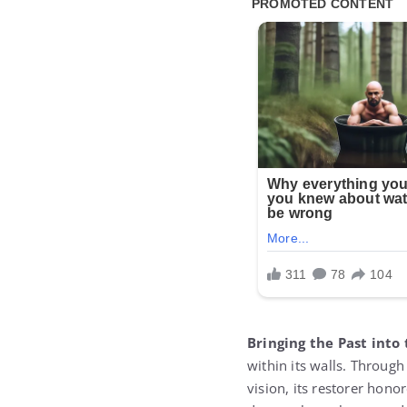
Bringing the Past into
within its walls. Throug
vision, its restorer hon