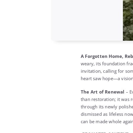
A Forgotten Home, Re
weary, its foundation fra
invitation, calling for 
heart saw hope—a vision 
The Art of Renewal
– E
than restoration; it was 
through its newly polish
dismissed as lifeless no
can be made whole agai