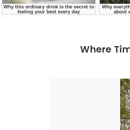
Where Tim