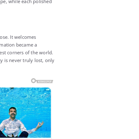
pe, while each polished
ose. It welcomes
formation became a
est corners of the world.
is never truly lost, only