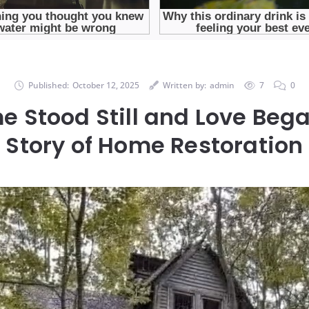
Published:
October 12, 2025
Written by:
admin
7
0
e Stood Still and Love Bega
Story of Home Restoration