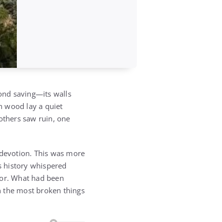
nd saving—its walls
en wood lay a quiet
others saw ruin, one
 devotion. This was more
’s history whispered
lor. What had been
n the most broken things