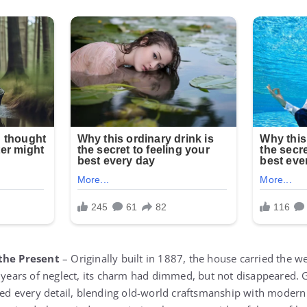
 the Present
– Originally built in 1887, the house carried the w
h years of neglect, its charm had dimmed, but not disappeared.
ored every detail, blending old-world craftsmanship with moder