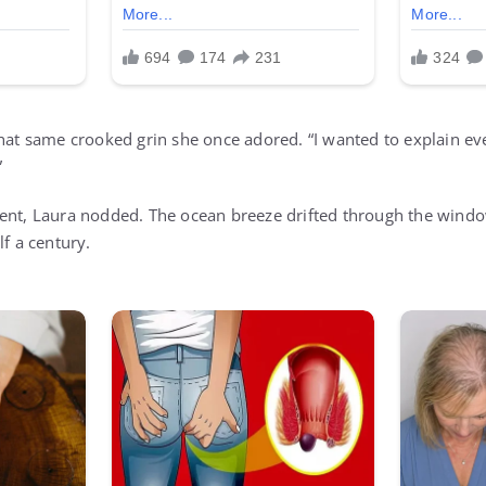
hat same crooked grin she once adored. “I wanted to explain eve
”
ent, Laura nodded. The ocean breeze drifted through the windo
lf a century.