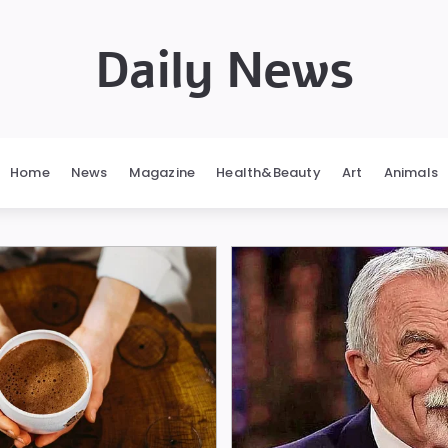
Daily News
Home
News
Magazine
Health&Beauty
Art
Animals