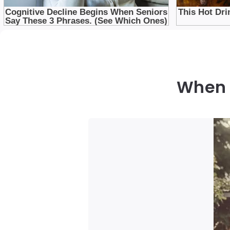
When t