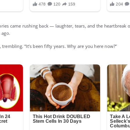
ries came rushing back — laughter, tears, and the heartbreak o
 ago.
 trembling. “It’s been fifty years. Why are you here now?”