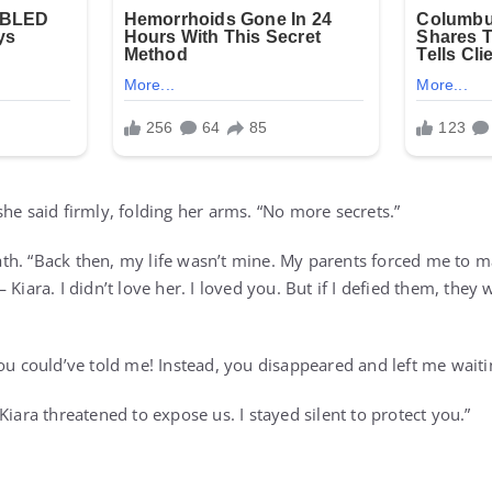
he said firmly, folding her arms. “No more secrets.”
h. “Back then, my life wasn’t mine. My parents forced me to m
 Kiara. I didn’t love her. I loved you. But if I defied them, they
ou could’ve told me! Instead, you disappeared and left me waiti
Kiara threatened to expose us. I stayed silent to protect you.”