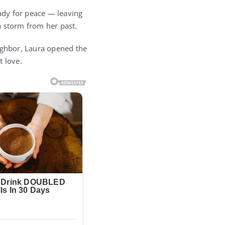
eady for peace — leaving
a storm from her past.
eighbor, Laura opened the
st love.