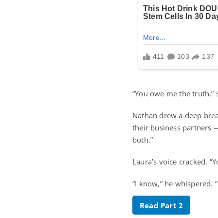
“You owe me the truth,” s
Nathan drew a deep breat
their business partners —
both.”
Laura’s voice cracked. “Y
“I know,” he whispered. “
Read Part 2