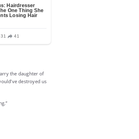
arry the daughter of
 would’ve destroyed us
ng.”