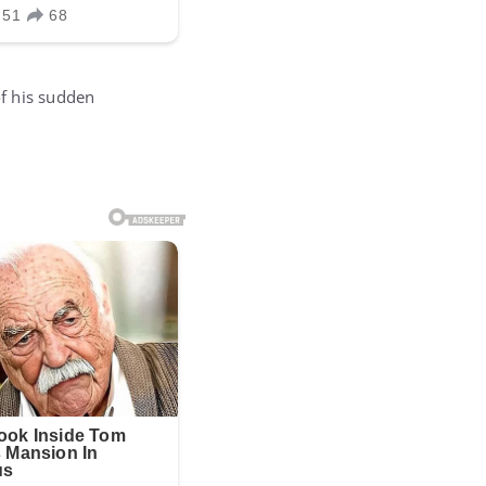
f his sudden