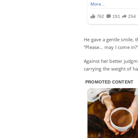
He gave a gentle smile, t
“Please… may I come in?
Against her better judgm
carrying the weight of ha