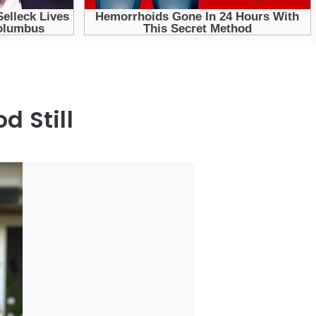
d Still