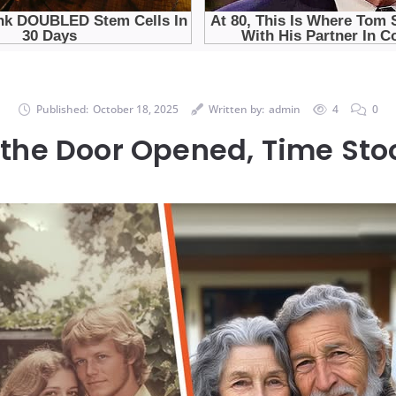
Published:
October 18, 2025
Written by:
admin
4
0
he Door Opened, Time Stoo