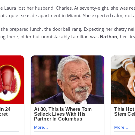
ce Laura lost her husband, Charles. At seventy-eight, she was r
nts’ quiet seaside apartment in Miami. She expected calm, not 
 she prepared lunch, the doorbell rang. Expecting her chatty n
ng there, older but unmistakably familiar, was
Nathan
, her fir