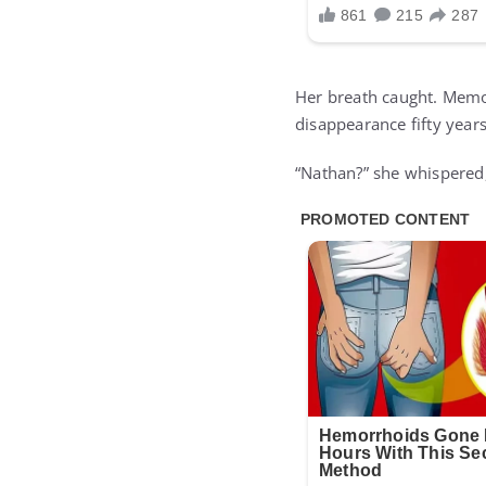
Her breath caught. Memo
disappearance fifty years
“Nathan?” she whispered,