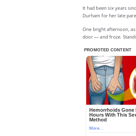
It had been six years sin
Durham for her late pare
One bright afternoon, as
door — and froze. Standi