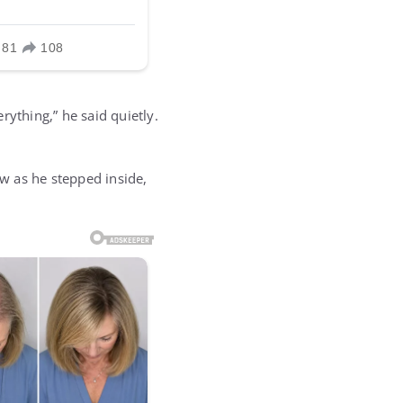
rything,” he said quietly.
w as he stepped inside,