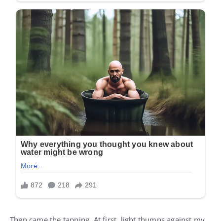
Then came the tapping. At first, light thumps against my