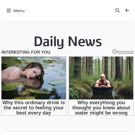
Menu
Daily News