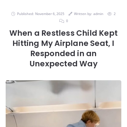
Published:
November 6, 2025
Written by:
admin
2
0
When a Restless Child Kept
Hitting My Airplane Seat, I
Responded in an
Unexpected Way