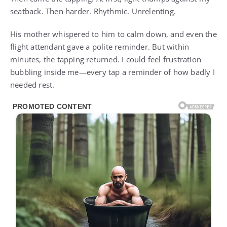
seatback. Then harder. Rhythmic. Unrelenting.
His mother whispered to him to calm down, and even the
flight attendant gave a polite reminder. But within
minutes, the tapping returned. I could feel frustration
bubbling inside me—every tap a reminder of how badly I
needed rest.