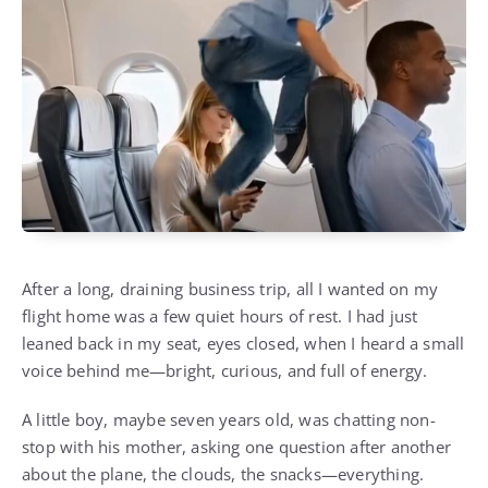
After a long, draining business trip, all I wanted on my
flight home was a few quiet hours of rest. I had just
leaned back in my seat, eyes closed, when I heard a small
voice behind me—bright, curious, and full of energy.
A little boy, maybe seven years old, was chatting non-
stop with his mother, asking one question after another
about the plane, the clouds, the snacks—everything.