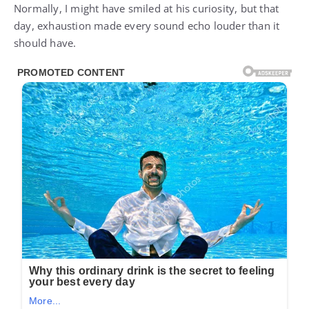
Normally, I might have smiled at his curiosity, but that
day, exhaustion made every sound echo louder than it
should have.