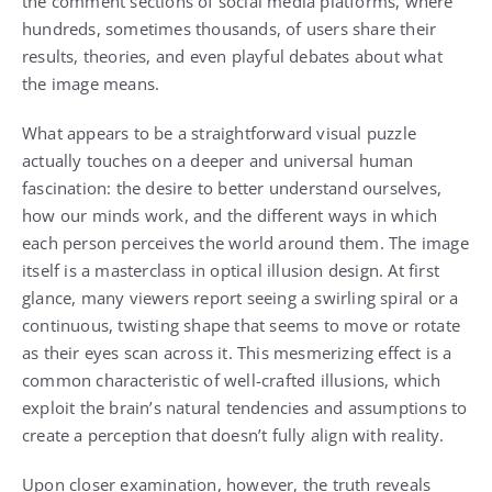
the comment sections of social media platforms, where
hundreds, sometimes thousands, of users share their
results, theories, and even playful debates about what
the image means.
What appears to be a straightforward visual puzzle
actually touches on a deeper and universal human
fascination: the desire to better understand ourselves,
how our minds work, and the different ways in which
each person perceives the world around them. The image
itself is a masterclass in optical illusion design. At first
glance, many viewers report seeing a swirling spiral or a
continuous, twisting shape that seems to move or rotate
as their eyes scan across it. This mesmerizing effect is a
common characteristic of well-crafted illusions, which
exploit the brain’s natural tendencies and assumptions to
create a perception that doesn’t fully align with reality.
Upon closer examination, however, the truth reveals