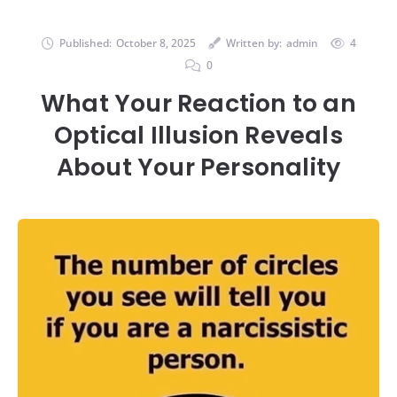
Published:
October 8, 2025
Written by:
admin
4
0
What Your Reaction to an
Optical Illusion Reveals
About Your Personality