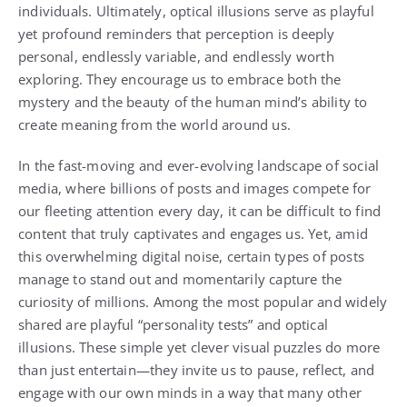
individuals. Ultimately, optical illusions serve as playful
yet profound reminders that perception is deeply
personal, endlessly variable, and endlessly worth
exploring. They encourage us to embrace both the
mystery and the beauty of the human mind’s ability to
create meaning from the world around us.
In the fast-moving and ever-evolving landscape of social
media, where billions of posts and images compete for
our fleeting attention every day, it can be difficult to find
content that truly captivates and engages us. Yet, amid
this overwhelming digital noise, certain types of posts
manage to stand out and momentarily capture the
curiosity of millions. Among the most popular and widely
shared are playful “personality tests” and optical
illusions. These simple yet clever visual puzzles do more
than just entertain—they invite us to pause, reflect, and
engage with our own minds in a way that many other