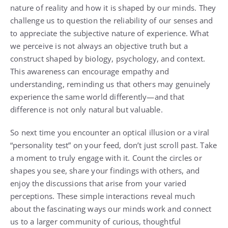
nature of reality and how it is shaped by our minds. They
challenge us to question the reliability of our senses and
to appreciate the subjective nature of experience. What
we perceive is not always an objective truth but a
construct shaped by biology, psychology, and context.
This awareness can encourage empathy and
understanding, reminding us that others may genuinely
experience the same world differently—and that
difference is not only natural but valuable.
So next time you encounter an optical illusion or a viral
“personality test” on your feed, don’t just scroll past. Take
a moment to truly engage with it. Count the circles or
shapes you see, share your findings with others, and
enjoy the discussions that arise from your varied
perceptions. These simple interactions reveal much
about the fascinating ways our minds work and connect
us to a larger community of curious, thoughtful