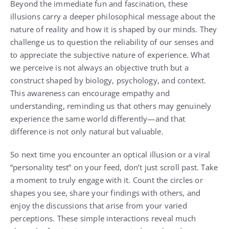
Beyond the immediate fun and fascination, these
illusions carry a deeper philosophical message about the
nature of reality and how it is shaped by our minds. They
challenge us to question the reliability of our senses and
to appreciate the subjective nature of experience. What
we perceive is not always an objective truth but a
construct shaped by biology, psychology, and context.
This awareness can encourage empathy and
understanding, reminding us that others may genuinely
experience the same world differently—and that
difference is not only natural but valuable.
So next time you encounter an optical illusion or a viral
“personality test” on your feed, don’t just scroll past. Take
a moment to truly engage with it. Count the circles or
shapes you see, share your findings with others, and
enjoy the discussions that arise from your varied
perceptions. These simple interactions reveal much