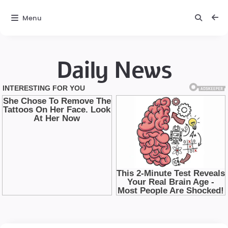
Menu
Daily News