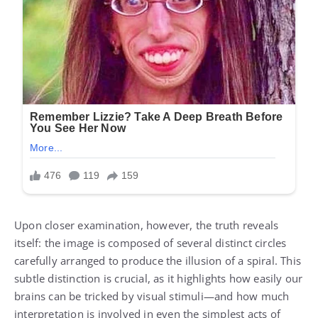
Upon closer examination, however, the truth reveals
itself: the image is composed of several distinct circles
carefully arranged to produce the illusion of a spiral. This
subtle distinction is crucial, as it highlights how easily our
brains can be tricked by visual stimuli—and how much
interpretation is involved in even the simplest acts of