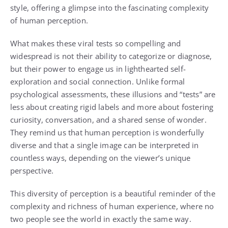
style, offering a glimpse into the fascinating complexity
of human perception.
What makes these viral tests so compelling and
widespread is not their ability to categorize or diagnose,
but their power to engage us in lighthearted self-
exploration and social connection. Unlike formal
psychological assessments, these illusions and “tests” are
less about creating rigid labels and more about fostering
curiosity, conversation, and a shared sense of wonder.
They remind us that human perception is wonderfully
diverse and that a single image can be interpreted in
countless ways, depending on the viewer’s unique
perspective.
This diversity of perception is a beautiful reminder of the
complexity and richness of human experience, where no
two people see the world in exactly the same way.