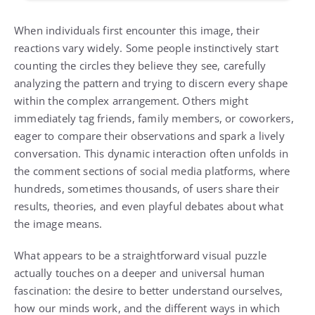
When individuals first encounter this image, their
reactions vary widely. Some people instinctively start
counting the circles they believe they see, carefully
analyzing the pattern and trying to discern every shape
within the complex arrangement. Others might
immediately tag friends, family members, or coworkers,
eager to compare their observations and spark a lively
conversation. This dynamic interaction often unfolds in
the comment sections of social media platforms, where
hundreds, sometimes thousands, of users share their
results, theories, and even playful debates about what
the image means.
What appears to be a straightforward visual puzzle
actually touches on a deeper and universal human
fascination: the desire to better understand ourselves,
how our minds work, and the different ways in which