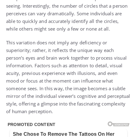
seeing. Interestingly, the number of circles that a person
perceives can vary dramatically. Some individuals are
able to quickly and accurately identify all the circles,
while others might see only a few or none at all.
This variation does not imply any deficiency or
superiority; rather, it reflects the unique way each
person’s eyes and brain work together to process visual
information. Factors such as attention to detail, visual
acuity, previous experience with illusions, and even
mood or focus at the moment can influence what
someone sees. In this way, the image becomes a subtle
mirror of the individual viewer’s cognitive and perceptual
style, offering a glimpse into the fascinating complexity
of human perception.