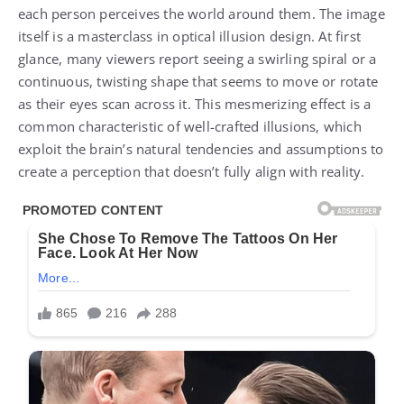
each person perceives the world around them. The image
itself is a masterclass in optical illusion design. At first
glance, many viewers report seeing a swirling spiral or a
continuous, twisting shape that seems to move or rotate
as their eyes scan across it. This mesmerizing effect is a
common characteristic of well-crafted illusions, which
exploit the brain’s natural tendencies and assumptions to
create a perception that doesn’t fully align with reality.