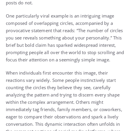
posts do not.
One particularly viral example is an intriguing image
composed of overlapping circles, accompanied by a
provocative statement that reads: “The number of circles
you see reveals something about your personality.” This
brief but bold claim has sparked widespread interest,
prompting people all over the world to stop scrolling and
focus their attention on a seemingly simple image.
When individuals first encounter this image, their
reactions vary widely. Some people instinctively start
counting the circles they believe they see, carefully
analyzing the pattern and trying to discern every shape
within the complex arrangement. Others might
immediately tag friends, family members, or coworkers,
eager to compare their observations and spark a lively
conversation. This dynamic interaction often unfolds in