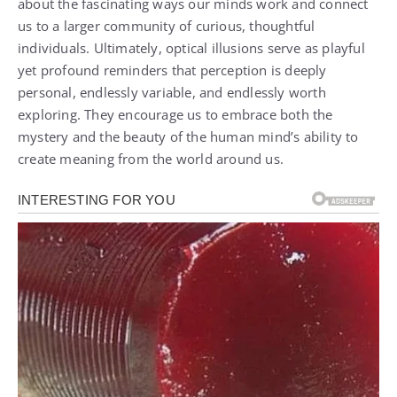
about the fascinating ways our minds work and connect
us to a larger community of curious, thoughtful
individuals. Ultimately, optical illusions serve as playful
yet profound reminders that perception is deeply
personal, endlessly variable, and endlessly worth
exploring. They encourage us to embrace both the
mystery and the beauty of the human mind’s ability to
create meaning from the world around us.