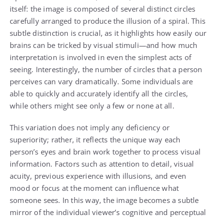
itself: the image is composed of several distinct circles
carefully arranged to produce the illusion of a spiral. This
subtle distinction is crucial, as it highlights how easily our
brains can be tricked by visual stimuli—and how much
interpretation is involved in even the simplest acts of
seeing. Interestingly, the number of circles that a person
perceives can vary dramatically. Some individuals are
able to quickly and accurately identify all the circles,
while others might see only a few or none at all.
This variation does not imply any deficiency or
superiority; rather, it reflects the unique way each
person’s eyes and brain work together to process visual
information. Factors such as attention to detail, visual
acuity, previous experience with illusions, and even
mood or focus at the moment can influence what
someone sees. In this way, the image becomes a subtle
mirror of the individual viewer’s cognitive and perceptual