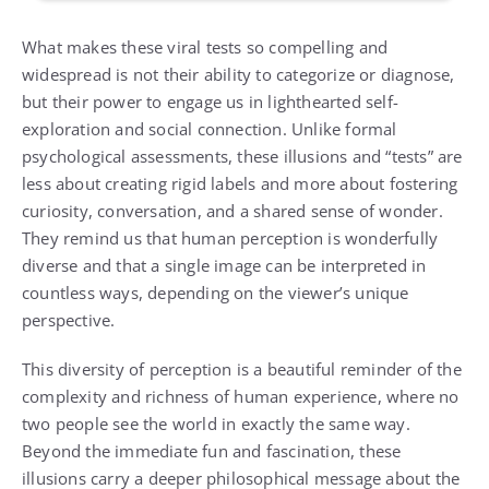
What makes these viral tests so compelling and
widespread is not their ability to categorize or diagnose,
but their power to engage us in lighthearted self-
exploration and social connection. Unlike formal
psychological assessments, these illusions and “tests” are
less about creating rigid labels and more about fostering
curiosity, conversation, and a shared sense of wonder.
They remind us that human perception is wonderfully
diverse and that a single image can be interpreted in
countless ways, depending on the viewer’s unique
perspective.
This diversity of perception is a beautiful reminder of the
complexity and richness of human experience, where no
two people see the world in exactly the same way.
Beyond the immediate fun and fascination, these
illusions carry a deeper philosophical message about the