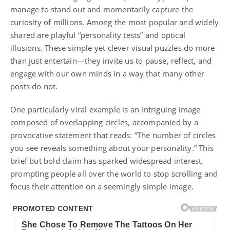
manage to stand out and momentarily capture the
curiosity of millions. Among the most popular and widely
shared are playful “personality tests” and optical
illusions. These simple yet clever visual puzzles do more
than just entertain—they invite us to pause, reflect, and
engage with our own minds in a way that many other
posts do not.
One particularly viral example is an intriguing image
composed of overlapping circles, accompanied by a
provocative statement that reads: “The number of circles
you see reveals something about your personality.” This
brief but bold claim has sparked widespread interest,
prompting people all over the world to stop scrolling and
focus their attention on a seemingly simple image.