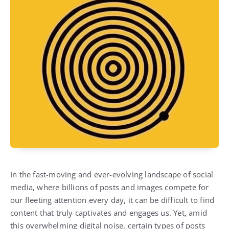
In the fast-moving and ever-evolving landscape of social
media, where billions of posts and images compete for
our fleeting attention every day, it can be difficult to find
content that truly captivates and engages us. Yet, amid
this overwhelming digital noise, certain types of posts