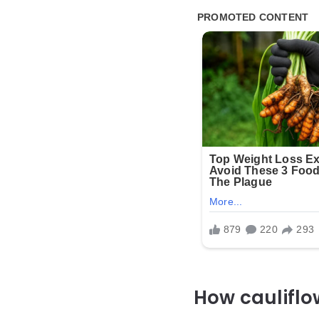
How cauliflo