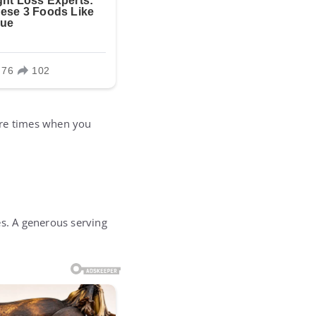
ere times when you
es. A generous serving