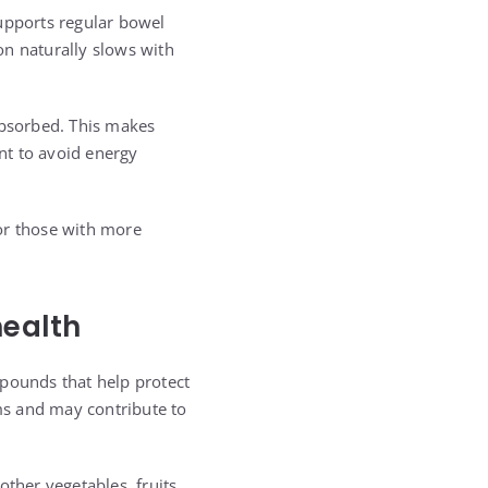
supports regular bowel
ion naturally slows with
absorbed. This makes
nt to avoid energy
for those with more
health
mpounds that help protect
ms and may contribute to
ther vegetables, fruits,