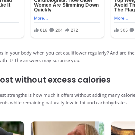
s in your body when you eat cauliflower regularly? And are th
ith it? The answers may surprise you.
oost without excess calories
gest strengths is how much it offers without adding many calori
ents while remaining naturally low in fat and carbohydrates.