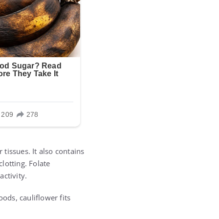
tissues. It also contains
lotting. Folate
ctivity.
ods, cauliflower fits