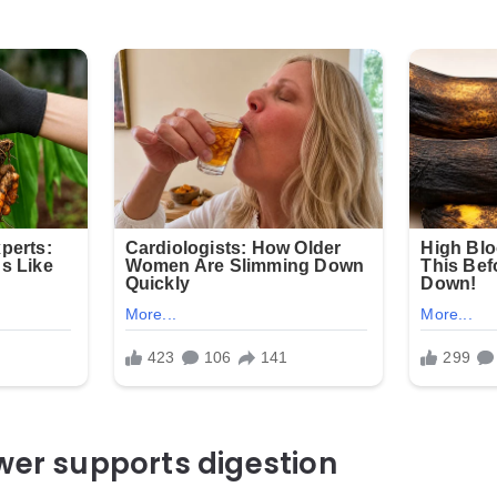
wer supports digestion