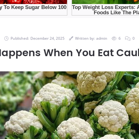
Published:
December 24, 2025
Written by:
admin
6
0
appens When You Eat Caul