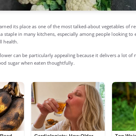
earned its place as one of the most talked-about vegetables of r
 a staple in many kitchens, especially among people looking to e
l health.
flower can be particularly appealing because it delivers a lot of 
lood sugar when eaten thoughtfully.