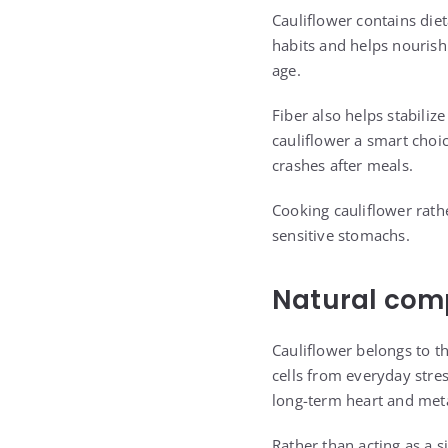
Cauliflower contains die
habits and helps nourish 
age.
Fiber also helps stabili
cauliflower a smart choi
crashes after meals.
Cooking cauliflower rathe
sensitive stomachs.
Natural com
Cauliflower belongs to t
cells from everyday str
long-term heart and meta
Rather than acting as a s