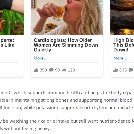
amin C, which supports immune health and helps the body repair 
 role in maintaining strong bones and supporting normal blood c
ell function, while potassium supports heart rhythm and muscle a
be watching their calorie intake but still want nutrient-dense fo
ls without feeling heavy.