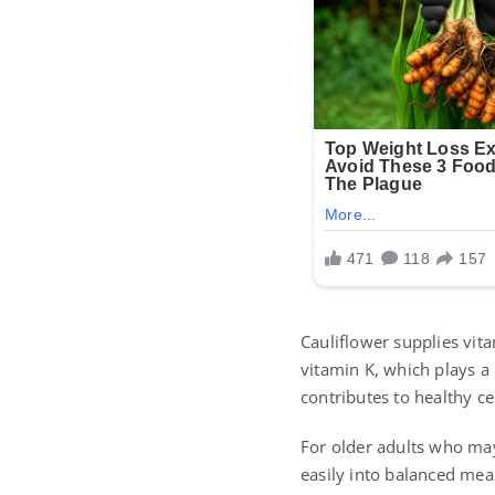
Cauliflower supplies vit
vitamin K, which plays a
contributes to healthy c
For older adults who may 
easily into balanced mea