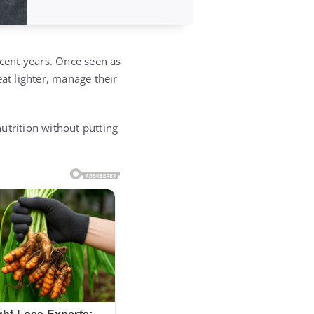
ecent years. Once seen as
at lighter, manage their
nutrition without putting