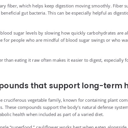
tary fiber, which helps keep digestion moving smoothly. Fiber 
beneficial gut bacteria. This can be especially helpful as digest
ze blood sugar levels by slowing how quickly carbohydrates are 
ce for people who are mindful of blood sugar swings or who wa
r than eating it raw often makes it easier to digest, especially 
pounds that support long-term 
he cruciferous vegetable family, known for containing plant co
ess. These compounds support the body’s natural defense syste
bolic health when included as part of a varied diet.
ingle “superfood,” cauliflower works best when eaten alongside o