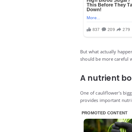
But what actually happen
should be more careful w
A nutrient b
One of cauliflower’s big
provides important nutri