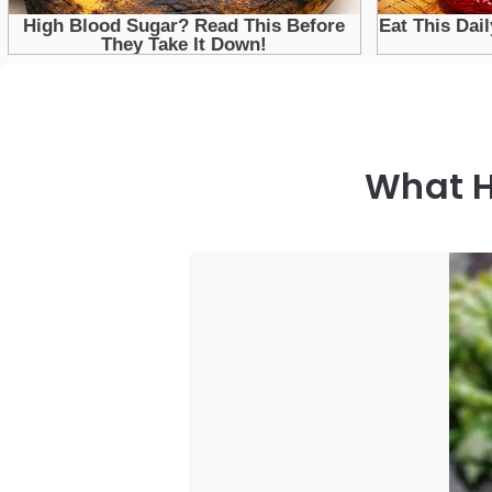
What H