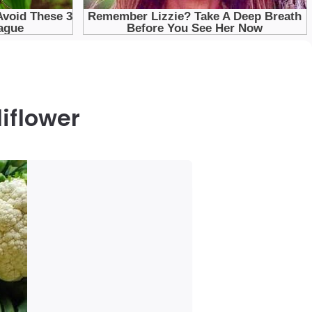
iflower