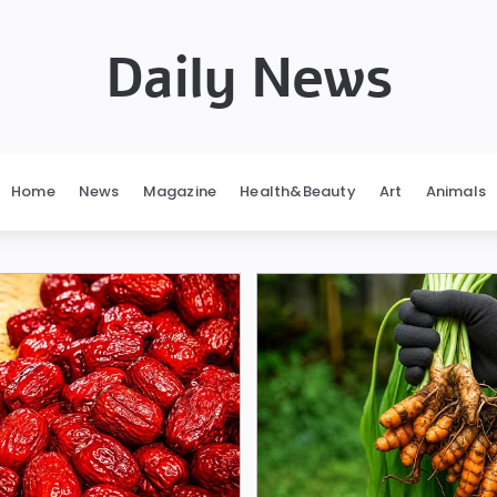
Daily News
Home
News
Magazine
Health&Beauty
Art
Animals