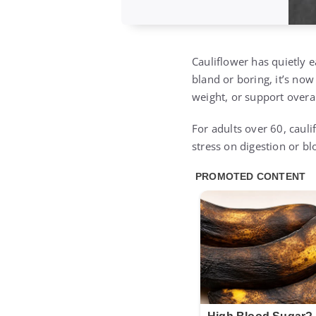
Cauliflower has quietly 
bland or boring, it’s now
weight, or support overal
For adults over 60, cauli
stress on digestion or b