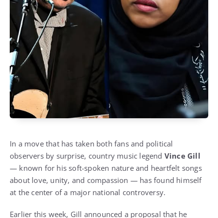
In a move that has taken both fans and political
observers by surprise, country music legend
Vince Gill
— known for his soft-spoken nature and heartfelt songs
about love, unity, and compassion — has found himself
at the center of a major national controversy.
Earlier this week, Gill announced a proposal that he