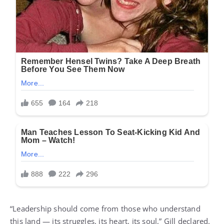
“Leadership should come from those who understand
this land — its struggles, its heart, its soul,” Gill declared.