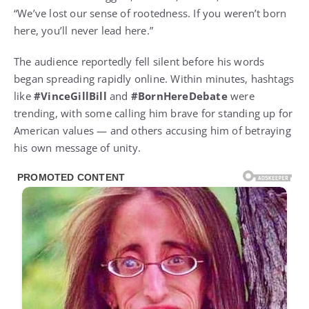
“We’ve lost our sense of rootedness. If you weren’t born
here, you’ll never lead here.”
The audience reportedly fell silent before his words
began spreading rapidly online. Within minutes, hashtags
like
#VinceGillBill
and
#BornHereDebate
were
trending, with some calling him brave for standing up for
American values — and others accusing him of betraying
his own message of unity.