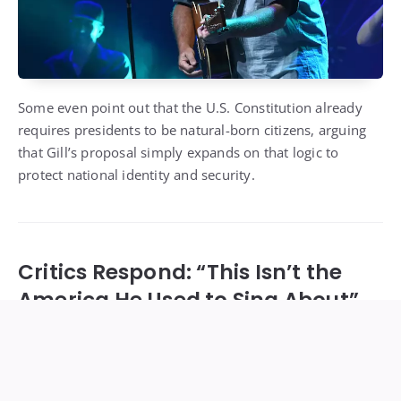
Some even point out that the U.S. Constitution already
requires presidents to be natural-born citizens, arguing
that Gill’s proposal simply expands on that logic to
protect national identity and security.
Critics Respond: “This Isn’t the
America He Used to Sing About”
Not everyone agrees. Critics — including immigrant
advocates, musicians, and longtime fans — say Gill’s
message is “dangerously divisive.”