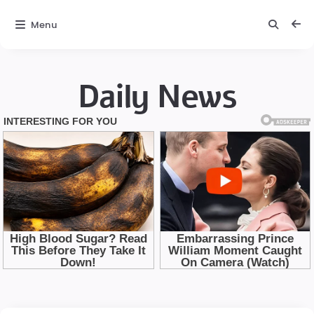
Menu
Daily News