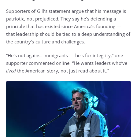
Supporters of Gill’s statement argue that his message is
patriotic, not prejudiced. They say he’s defending a
principle that has existed since America’s founding —
that leadership should be tied to a deep understanding of
the country’s culture and challenges.
“He’s not against immigrants — he’s for integrity,” one
supporter commented online. “He wants leaders who’ve
lived
the American story, not just read about it.”