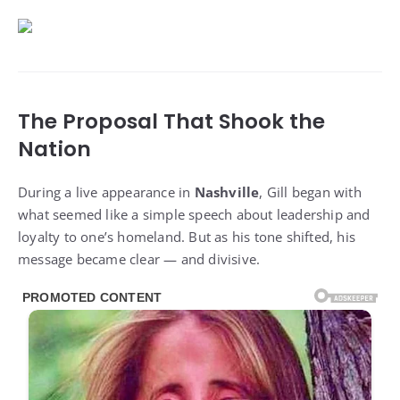
The Proposal That Shook the
Nation
During a live appearance in
Nashville
, Gill began with
what seemed like a simple speech about leadership and
loyalty to one’s homeland. But as his tone shifted, his
message became clear — and divisive.