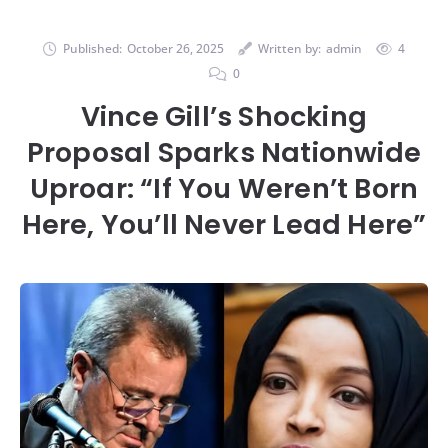
Published:
October 26, 2025
Written by:
admin
4
0
Vince Gill’s Shocking
Proposal Sparks Nationwide
Uproar: “If You Weren’t Born
Here, You’ll Never Lead Here”