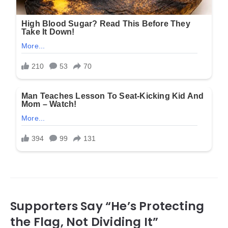
Supporters Say “He’s Protecting
the Flag, Not Dividing It”