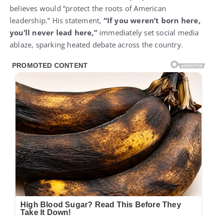
believes would “protect the roots of American
leadership.” His statement,
“If you weren’t born here,
you’ll never lead here,”
immediately set social media
ablaze, sparking heated debate across the country.