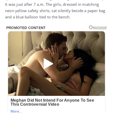
It was just after 7 a.m. The girls, dressed in matching
neon yellow safety shirts, sat silently beside a paper bag
and a blue balloon tied to the bench.