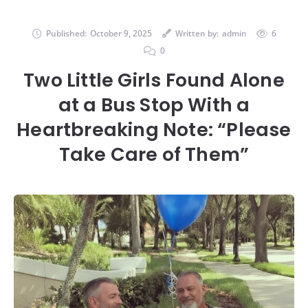
Published:
October 9, 2025
Written by:
admin
6
0
Two Little Girls Found Alone
at a Bus Stop With a
Heartbreaking Note: “Please
Take Care of Them”