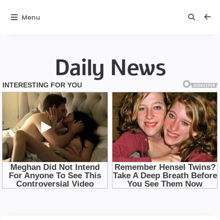
Menu
Daily News