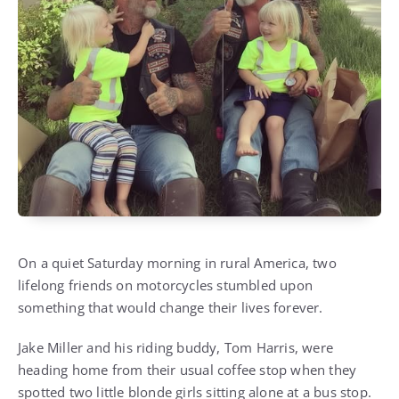
On a quiet Saturday morning in rural America, two
lifelong friends on motorcycles stumbled upon
something that would change their lives forever.
Jake Miller and his riding buddy, Tom Harris, were
heading home from their usual coffee stop when they
spotted two little blonde girls sitting alone at a bus stop.