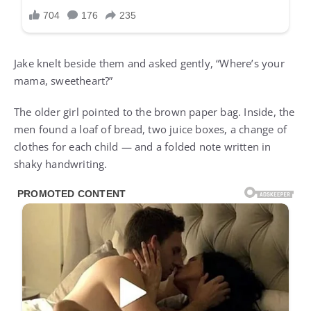
Jake knelt beside them and asked gently, “Where’s your
mama, sweetheart?”
The older girl pointed to the brown paper bag. Inside, the
men found a loaf of bread, two juice boxes, a change of
clothes for each child — and a folded note written in
shaky handwriting.