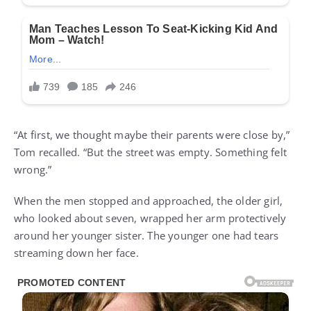
“At first, we thought maybe their parents were close by,”
Tom recalled. “But the street was empty. Something felt
wrong.”
When the men stopped and approached, the older girl,
who looked about seven, wrapped her arm protectively
around her younger sister. The younger one had tears
streaming down her face.