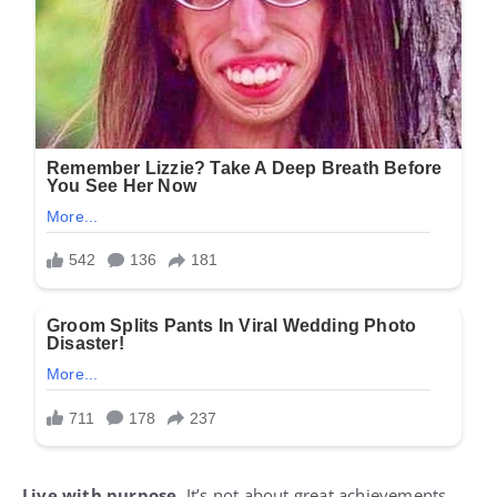
Live with purpose.
It’s not about great achievements,