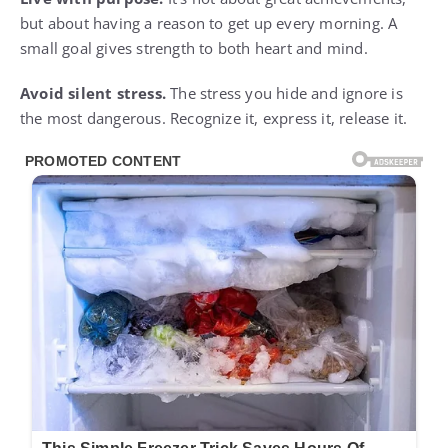
but about having a reason to get up every morning. A
small goal gives strength to both heart and mind.
Avoid silent stress.
The stress you hide and ignore is
the most dangerous. Recognize it, express it, release it.