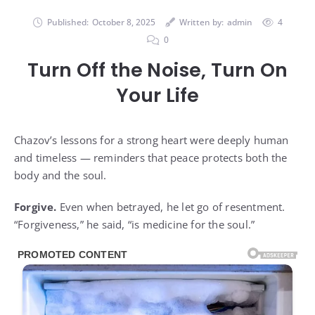
Published:
October 8, 2025
Written by:
admin
4
0
Turn Off the Noise, Turn On
Your Life
Chazov’s lessons for a strong heart were deeply human
and timeless — reminders that peace protects both the
body and the soul.
Forgive.
Even when betrayed, he let go of resentment.
“Forgiveness,” he said, “is medicine for the soul.”