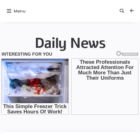
Menu
Daily News