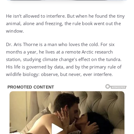
He isn’t allowed to interfere. But when he found the tiny
animal, alone and freezing, the rule book went out the
window.
Dr. Aris Thorne is a man who loves the cold. For six
months a year, he lives at a remote Arctic research
station, studying climate change’s effect on the tundra.
His life is governed by data, and by the primary rule of
wildlife biology: observe, but never, ever interfere.