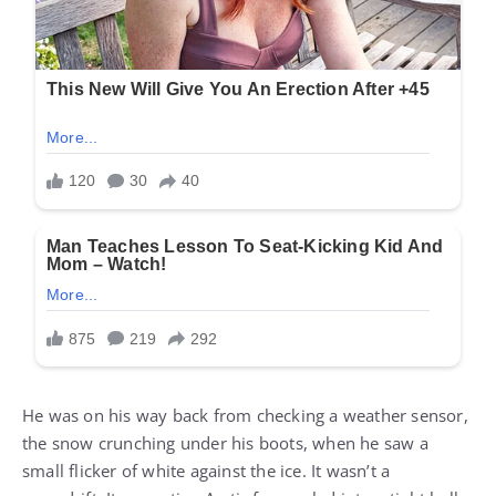
He was on his way back from checking a weather sensor,
the snow crunching under his boots, when he saw a
small flicker of white against the ice. It wasn’t a