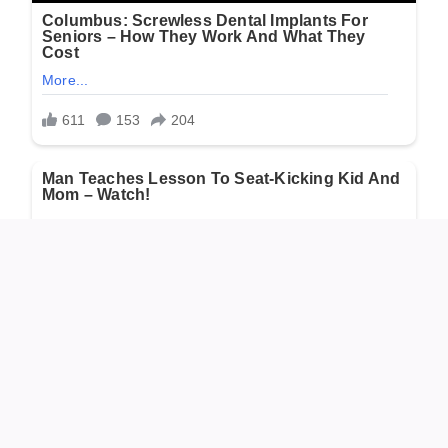
He stood there for a full minute, the wind whipping his
face. He thought of the data, the rules, the ethics. Then he
looked at the tiny, dying creature. “To hell with the rules,”
he muttered.