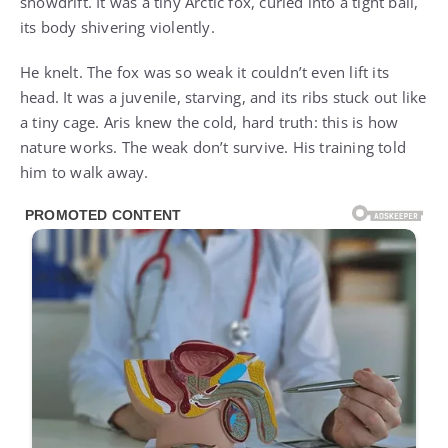
snowdrift. It was a tiny Arctic fox, curled into a tight ball,
its body shivering violently.
He knelt. The fox was so weak it couldn’t even lift its
head. It was a juvenile, starving, and its ribs stuck out like
a tiny cage. Aris knew the cold, hard truth: this is how
nature works. The weak don’t survive. His training told
him to walk away.