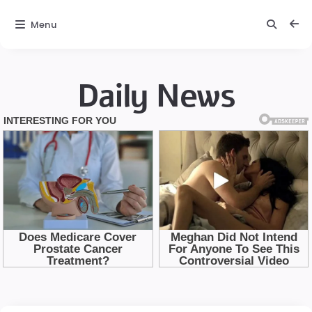
Menu
Daily News