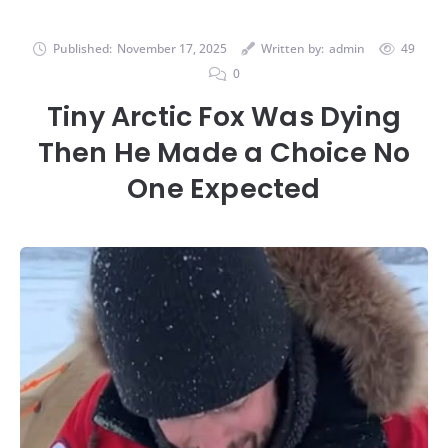
Published:
November 17, 2025
Written by:
admin
49
0
Tiny Arctic Fox Was Dying
Then He Made a Choice No
One Expected