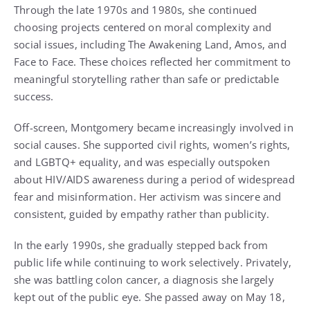
Through the late 1970s and 1980s, she continued
choosing projects centered on moral complexity and
social issues, including The Awakening Land, Amos, and
Face to Face. These choices reflected her commitment to
meaningful storytelling rather than safe or predictable
success.
Off-screen, Montgomery became increasingly involved in
social causes. She supported civil rights, women’s rights,
and LGBTQ+ equality, and was especially outspoken
about HIV/AIDS awareness during a period of widespread
fear and misinformation. Her activism was sincere and
consistent, guided by empathy rather than publicity.
In the early 1990s, she gradually stepped back from
public life while continuing to work selectively. Privately,
she was battling colon cancer, a diagnosis she largely
kept out of the public eye. She passed away on May 18,