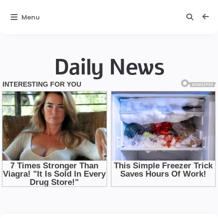
Menu
Daily News