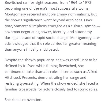
Bewitched ran for eight seasons, from 1964 to 1972,
becoming one of the era’s most successful sitcoms.
Montgomery received multiple Emmy nominations, but
the show’s significance went beyond accolades. Over
time, Samantha Stephens emerged as a cultural symbol—
a woman negotiating power, identity, and autonomy
during a decade of rapid social change. Montgomery later
acknowledged that the role carried far greater meaning
than anyone initially anticipated.
Despite the show’s popularity, she was careful not to be
defined by it. Even while filming Bewitched, she
continued to take dramatic roles in series such as Alfred
Hitchcock Presents, demonstrating her range and
resisting typecasting. When the show ended, she faced a
familiar crossroads for actors closely tied to iconic roles.
She chose reinvention.