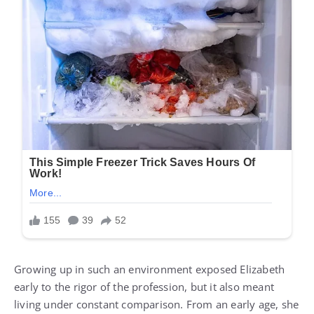
Growing up in such an environment exposed Elizabeth
early to the rigor of the profession, but it also meant
living under constant comparison. From an early age, she