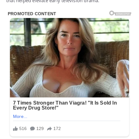
that helped elevate early television drama.