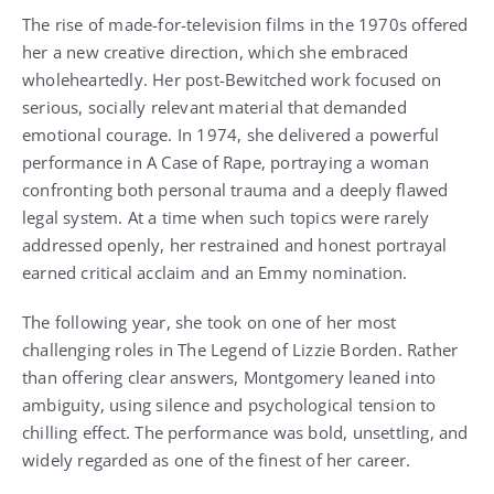
The rise of made-for-television films in the 1970s offered
her a new creative direction, which she embraced
wholeheartedly. Her post-Bewitched work focused on
serious, socially relevant material that demanded
emotional courage. In 1974, she delivered a powerful
performance in A Case of Rape, portraying a woman
confronting both personal trauma and a deeply flawed
legal system. At a time when such topics were rarely
addressed openly, her restrained and honest portrayal
earned critical acclaim and an Emmy nomination.
The following year, she took on one of her most
challenging roles in The Legend of Lizzie Borden. Rather
than offering clear answers, Montgomery leaned into
ambiguity, using silence and psychological tension to
chilling effect. The performance was bold, unsettling, and
widely regarded as one of the finest of her career.