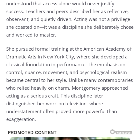
understood that access alone would never justify
success. Teachers and peers described her as reflective,
observant, and quietly driven. Acting was not a privilege
she coasted on—it was a discipline she deliberately chose
and worked to master.
She pursued formal training at the American Academy of
Dramatic Arts in New York City, where she developed a
classical foundation in performance. The emphasis on
control, nuance, movement, and psychological realism
became central to her style. Unlike many contemporaries
who relied heavily on charm, Montgomery approached
acting as a serious craft. This discipline later
distinguished her work on television, where
understatement often proved more powerful than
exaggeration.