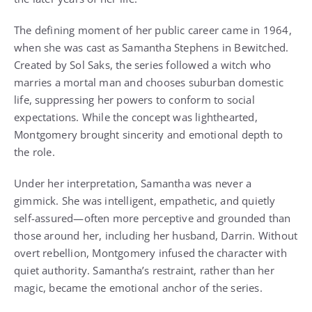
The defining moment of her public career came in 1964,
when she was cast as Samantha Stephens in Bewitched.
Created by Sol Saks, the series followed a witch who
marries a mortal man and chooses suburban domestic
life, suppressing her powers to conform to social
expectations. While the concept was lighthearted,
Montgomery brought sincerity and emotional depth to
the role.
Under her interpretation, Samantha was never a
gimmick. She was intelligent, empathetic, and quietly
self-assured—often more perceptive and grounded than
those around her, including her husband, Darrin. Without
overt rebellion, Montgomery infused the character with
quiet authority. Samantha’s restraint, rather than her
magic, became the emotional anchor of the series.