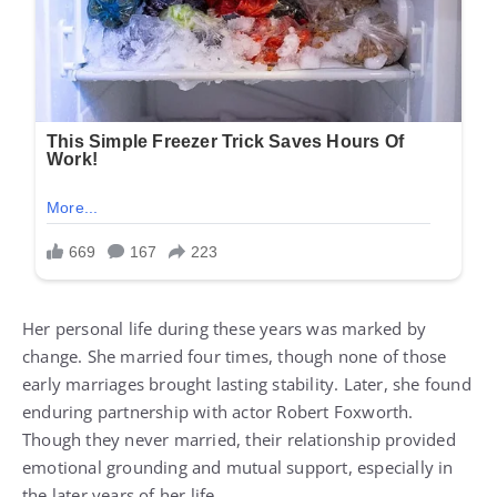
Her personal life during these years was marked by
change. She married four times, though none of those
early marriages brought lasting stability. Later, she found
enduring partnership with actor Robert Foxworth.
Though they never married, their relationship provided
emotional grounding and mutual support, especially in
the later years of her life.