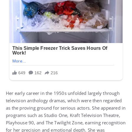
Her early career in the 1950s unfolded largely through
television anthology dramas, which were then regarded
as the proving ground for serious actors. She appeared in
programs such as Studio One, Kraft Television Theatre,
Playhouse 90, and The Twilight Zone, earning recognition
for her precision and emotional depth. She was