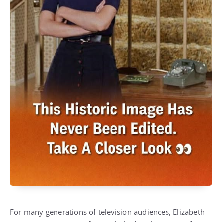
For many generations of television audiences, Elizabeth