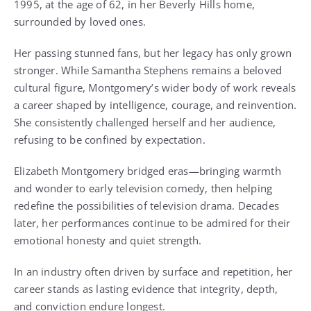
1995, at the age of 62, in her Beverly Hills home,
surrounded by loved ones.
Her passing stunned fans, but her legacy has only grown
stronger. While Samantha Stephens remains a beloved
cultural figure, Montgomery’s wider body of work reveals
a career shaped by intelligence, courage, and reinvention.
She consistently challenged herself and her audience,
refusing to be confined by expectation.
Elizabeth Montgomery bridged eras—bringing warmth
and wonder to early television comedy, then helping
redefine the possibilities of television drama. Decades
later, her performances continue to be admired for their
emotional honesty and quiet strength.
In an industry often driven by surface and repetition, her
career stands as lasting evidence that integrity, depth,
and conviction endure longest.