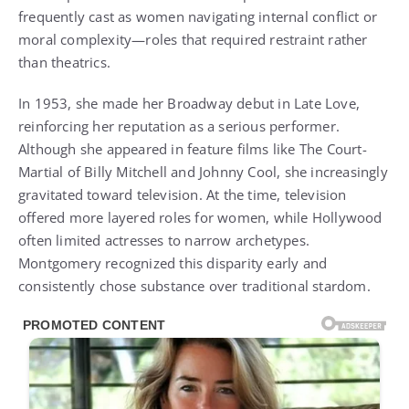
frequently cast as women navigating internal conflict or
moral complexity—roles that required restraint rather
than theatrics.
In 1953, she made her Broadway debut in Late Love,
reinforcing her reputation as a serious performer.
Although she appeared in feature films like The Court-
Martial of Billy Mitchell and Johnny Cool, she increasingly
gravitated toward television. At the time, television
offered more layered roles for women, while Hollywood
often limited actresses to narrow archetypes.
Montgomery recognized this disparity early and
consistently chose substance over traditional stardom.