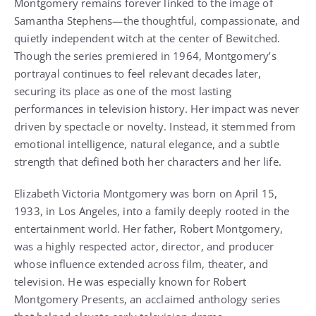
Montgomery remains forever linked to the image of
Samantha Stephens—the thoughtful, compassionate, and
quietly independent witch at the center of Bewitched.
Though the series premiered in 1964, Montgomery’s
portrayal continues to feel relevant decades later,
securing its place as one of the most lasting
performances in television history. Her impact was never
driven by spectacle or novelty. Instead, it stemmed from
emotional intelligence, natural elegance, and a subtle
strength that defined both her characters and her life.
Elizabeth Victoria Montgomery was born on April 15,
1933, in Los Angeles, into a family deeply rooted in the
entertainment world. Her father, Robert Montgomery,
was a highly respected actor, director, and producer
whose influence extended across film, theater, and
television. He was especially known for Robert
Montgomery Presents, an acclaimed anthology series