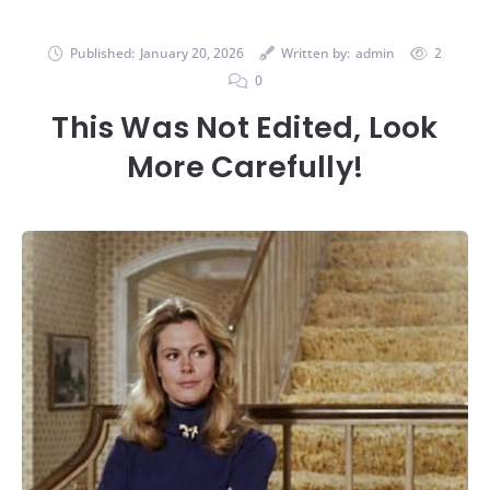
Published:
January 20, 2026
Written by:
admin
2
0
This Was Not Edited, Look
More Carefully!