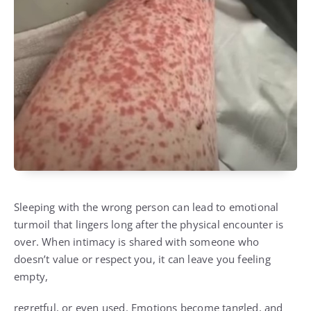
Sleeping with the wrong person can lead to emotional
turmoil that lingers long after the physical encounter is
over. When intimacy is shared with someone who
doesn’t value or respect you, it can leave you feeling
empty,
regretful, or even used. Emotions become tangled, and