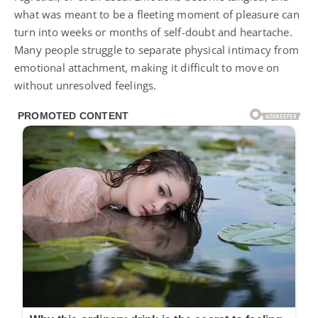
what was meant to be a fleeting moment of pleasure can
turn into weeks or months of self-doubt and heartache.
Many people struggle to separate physical intimacy from
emotional attachment, making it difficult to move on
without unresolved feelings.