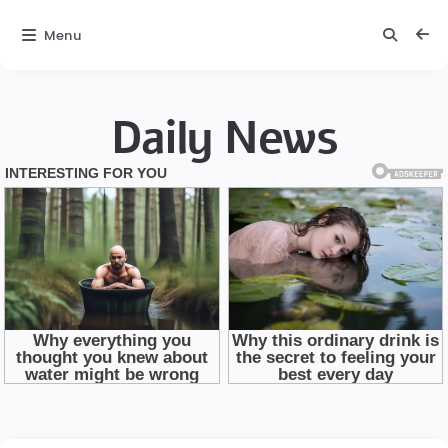
Menu
Daily News