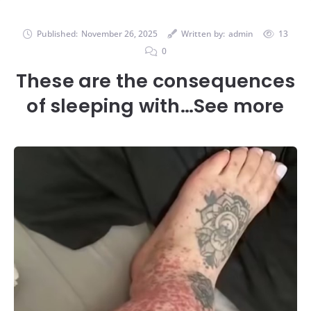
Published:
November 26, 2025
Written by:
admin
13
0
These are the consequences
of sleeping with…See more