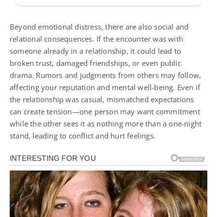
Beyond emotional distress, there are also social and
relational consequences. If the encounter was with
someone already in a relationship, it could lead to
broken trust, damaged friendships, or even public
drama. Rumors and judgments from others may follow,
affecting your reputation and mental well-being. Even if
the relationship was casual, mismatched expectations
can create tension—one person may want commitment
while the other sees it as nothing more than a one-night
stand, leading to conflict and hurt feelings.