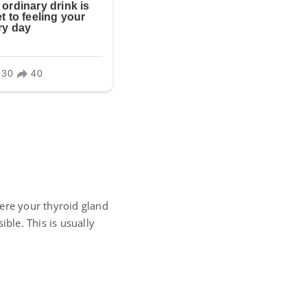
here your thyroid gland
ble. This is usually