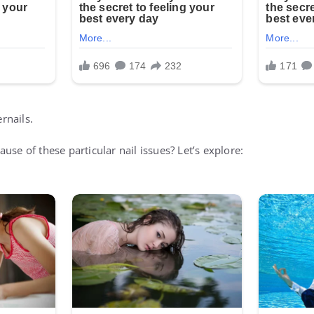
ernails.
use of these particular nail issues? Let’s explore: