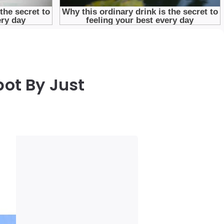
ot By Just