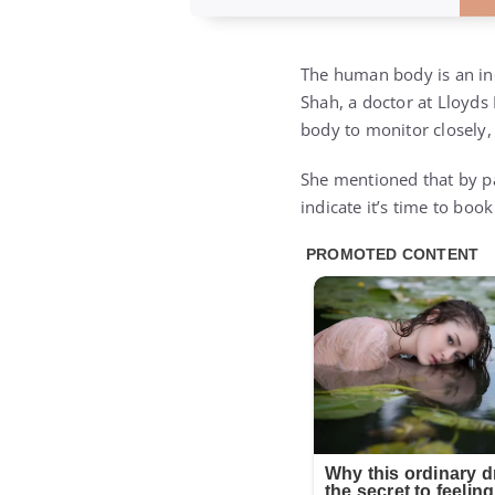
The human body is an incr
Shah, a doctor at Lloyds
body to monitor closely, 
She mentioned that by pay
indicate it’s time to bo