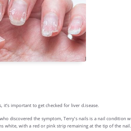
s, it’s important to get checked for liver d.isease.
who discovered the symptom, Terry’s nails is a nail condition
ns white, with a red or pink strip remaining at the tip of the nail.