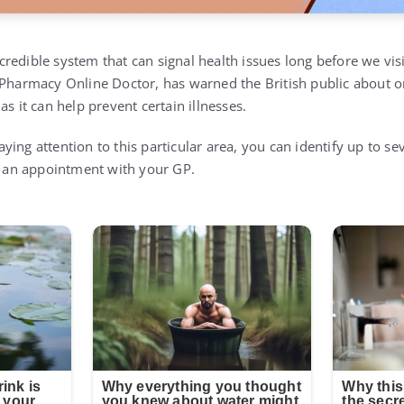
edible system that can signal health issues long before we visi
 Pharmacy Online Doctor, has warned the British public about on
as it can help prevent certain illnesses.
ing attention to this particular area, you can identify up to s
ok an appointment with your GP.