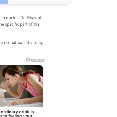
t a doctor. Dr. Bhavini
e specific part of the
even conditions that may