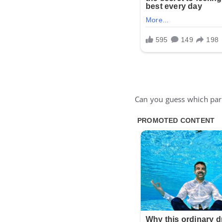
Can you guess which part