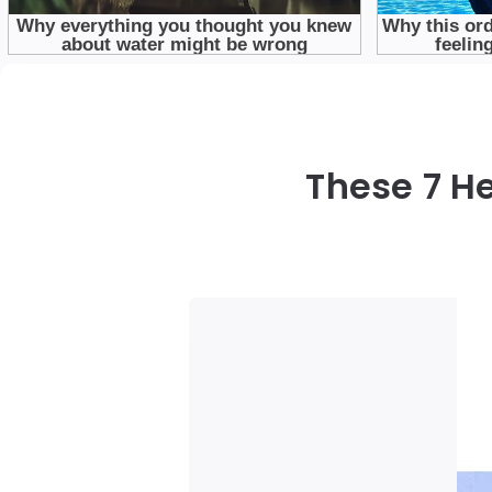
These 7 H