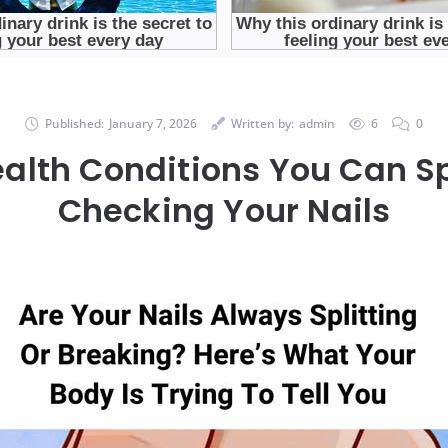
Published:
January 7, 2026
Written by:
admin
6
0
ealth Conditions You Can Sp
Checking Your Nails