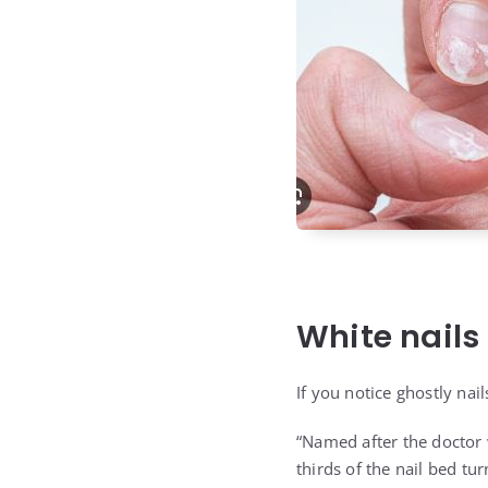
White nails
If you notice ghostly nail
“Named after the doctor 
thirds of the nail bed tur