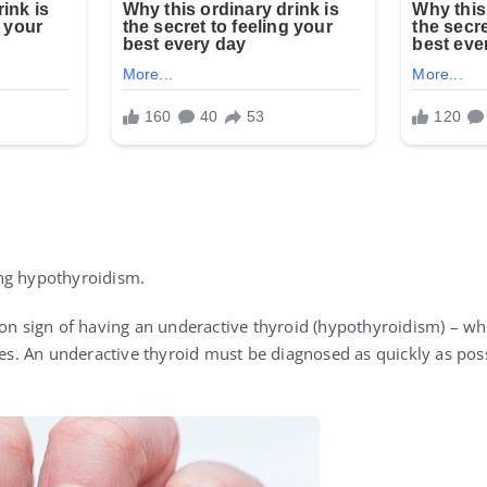
ng hypothyroidism.
mon sign of having an underactive thyroid (hypothyroidism) – w
 An underactive thyroid must be diagnosed as quickly as possi