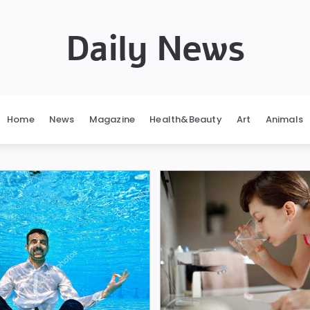
Daily News
Home
News
Magazine
Health&Beauty
Art
Animals