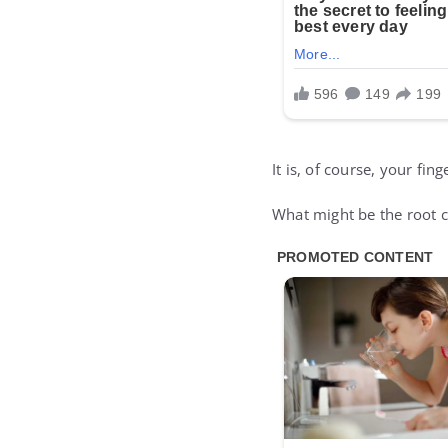
It is, of course, your fing
What might be the root ca