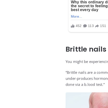
Brittle nails
You might be experienci
“Brittle nails are a com
under-produces hormones.
done via a b.lood test.”