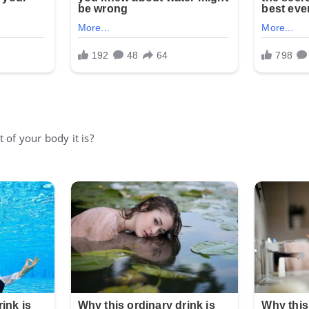
 of your body it is?