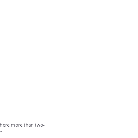
 where more than two-
”