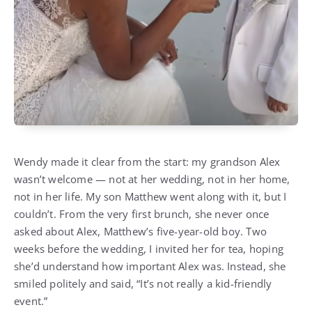
Wendy made it clear from the start: my grandson Alex
wasn’t welcome — not at her wedding, not in her home,
not in her life. My son Matthew went along with it, but I
couldn’t. From the very first brunch, she never once
asked about Alex, Matthew’s five-year-old boy. Two
weeks before the wedding, I invited her for tea, hoping
she’d understand how important Alex was. Instead, she
smiled politely and said, “It’s not really a kid-friendly
event.”