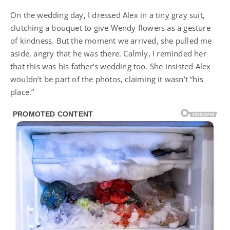
On the wedding day, I dressed Alex in a tiny gray suit,
clutching a bouquet to give Wendy flowers as a gesture
of kindness. But the moment we arrived, she pulled me
aside, angry that he was there. Calmly, I reminded her
that this was his father’s wedding too. She insisted Alex
wouldn’t be part of the photos, claiming it wasn’t “his
place.”