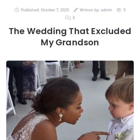
Published:
October 7, 2025
Written by:
admin
5
0
The Wedding That Excluded
My Grandson