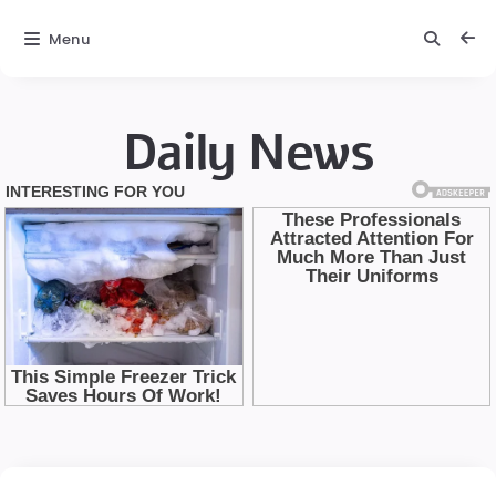
Menu
Daily News