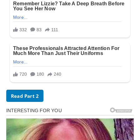
Read Part 2