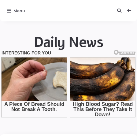
Menu
Daily News