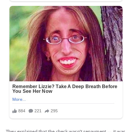
They explained that the check wasn’t repayment — it was