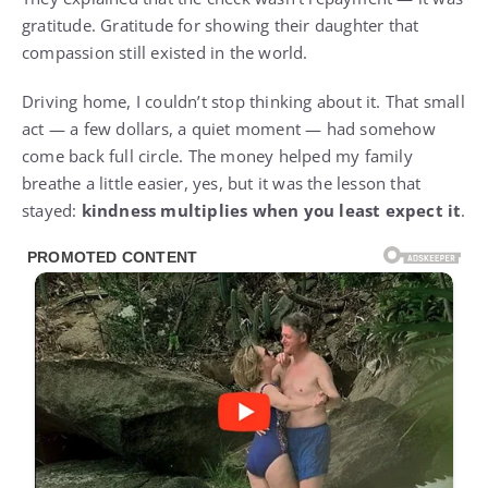
gratitude. Gratitude for showing their daughter that
compassion still existed in the world.
Driving home, I couldn’t stop thinking about it. That small
act — a few dollars, a quiet moment — had somehow
come back full circle. The money helped my family
breathe a little easier, yes, but it was the lesson that
stayed:
kindness multiplies when you least expect it
.