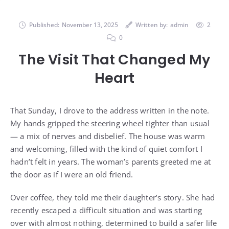
Published:
November 13, 2025
Written by:
admin
2
0
The Visit That Changed My
Heart
That Sunday, I drove to the address written in the note.
My hands gripped the steering wheel tighter than usual
— a mix of nerves and disbelief. The house was warm
and welcoming, filled with the kind of quiet comfort I
hadn’t felt in years. The woman’s parents greeted me at
the door as if I were an old friend.
Over coffee, they told me their daughter’s story. She had
recently escaped a difficult situation and was starting
over with almost nothing, determined to build a safer life