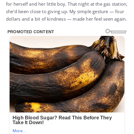
for herself and her little boy. That night at the gas station,
she’d been close to giving up. My simple gesture — four
dollars and a bit of kindness — made her feel seen again.