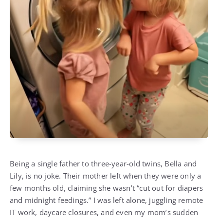
Being a single father to three-year-old twins, Bella and
Lily, is no joke. Their mother left when they were only a
few months old, claiming she wasn’t “cut out for diapers
and midnight feedings.” I was left alone, juggling remote
IT work, daycare closures, and even my mom’s sudden