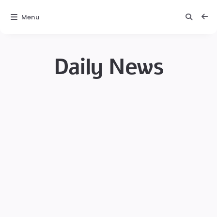
Menu
Daily News