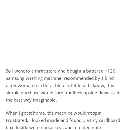
So I went to a thrift store and bought a battered $120
Samsung washing machine, recommended by a kind
older woman in a floral blouse. Little did I know, this
simple purchase would turn our lives upside down — in
the best way imaginable.
When I got it home, the machine wouldn’t spin.
Frustrated, I looked inside and found… a tiny cardboard
box. Inside were house keys and a folded note: