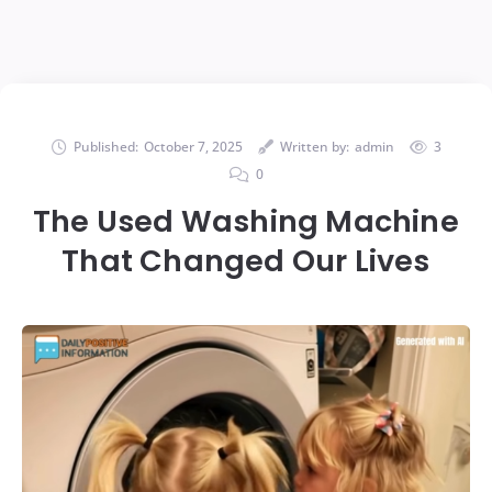
Published:
October 7, 2025
Written by:
admin
3
0
The Used Washing Machine
That Changed Our Lives