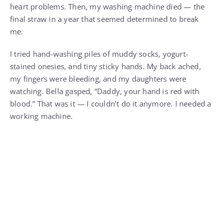
heart problems. Then, my washing machine died — the
final straw in a year that seemed determined to break
me.
I tried hand-washing piles of muddy socks, yogurt-
stained onesies, and tiny sticky hands. My back ached,
my fingers were bleeding, and my daughters were
watching. Bella gasped, “Daddy, your hand is red with
blood.” That was it — I couldn’t do it anymore. I needed a
working machine.