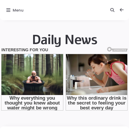
Menu
Daily News