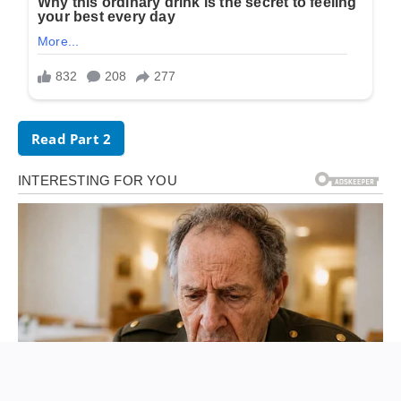
Read Part 2