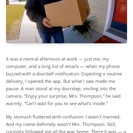
It was a normal afternoon at work — just me, my
computer, and a long list of emails — when my phone
buzzed with a doorbell notification. Expecting a routine
delivery, I opened the app. But what I saw made me
pause. A man stood at my doorstep, smiling into the
camera. “Enjoy your surprise, Mrs. Thompson,” he said
warmly. “Can’t wait for you to see what’s inside.”
My stomach fluttered with confusion. I wasn’t married.
And my name definitely wasn’t Mrs. Thompson. Still,
curiosity followed me all the way home. There it was — a