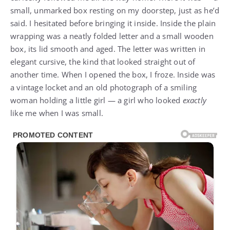
small, unmarked box resting on my doorstep, just as he’d
said. I hesitated before bringing it inside. Inside the plain
wrapping was a neatly folded letter and a small wooden
box, its lid smooth and aged. The letter was written in
elegant cursive, the kind that looked straight out of
another time. When I opened the box, I froze. Inside was
a vintage locket and an old photograph of a smiling
woman holding a little girl — a girl who looked
exactly
like me when I was small.