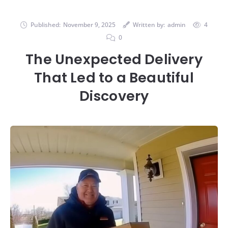
Published:
November 9, 2025
Written by:
admin
4
0
The Unexpected Delivery
That Led to a Beautiful
Discovery