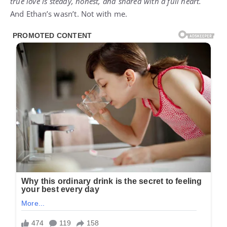
true love is steady, honest, and shared with a full heart.
And Ethan’s wasn’t. Not with me.