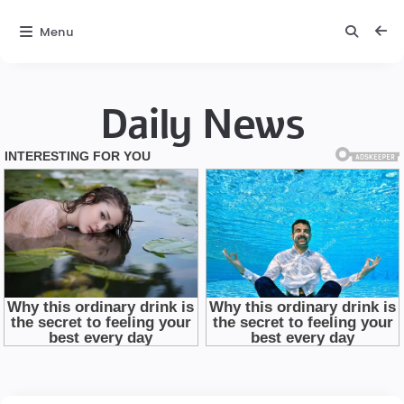
Menu
Daily News