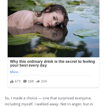
So, I made a choice — one that surprised everyone,
including myself. I walked away. Not in anger, but in