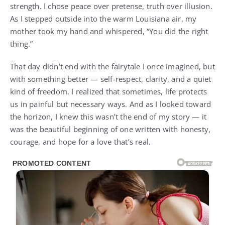
strength. I chose peace over pretense, truth over illusion.
As I stepped outside into the warm Louisiana air, my
mother took my hand and whispered, “You did the right
thing.”
That day didn’t end with the fairytale I once imagined, but
with something better — self-respect, clarity, and a quiet
kind of freedom. I realized that sometimes, life protects
us in painful but necessary ways. And as I looked toward
the horizon, I knew this wasn’t the end of my story — it
was the beautiful beginning of one written with honesty,
courage, and hope for a love that’s real.