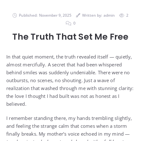
Published:
November 9, 2025
Written by:
admin
2
0
The Truth That Set Me Free
In that quiet moment, the truth revealed itself — quietly,
almost mercifully. A secret that had been whispered
behind smiles was suddenly undeniable. There were no
outbursts, no scenes, no shouting. Just a wave of
realization that washed through me with stunning clarity:
the love I thought I had built was not as honest as I
believed.
I remember standing there, my hands trembling slightly,
and feeling the strange calm that comes when a storm
finally breaks. My mother’s voice echoed in my mind —