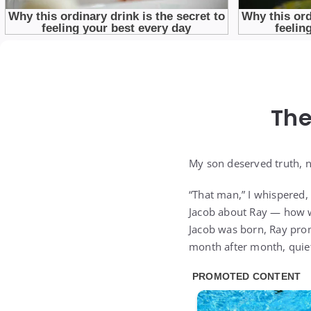
The
My son deserved truth, no
“That man,” I whispered, “
Jacob about Ray — how we
Jacob was born, Ray prom
month after month, quiet