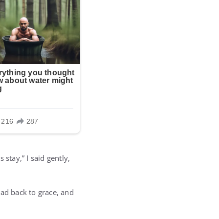
stay,” I said gently,
ead back to grace, and