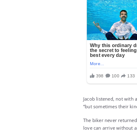
Jacob listened, not with 
“but sometimes their kin
The biker never returned
love can arrive without 