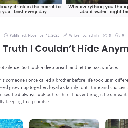
Published:
November 12, 2025
Written by:
admin
9
0
 Truth I Couldn’t Hide Any
t silence. So I took a deep breath and let the past surface.
is someone I once called a brother before life took us in differen
’d grown up together, loyal as family, until time and choices 
ised he’d always look out for him. I never thought he’d meant i
ly keeping that promise.