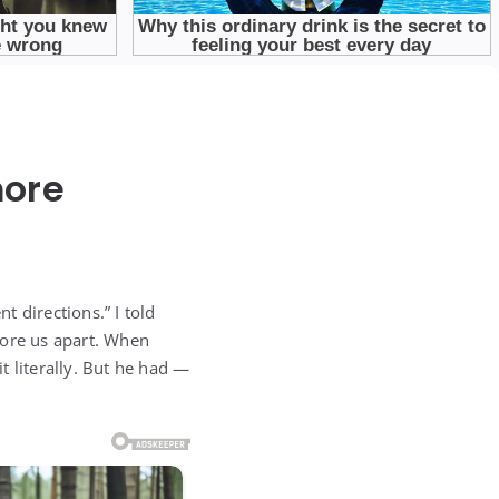
more
t directions.” I told
tore us apart. When
t literally. But he had —