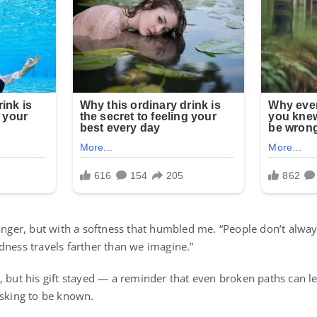
anger, but with a softness that humbled me. “People don’t always 
dness travels farther than we imagine.”
, but his gift stayed — a reminder that even broken paths can l
asking to be known.