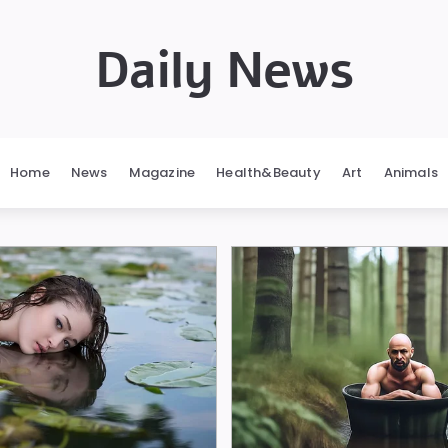
Daily News
Home
News
Magazine
Health&Beauty
Art
Animals