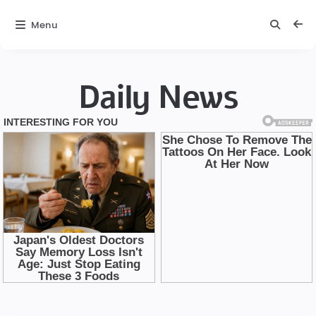
Menu
Daily News