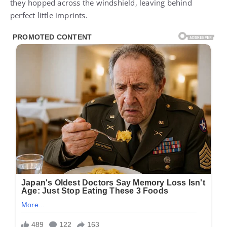
they hopped across the windshield, leaving behind
perfect little imprints.