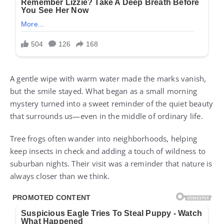
A gentle wipe with warm water made the marks vanish,
but the smile stayed. What began as a small morning
mystery turned into a sweet reminder of the quiet beauty
that surrounds us—even in the middle of ordinary life.
Tree frogs often wander into neighborhoods, helping
keep insects in check and adding a touch of wildness to
suburban nights. Their visit was a reminder that nature is
always closer than we think.