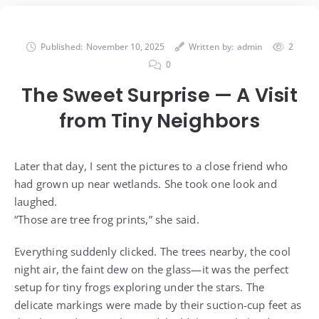
Published:
November 10, 2025
Written by:
admin
2
0
The Sweet Surprise — A Visit
from Tiny Neighbors
Later that day, I sent the pictures to a close friend who
had grown up near wetlands. She took one look and
laughed.
“Those are tree frog prints,” she said.
Everything suddenly clicked. The trees nearby, the cool
night air, the faint dew on the glass—it was the perfect
setup for tiny frogs exploring under the stars. The
delicate markings were made by their suction-cup feet as