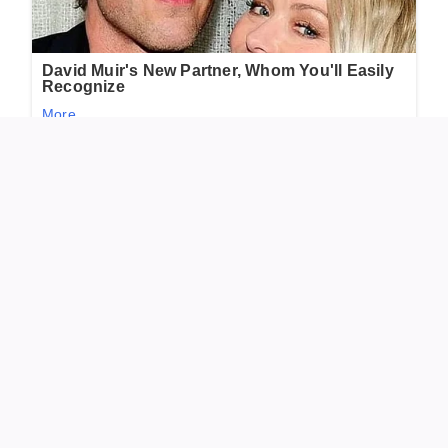
So now, whenever I spot something odd or unexpected, I
pause before brushing it away. Sometimes, it’s not a
nuisance at all—just nature’s gentle way of saying hello.