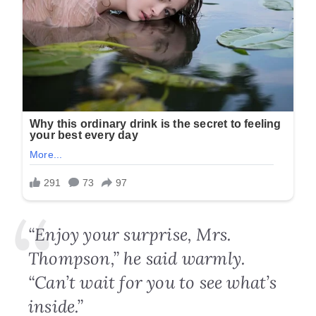
“Enjoy your surprise, Mrs.
Thompson,” he said warmly.
“Can’t wait for you to see what’s
inside.”