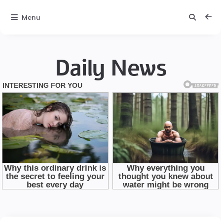
Menu
Daily News