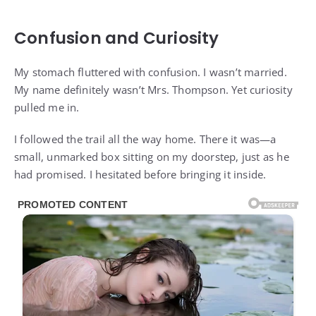
Confusion and Curiosity
My stomach fluttered with confusion. I wasn’t married.
My name definitely wasn’t Mrs. Thompson. Yet curiosity
pulled me in.
I followed the trail all the way home. There it was—a
small, unmarked box sitting on my doorstep, just as he
had promised. I hesitated before bringing it inside.