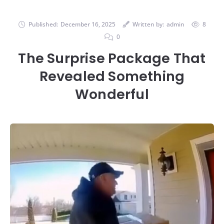
Published:
December 16, 2025
Written by:
admin
8
0
The Surprise Package That
Revealed Something
Wonderful