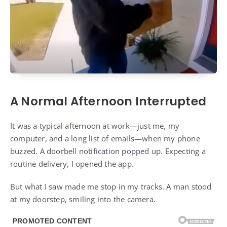
A Normal Afternoon Interrupted
It was a typical afternoon at work—just me, my
computer, and a long list of emails—when my phone
buzzed. A doorbell notification popped up. Expecting a
routine delivery, I opened the app.
But what I saw made me stop in my tracks. A man stood
at my doorstep, smiling into the camera.